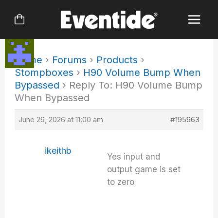
Skip
to
content
Home
›
Forums
›
Products
›
Stompboxes
›
H90 Volume Bump When
Bypassed
›
Reply To: H90 Volume Bump
When Bypassed
June 29, 2026 at 11:00 am
#195963
ikeithb
Yes input and
output game is set
to zero