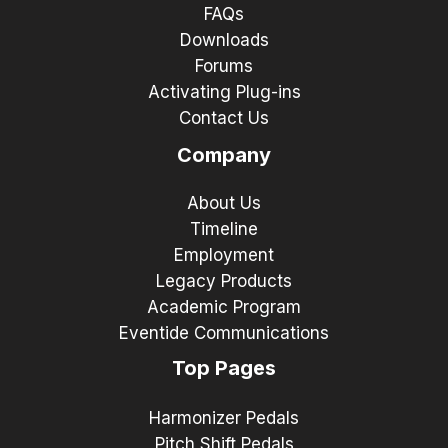
FAQs
Downloads
Forums
Activating Plug-ins
Contact Us
Company
About Us
Timeline
Employment
Legacy Products
Academic Program
Eventide Communications
Top Pages
Harmonizer Pedals
Pitch Shift Pedals