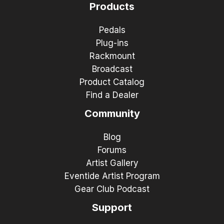
Products
Pedals
Plug-ins
Rackmount
Broadcast
Product Catalog
Find a Dealer
Community
Blog
Forums
Artist Gallery
Eventide Artist Program
Gear Club Podcast
Support