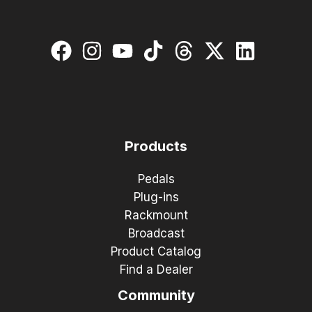
Products
Pedals
Plug-ins
Rackmount
Broadcast
Product Catalog
Find a Dealer
Community