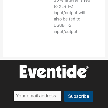
So whatever is fed
to XLR 1-2
input/output will
also be fed to
DSUB 1-2
input/output.