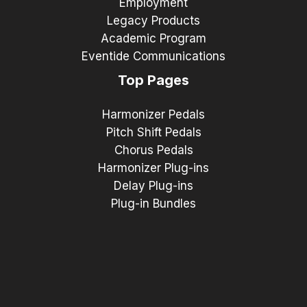
Employment
Legacy Products
Academic Program
Eventide Communications
Top Pages
Harmonizer Pedals
Pitch Shift Pedals
Chorus Pedals
Harmonizer Plug-ins
Delay Plug-ins
Plug-in Bundles