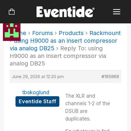
Skip
to
content
Home
›
Forums
›
Products
›
Rackmount
›
using H9000 as an insert compressor
via analog DB25
›
Reply To: using
H9000 as an insert compressor via
analog DB25
June 29, 2026 at 12:20 pm
#195969
tbskoglund
The XLR and
Eventide Staff
channels 1-2 of the
DSUB are
duplicates.