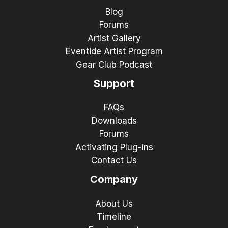
Blog
Forums
Artist Gallery
Eventide Artist Program
Gear Club Podcast
Support
FAQs
Downloads
Forums
Activating Plug-ins
Contact Us
Company
About Us
Timeline