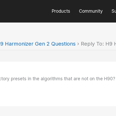
Products
Community
S
9 Harmonizer Gen 2 Questions
›
Reply To: H9 
ory presets in the algorithms that are not on the H90?