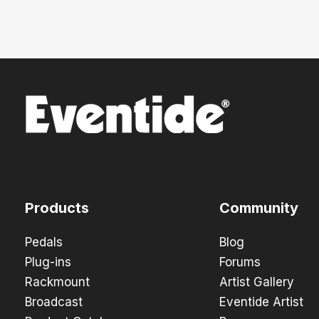
Products
Community
Pedals
Blog
Plug-ins
Forums
Rackmount
Artist Gallery
Broadcast
Eventide Artist