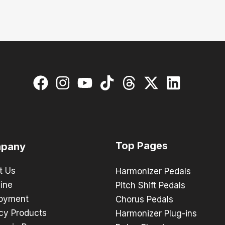
Top Pages
pany
t Us
Harmonizer Pedals
ine
Pitch Shift Pedals
oyment
Chorus Pedals
cy Products
Harmonizer Plug-ins