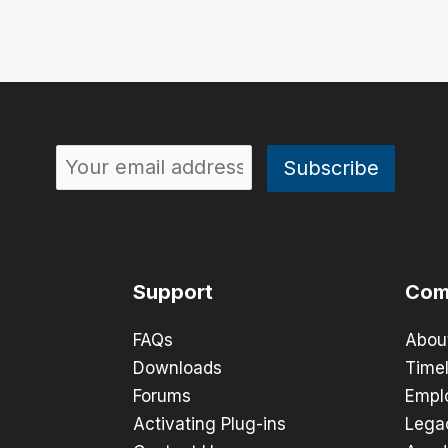
Support
Com
FAQs
Abou
Downloads
Timel
Forums
Empl
Activating Plug-ins
Lega