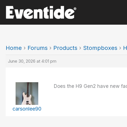
Skip
to
content
Home
›
Forums
›
Products
›
Stompboxes
›
H
June 30, 2026 at 4:01 pm
Does the H9 Gen2 have new fact
carsonlee90