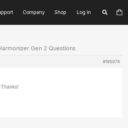
upport
Company
Shop
Log In
Harmonizer Gen 2 Questions
#195976
 Thanks!