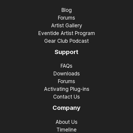
Blog
Forums
Artist Gallery
Eventide Artist Program
Gear Club Podcast
Support
FAQs
Downloads
Forums
Activating Plug-ins
Contact Us
Company
About Us
Timeline