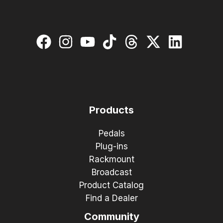
Products
Pedals
Plug-ins
Rackmount
Broadcast
Product Catalog
Find a Dealer
Community