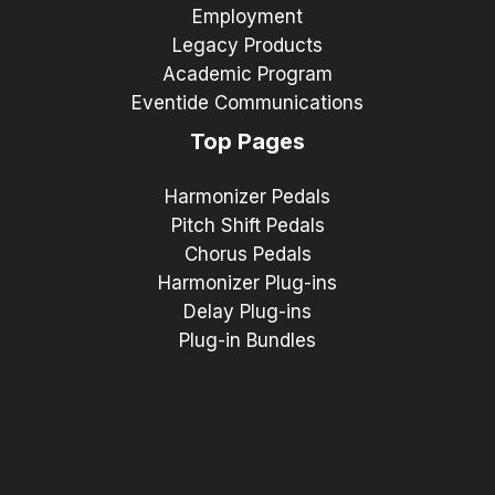
Employment
Legacy Products
Academic Program
Eventide Communications
Top Pages
Harmonizer Pedals
Pitch Shift Pedals
Chorus Pedals
Harmonizer Plug-ins
Delay Plug-ins
Plug-in Bundles