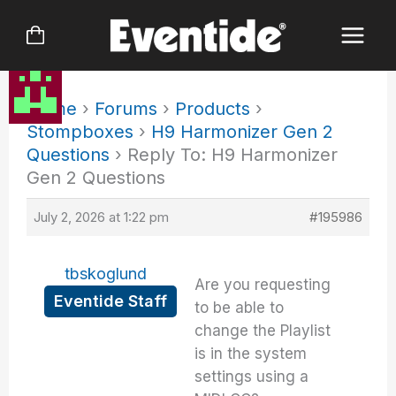
Skip
to
content
Home
›
Forums
›
Products
›
Stompboxes
›
H9 Harmonizer Gen 2
Questions
›
Reply To: H9 Harmonizer
Gen 2 Questions
July 2, 2026 at 1:22 pm
#195986
tbskoglund
Are you requesting
Eventide Staff
to be able to
change the Playlist
is in the system
settings using a