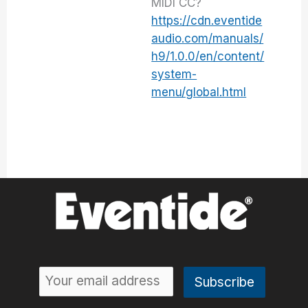
MIDI CC?
https://cdn.eventide
audio.com/manuals/
h9/1.0.0/en/content/
system-
menu/global.html