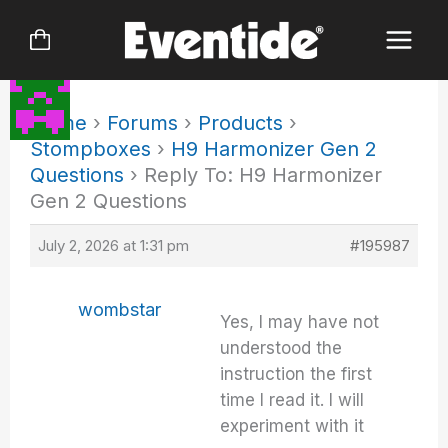
Skip
to
content
Home
›
Forums
›
Products
›
Stompboxes
›
H9 Harmonizer Gen 2
Questions
›
Reply To: H9 Harmonizer
Gen 2 Questions
July 2, 2026 at 1:31 pm
#195987
wombstar
Yes, I may have not
understood the
instruction the first
time I read it. I will
experiment with it