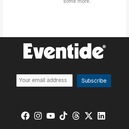
some more.