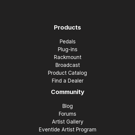
Products
Pedals
Plug-ins
Rackmount
Broadcast
Product Catalog
Find a Dealer
Community
Blog
Forums
Artist Gallery
Eventide Artist Program