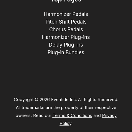
Harmonizer Pedals
Pitch Shift Pedals
Chorus Pedals
Harmonizer Plug-ins
Delay Plug-ins
Plug-in Bundles
Copyright © 2026 Eventide Inc. All Rights Reserved.
All trademarks are the property of their respective
owners. Read our
Terms & Conditions
and
Privacy
Policy
.