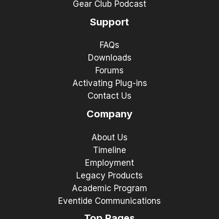
Gear Club Podcast
Support
FAQs
Downloads
Forums
Activating Plug-ins
Contact Us
Company
About Us
Timeline
Employment
Legacy Products
Academic Program
Eventide Communications
Top Pages