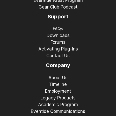
Eventide Artist Program
Gear Club Podcast
Support
FAQs
Downloads
Forums
Activating Plug-ins
Contact Us
Company
About Us
Timeline
Employment
Legacy Products
Academic Program
Eventide Communications