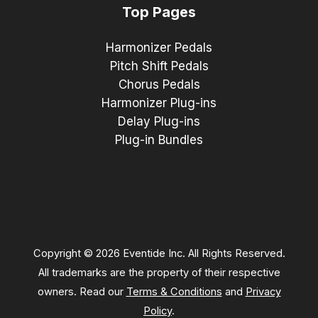
Top Pages
Harmonizer Pedals
Pitch Shift Pedals
Chorus Pedals
Harmonizer Plug-ins
Delay Plug-ins
Plug-in Bundles
Copyright © 2026 Eventide Inc. All Rights Reserved.
All trademarks are the property of their respective
owners. Read our
Terms & Conditions
and
Privacy
Policy
.