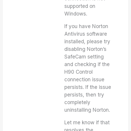
supported on
Windows.
If you have Norton
Antivirus software
installed, please try
disabling Norton’s
SafeCam setting
and checking if the
H90 Control
connection issue
persists. If the issue
persists, then try
completely
uninstalling Norton.
Let me know if that
resolves the