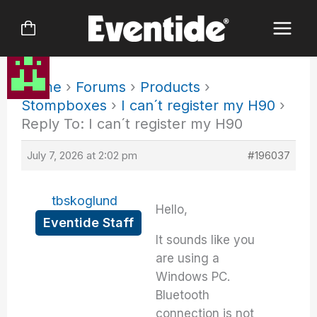
Skip
to
content
Home
›
Forums
›
Products
›
Stompboxes
›
I can´t register my H90
›
Reply To: I can´t register my H90
July 7, 2026 at 2:02 pm
#196037
tbskoglund
Hello,
Eventide Staff
It sounds like you
are using a
Windows PC.
Bluetooth
connection is not