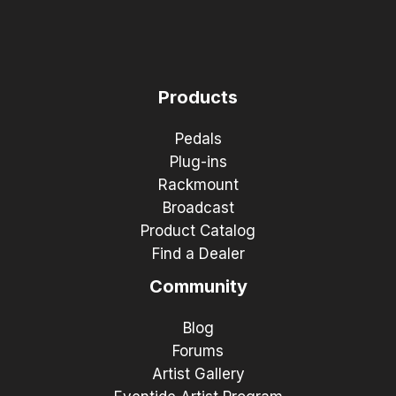
Products
Pedals
Plug-ins
Rackmount
Broadcast
Product Catalog
Find a Dealer
Community
Blog
Forums
Artist Gallery