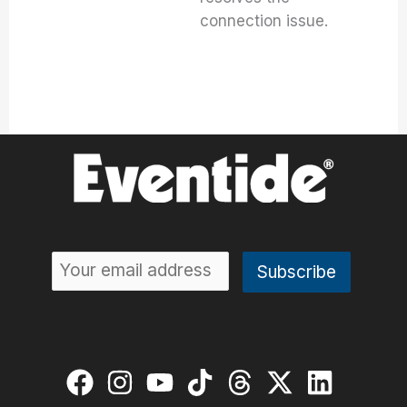
connection issue.