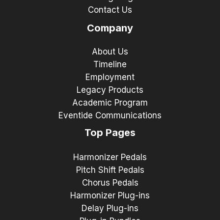
Contact Us
Company
About Us
Timeline
Employment
Legacy Products
Academic Program
Eventide Communications
Top Pages
Harmonizer Pedals
Pitch Shift Pedals
Chorus Pedals
Harmonizer Plug-ins
Delay Plug-ins