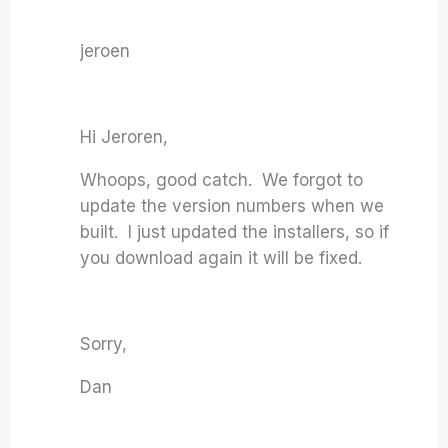
jeroen
Hi Jeroren,
Whoops, good catch. We forgot to
update the version numbers when we
built. I just updated the installers, so if
you download again it will be fixed.
Sorry,
Dan