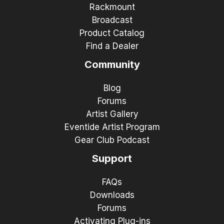
Rackmount
Broadcast
Product Catalog
Find a Dealer
Community
Blog
Forums
Artist Gallery
Eventide Artist Program
Gear Club Podcast
Support
FAQs
Downloads
Forums
Activating Plug-ins