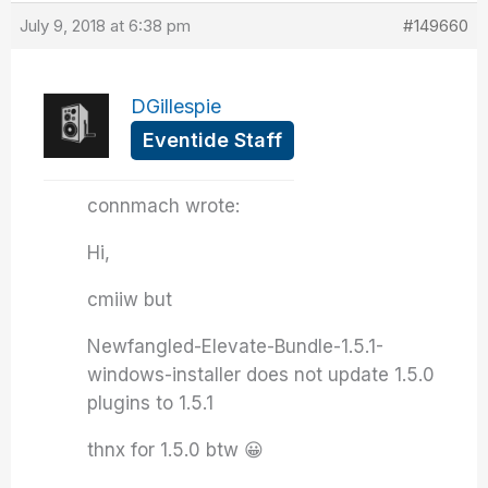
July 9, 2018 at 6:38 pm
#149660
DGillespie
Eventide Staff
connmach wrote:
Hi,
cmiiw but
Newfangled-Elevate-Bundle-1.5.1-
windows-installer does not update 1.5.0
plugins to 1.5.1
thnx for 1.5.0 btw 😀