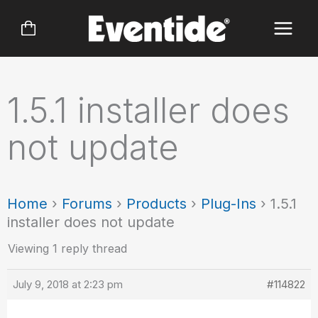
Skip
to
content
1.5.1 installer does
not update
Home
›
Forums
›
Products
›
Plug-Ins
›
1.5.1
installer does not update
Viewing 1 reply thread
July 9, 2018 at 2:23 pm
#114822