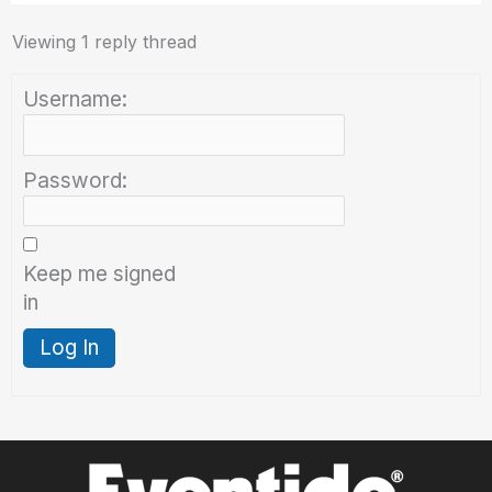
Viewing 1 reply thread
Username:
Password:
Keep me signed
in
Log In