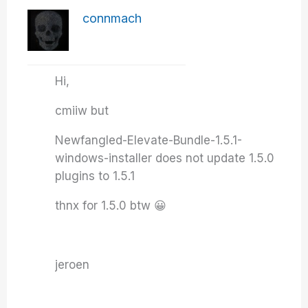
connmach
Hi,
cmiiw but
Newfangled-Elevate-Bundle-1.5.1-
windows-installer does not update 1.5.0
plugins to 1.5.1
thnx for 1.5.0 btw 😀
jeroen