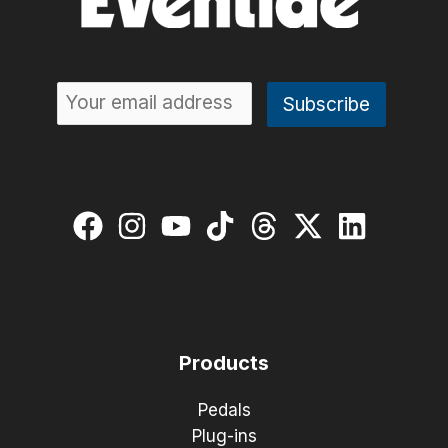
Products
Pedals
Plug-ins