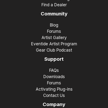
Find a Dealer
Community
Blog
Forums
Artist Gallery
Eventide Artist Program
Gear Club Podcast
Support
FAQs
Downloads
Forums
Activating Plug-ins
Contact Us
Company