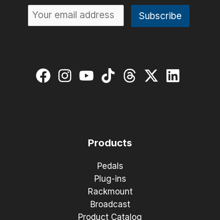
Products
Pedals
Plug-ins
Rackmount
Broadcast
Product Catalog