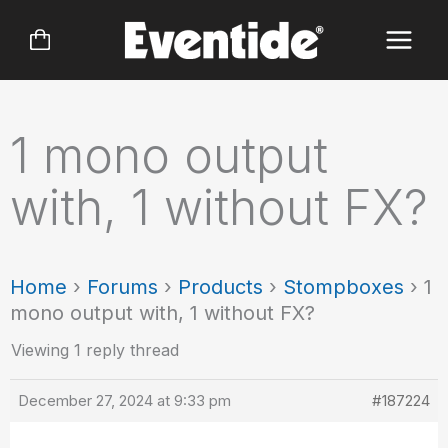
Skip
to
content
1 mono output
with, 1 without FX?
Home
›
Forums
›
Products
›
Stompboxes
›
1
mono output with, 1 without FX?
Viewing 1 reply thread
December 27, 2024 at 9:33 pm
#187224