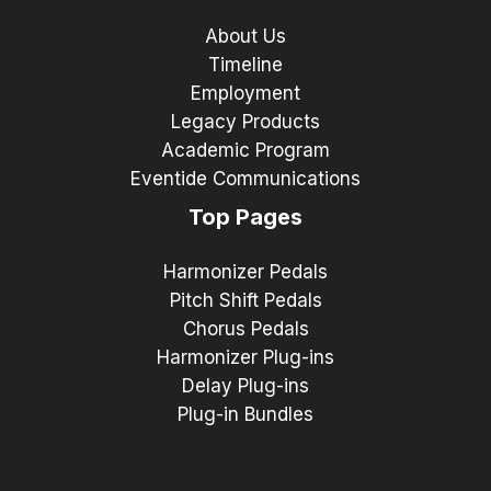
About Us
Timeline
Employment
Legacy Products
Academic Program
Eventide Communications
Top Pages
Harmonizer Pedals
Pitch Shift Pedals
Chorus Pedals
Harmonizer Plug-ins
Delay Plug-ins
Plug-in Bundles