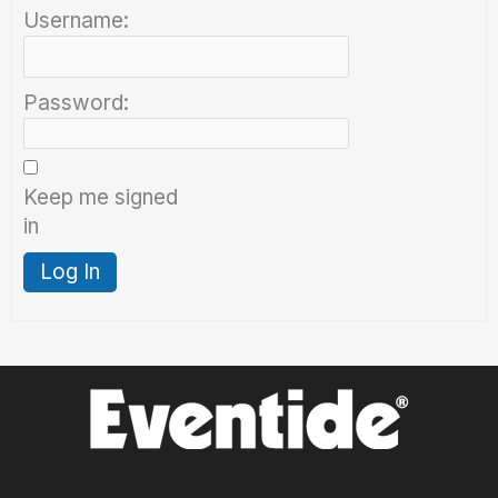
Username:
Password:
Keep me signed
in
Log In