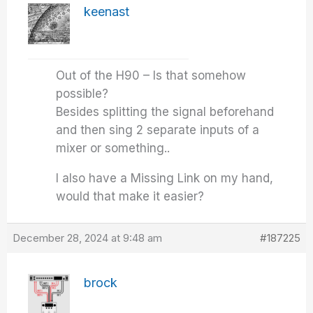
keenast
Out of the H90 – Is that somehow
possible?
Besides splitting the signal beforehand
and then sing 2 separate inputs of a
mixer or something..
I also have a Missing Link on my hand,
would that make it easier?
December 28, 2024 at 9:48 am
#187225
brock