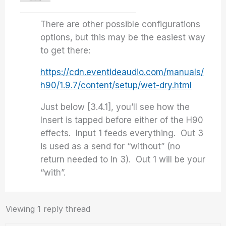
There are other possible configurations
options, but this may be the easiest way
to get there:
https://cdn.eventideaudio.com/manuals/
h90/1.9.7/content/setup/wet-dry.html
Just below [3.4.1], you’ll see how the
Insert is tapped before either of the H90
effects. Input 1 feeds everything. Out 3
is used as a send for “without” (no
return needed to In 3). Out 1 will be your
“with”.
Viewing 1 reply thread