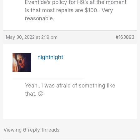
Eventide’s policy for H9’s at the moment
is that most repairs are $100. Very
reasonable.
May 30, 2022 at 2:19 pm
#163893
nightnight
Yeah.. I was afraid of something like
that. 🙁
Viewing 6 reply threads