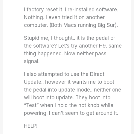
I factory reset it. I re-installed software.
Nothing. I even tried it on another
computer. (Both Macs running Big Sur).
Stupid me, I thought.. it is the pedal or
the software? Let’s try another H9. same
thing happened. Now neither pass
signal.
I also attempted to use the Direct
Update.. however it wants me to boot
the pedal into update mode.. neither one
will boot into update. They boot into
“Test” when I hold the hot knob while
powering. I can’t seem to get around it.
HELP!