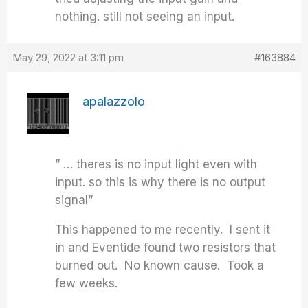
nothing. still not seeing an input.
May 29, 2022 at 3:11 pm
#163884
apalazzolo
” … theres is no input light even with
input. so this is why there is no output
signal”
This happened to me recently. I sent it
in and Eventide found two resistors that
burned out. No known cause. Took a
few weeks.