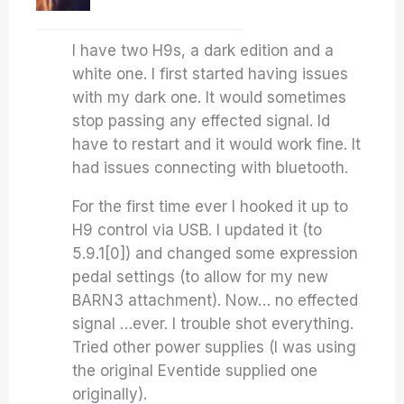
I have two H9s, a dark edition and a
white one. I first started having issues
with my dark one. It would sometimes
stop passing any effected signal. Id
have to restart and it would work fine. It
had issues connecting with bluetooth.
For the first time ever I hooked it up to
H9 control via USB. I updated it (to
5.9.1[0]) and changed some expression
pedal settings (to allow for my new
BARN3 attachment). Now… no effected
signal …ever. I trouble shot everything.
Tried other power supplies (I was using
the original Eventide supplied one
originally).