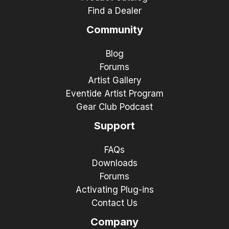
Find a Dealer
Community
Blog
Forums
Artist Gallery
Eventide Artist Program
Gear Club Podcast
Support
FAQs
Downloads
Forums
Activating Plug-ins
Contact Us
Company