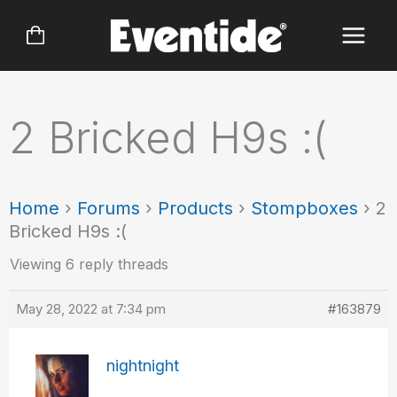
Skip
to
content
2 Bricked H9s :(
Home
›
Forums
›
Products
›
Stompboxes
›
2
Bricked H9s :(
Viewing 6 reply threads
May 28, 2022 at 7:34 pm
#163879
nightnight