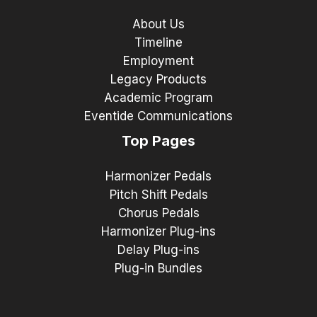
About Us
Timeline
Employment
Legacy Products
Academic Program
Eventide Communications
Top Pages
Harmonizer Pedals
Pitch Shift Pedals
Chorus Pedals
Harmonizer Plug-ins
Delay Plug-ins
Plug-in Bundles