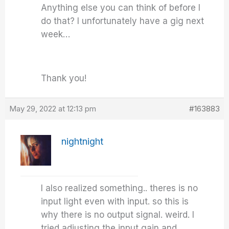
Anything else you can think of before I
do that? I unfortunately have a gig next
week…
Thank you!
May 29, 2022 at 12:13 pm
#163883
nightnight
I also realized something.. theres is no
input light even with input. so this is
why there is no output signal. weird. I
tried adjusting the input gain and