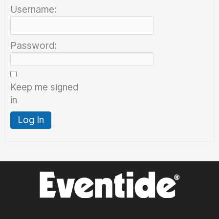
Username:
Password:
Keep me signed
in
Log In