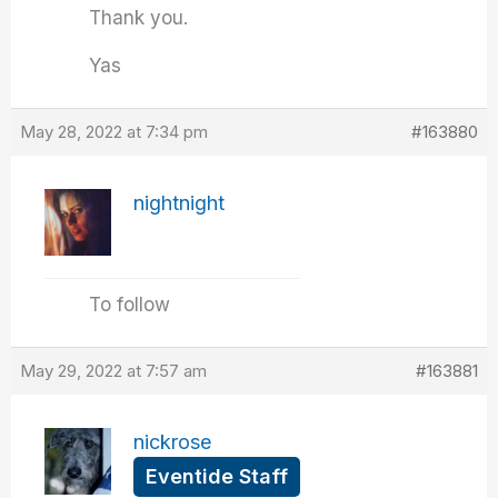
Thank you.
Yas
May 28, 2022 at 7:34 pm
#163880
nightnight
To follow
May 29, 2022 at 7:57 am
#163881
nickrose
Eventide Staff