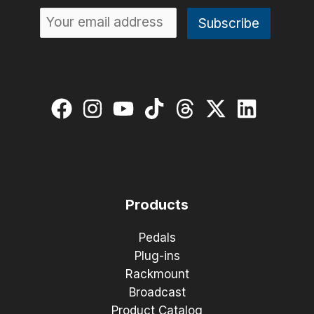
Products
Pedals
Plug-ins
Rackmount
Broadcast
Product Catalog