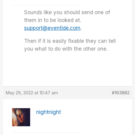
Sounds like you should send one of
them in to be looked at.
support@eventide.com
.
Then if it is easily fixable they can tell
you what to do with the other one.
May 29, 2022 at 10:47 am
#163882
nightnight