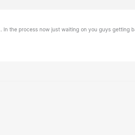
 In the process now just waiting on you guys getting ba