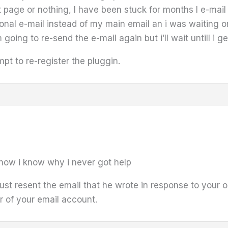
page or nothing, I have been stuck for months I e-mail 
nal e-mail instead of my main email an i was waiting on
 going to re-send the e-mail again but i’ll wait untill i
mpt to re-register the pluggin.
 now i know why i never got help
ust resent the email that he wrote in response to your or
er of your email account.