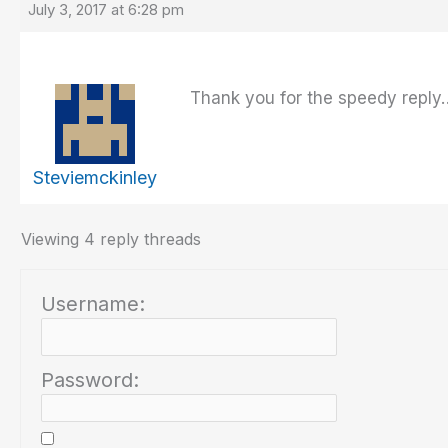
July 3, 2017 at 6:28 pm
Thank you for the speedy reply…
Steviemckinley
Viewing 4 reply threads
Username:
Password: