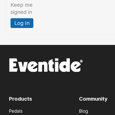
Keep me
signed in
Log In
Products
Community
Pedals
Blog