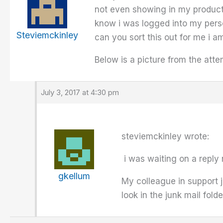
not even showing in my product 
know i was logged into my perso
Steviemckinley
can you sort this out for me i am
Below is a picture from the atte
July 3, 2017 at 4:30 pm
steviemckinley wrote:
i was waiting on a reply
gkellum
My colleague in support j
look in the junk mail fold