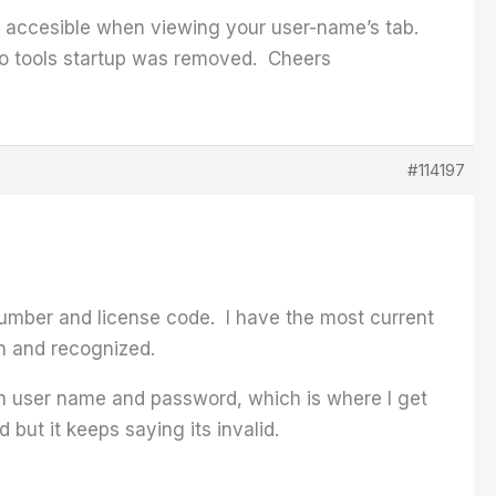
r, accesible when viewing your user-name’s tab.
 Pro tools startup was removed. Cheers
#114197
 number and license code. I have the most current
in and recognized.
om user name and password, which is where I get
but it keeps saying its invalid.