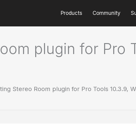
Products
Community
S
oom plugin for Pro T
ting Stereo Room plugin for Pro Tools 10.3.9, W