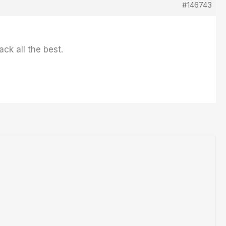
#146743
ck all the best.