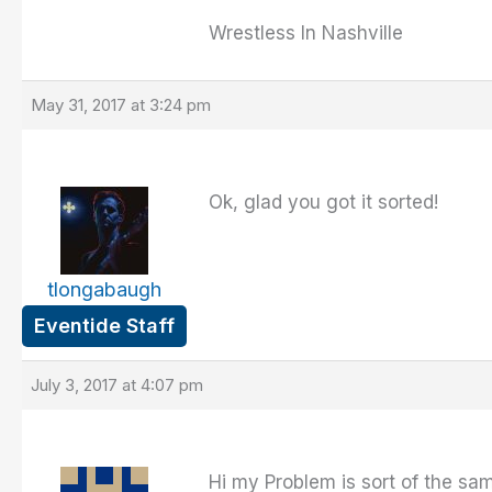
Wrestless In Nashville
May 31, 2017 at 3:24 pm
Ok, glad you got it sorted!
tlongabaugh
Eventide Staff
July 3, 2017 at 4:07 pm
Hi my Problem is sort of the same