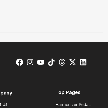
Top Pages
pany
t Us
Harmonizer Pedals