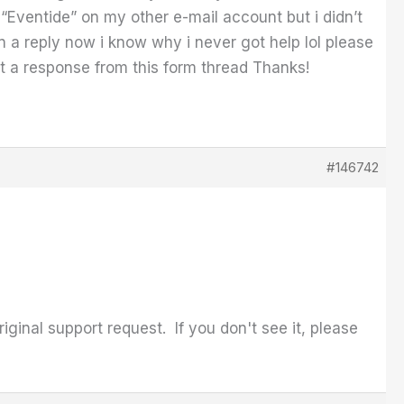
“Eventide” on my other e-mail account but i didn’t
 a reply now i know why i never got help lol please
 get a response from this form thread Thanks!
#146742
iginal support request. If you don't see it, please