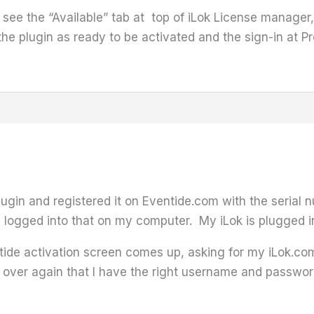
t see the “Available” tab at top of iLok License manage
d the plugin as ready to be activated and the sign-in at
lugin and registered it on Eventide.com with the serial
 logged into that on my computer. My iLok is plugged 
ntide activation screen comes up, asking for my iLok.c
over again that I have the right username and password 