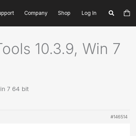
upport
Company
Shop
Log In
ools 10.3.9, Win 7
in 7 64 bit
#146514