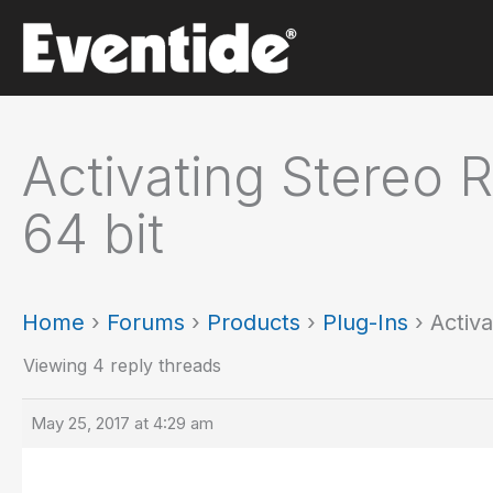
Skip
to
content
Activating Stereo R
64 bit
Home
›
Forums
›
Products
›
Plug-Ins
›
Activa
Viewing 4 reply threads
May 25, 2017 at 4:29 am