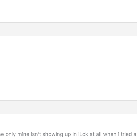
 only mine isn’t showing up in iLok at all when i tried and