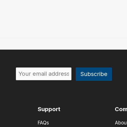
Support
Com
FAQs
Abou