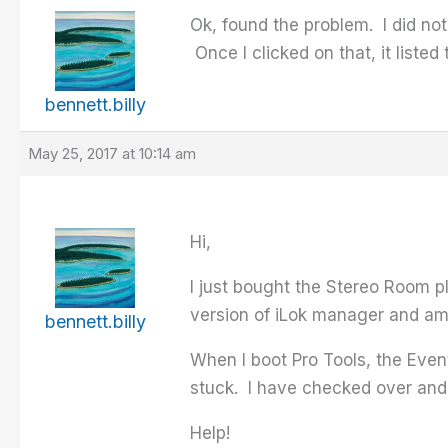
Ok, found the problem. I did no
Once I clicked on that, it liste
bennett.billy
May 25, 2017 at 10:14 am
Hi,
I just bought the Stereo Room p
version of iLok manager and am
bennett.billy
When I boot Pro Tools, the Eve
stuck. I have checked over and 
Help!