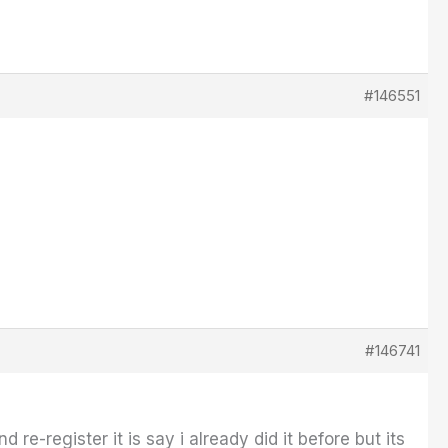
#146551
#146741
 re-register it is say i already did it before but its