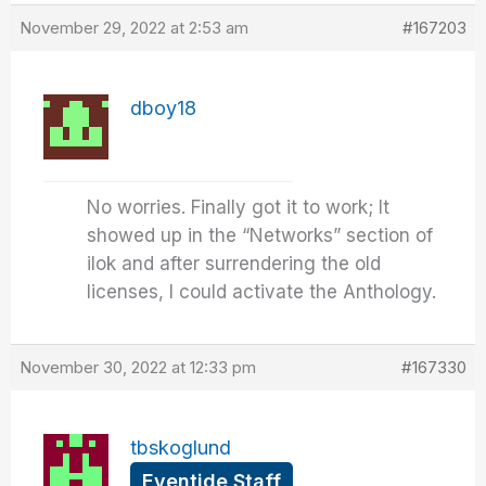
November 29, 2022 at 2:53 am
#167203
dboy18
No worries. Finally got it to work; It
showed up in the “Networks” section of
ilok and after surrendering the old
licenses, I could activate the Anthology.
November 30, 2022 at 12:33 pm
#167330
tbskoglund
Eventide Staff