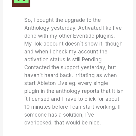
So, I bought the upgrade to the
Anthology yesterday. Activated like I´ve
done with my other Eventide plugins.
My ilok-account doesn´t show it, though
and when I check my account the
activation status is still Pending.
Contacted the support yesterday, but
haven´t heard back. Irritating as when I
start Ableton Live eg. every single
plugin in the anthology reports that it isn
´t licensed and I have to click for about
10 minutes before I can start working. If
someone has a solution, I´ve
overlooked, that would be nice.