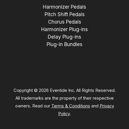
Harmonizer Pedals
Pitch Shift Pedals
Chorus Pedals
Harmonizer Plug-ins
Delay Plug-ins
Plug-in Bundles
Copyright © 2026 Eventide Inc. All Rights Reserved.
All trademarks are the property of their respective
owners. Read our
Terms & Conditions
and
Privacy
Policy
.