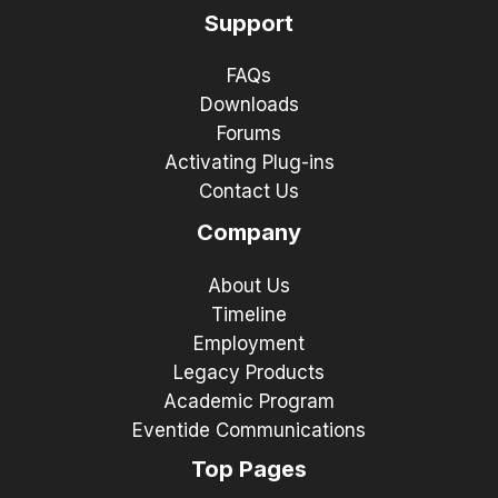
Support
FAQs
Downloads
Forums
Activating Plug-ins
Contact Us
Company
About Us
Timeline
Employment
Legacy Products
Academic Program
Eventide Communications
Top Pages