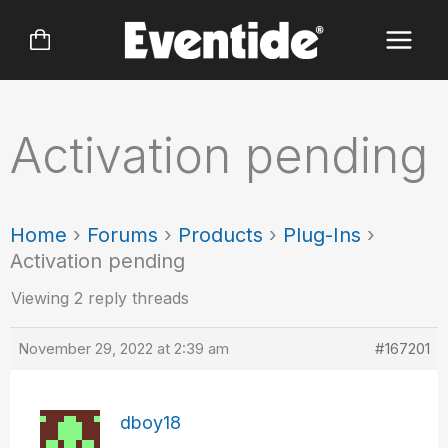
Skip
to
content
Activation pending
Home
›
Forums
›
Products
›
Plug-Ins
›
Activation pending
Viewing 2 reply threads
November 29, 2022 at 2:39 am
#167201
dboy18