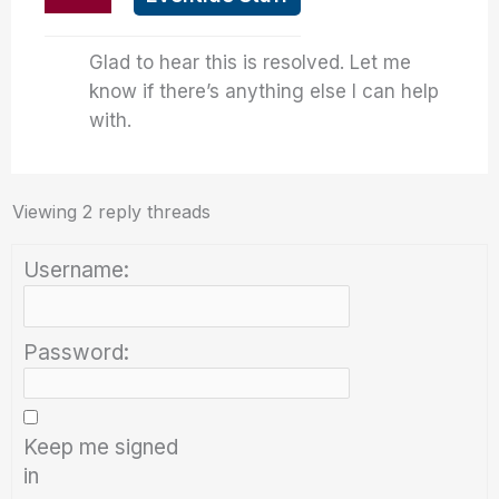
Glad to hear this is resolved. Let me
know if there’s anything else I can help
with.
Viewing 2 reply threads
Username:
Password:
Keep me signed
in