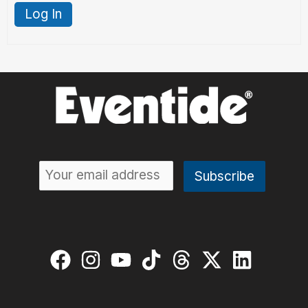
Log In