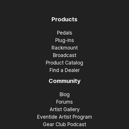
Products
Pedals
Plug-ins
Rackmount
Broadcast
Product Catalog
Find a Dealer
Community
Blog
Forums
Artist Gallery
Eventide Artist Program
Gear Club Podcast