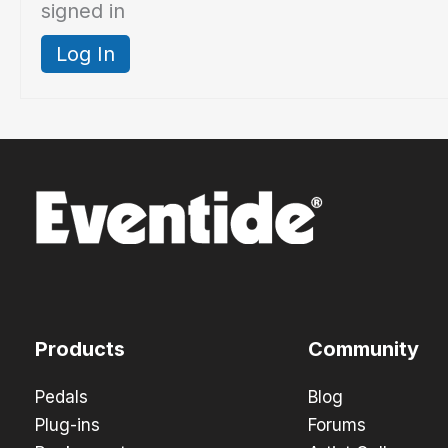
signed in
Log In
Products
Community
Pedals
Blog
Plug-ins
Forums