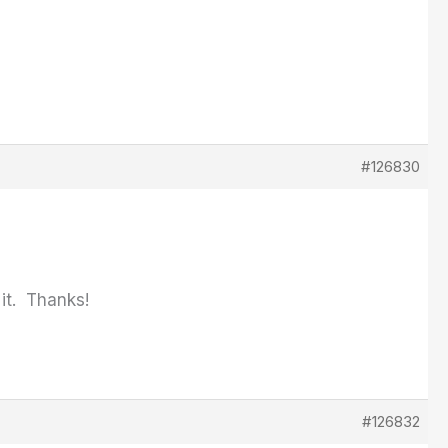
#126830
it. Thanks!
#126832