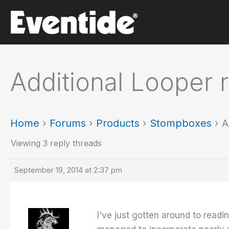
Skip
to
content
Additional Looper 
Home
›
Forums
›
Products
›
Stompboxes
›
A
Viewing 3 reply threads
September 19, 2014 at 2:37 pm
I've just gotten around to read