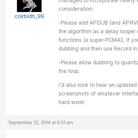
managed to incorporate nearly e
consideration:
coirbidh_99
-Please add AP:DUB (and AP:RVDU
the algorithm as a delay looper 
functions (a super-PCM42, if yo
dubbing and then use Record in
-Please allow dubbing to quantiz
the loop.
I'd also love to hear an updated
screenshots of whatever interfac
hard work!
September 22, 2014 at 6:51 am