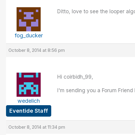
Ditto, love to see the looper al
fog_ducker
October 8, 2014 at 8:56 pm
Hi coirbidh_99,
I'm sending you a Forum Friend 
wedelich
Eventide Staff
October 8, 2014 at 11:34 pm