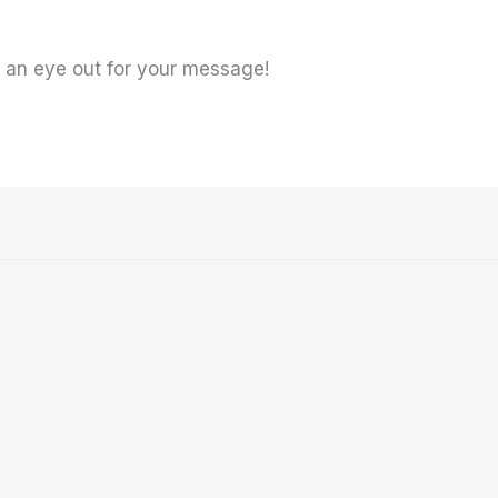
ep an eye out for your message!