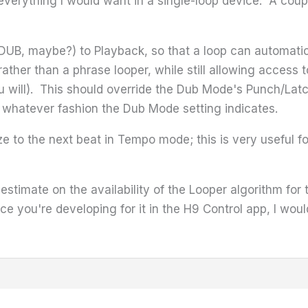
verything I would want in a single-loop device. A couple
B, maybe?) to Playback, so that a loop can automatical
rather than a phrase looper, while still allowing access 
u will). This should override the Dub Mode's Punch/Latc
 whatever fashion the Dub Mode setting indicates.
e to the next beat in Tempo mode; this is very useful fo
 estimate on the availability of the Looper algorithm for
e you're developing for it in the H9 Control app, I would