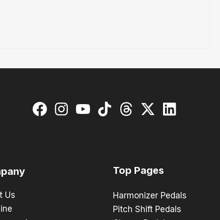
Top Pages
pany
t Us
Harmonizer Pedals
ine
Pitch Shift Pedals