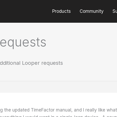
Products
Community
S
requests
dditional Looper requests
ing the updated TimeFactor manual, and I really like w