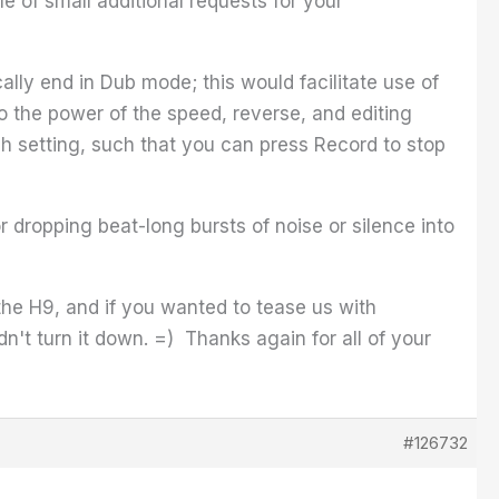
 of small additional requests for your
ly end in Dub mode; this would facilitate use of
to the power of the speed, reverse, and editing
h setting, such that you can press Record to stop
r dropping beat-long bursts of noise or silence into
 the H9, and if you wanted to tease us with
n't turn it down. =) Thanks again for all of your
#126732