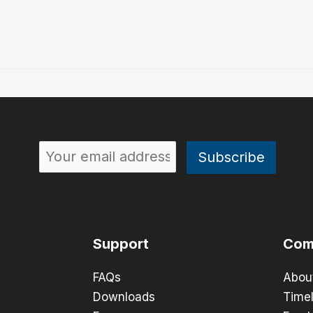
Support
Com
FAQs
Abou
Downloads
Timel