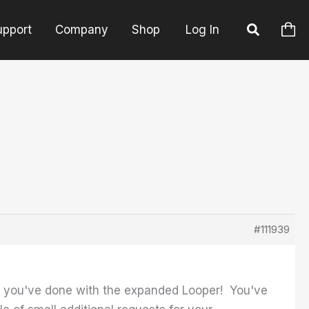
upport
Company
Shop
Log In
#111939
hat you've done with the expanded Looper! You've