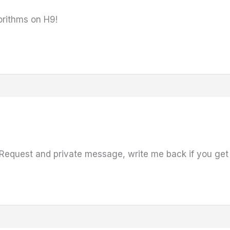
gorithms on H9!
Request and private message, write me back if you get 