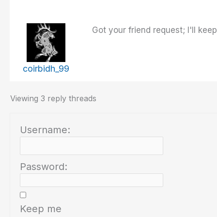
Got your friend request; I'll ke
coirbidh_99
Viewing 3 reply threads
Username:
Password:
Keep me