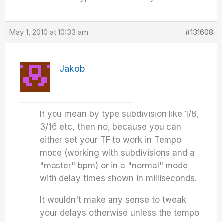
May 1, 2010 at 10:33 am
#131608
Jakob
If you mean by type subdivision like 1/8,
3/16 etc, then no, because you can
either set your TF to work in Tempo
mode (working with subdivisions and a
"master" bpm) or in a "normal" mode
with delay times shown in milliseconds.
It wouldn't make any sense to tweak
your delays otherwise unless the tempo