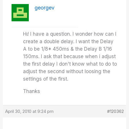
georgev
Ηι! I have a question. I wonder how can I
create a double delay. I want the Delay
A to be 1/8* 450ms & the Delay B 1/16
150ms. I ask that because when i adjust
the first delay I don't know what to do to
adjust the second without loosing the
settings of the first.
Thanks
April 30, 2010 at 9:24 pm
#120362