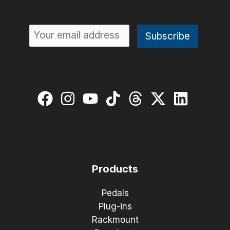
Products
Pedals
Plug-ins
Rackmount