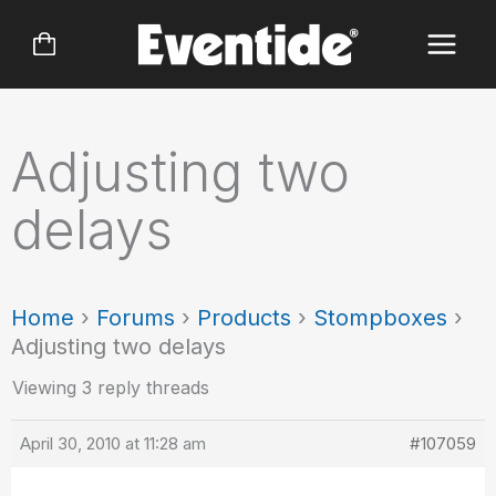
Skip
to
content
Adjusting two
delays
Home
›
Forums
›
Products
›
Stompboxes
›
Adjusting two delays
Viewing 3 reply threads
April 30, 2010 at 11:28 am
#107059