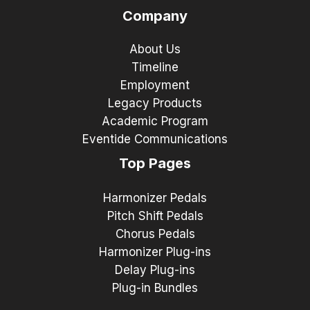
Company
About Us
Timeline
Employment
Legacy Products
Academic Program
Eventide Communications
Top Pages
Harmonizer Pedals
Pitch Shift Pedals
Chorus Pedals
Harmonizer Plug-ins
Delay Plug-ins
Plug-in Bundles