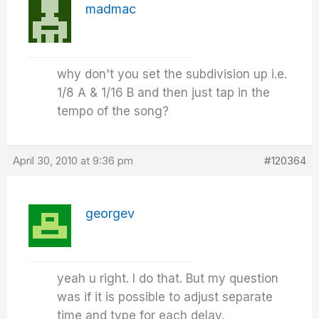
madmac
why don't you set the subdivision up i.e.
1/8 A & 1/16 B and then just tap in the
tempo of the song?
April 30, 2010 at 9:36 pm
#120364
georgev
yeah u right. I do that. But my question
was if it is possible to adjust separate
time and type for each delay.