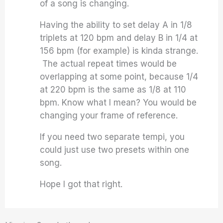
of a song is changing.
Having the ability to set delay A in 1/8
triplets at 120 bpm and delay B in 1/4 at
156 bpm (for example) is kinda strange.
The actual repeat times would be
overlapping at some point, because 1/4
at 220 bpm is the same as 1/8 at 110
bpm. Know what I mean? You would be
changing your frame of reference.
If you need two separate tempi, you
could just use two presets within one
song.
Hope I got that right.