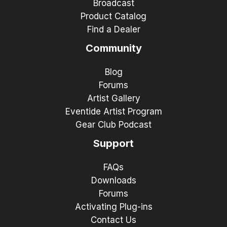
Broadcast
Product Catalog
Find a Dealer
Community
Blog
Forums
Artist Gallery
Eventide Artist Program
Gear Club Podcast
Support
FAQs
Downloads
Forums
Activating Plug-ins
Contact Us