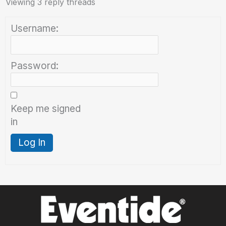
Viewing 3 reply threads
Username:
Password:
Keep me signed
in
Log In