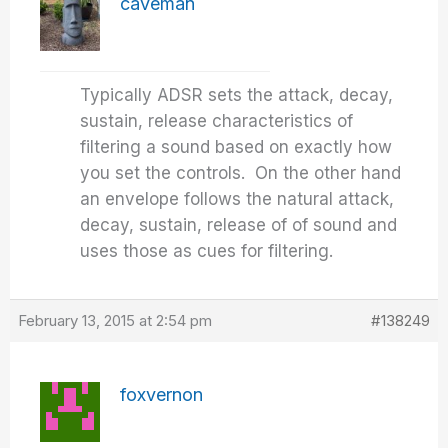
caveman
Typically ADSR sets the attack, decay,
sustain, release characteristics of
filtering a sound based on exactly how
you set the controls. On the other hand
an envelope follows the natural attack,
decay, sustain, release of of sound and
uses those as cues for filtering.
February 13, 2015 at 2:54 pm
#138249
foxvernon