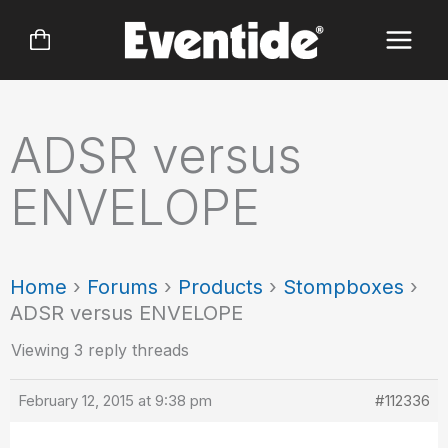
Skip
to
content
ADSR versus
ENVELOPE
Home
›
Forums
›
Products
›
Stompboxes
›
ADSR versus ENVELOPE
Viewing 3 reply threads
February 12, 2015 at 9:38 pm
#112336