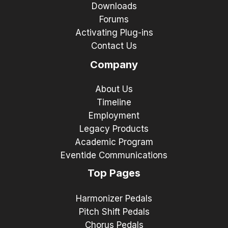
Downloads
Forums
Activating Plug-ins
Contact Us
Company
About Us
Timeline
Employment
Legacy Products
Academic Program
Eventide Communications
Top Pages
Harmonizer Pedals
Pitch Shift Pedals
Chorus Pedals