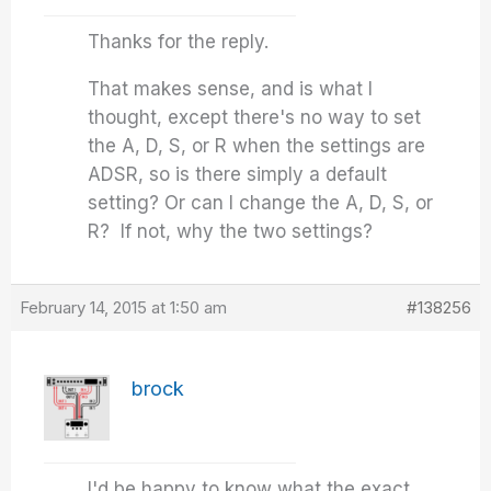
Thanks for the reply.
That makes sense, and is what I
thought, except there's no way to set
the A, D, S, or R when the settings are
ADSR, so is there simply a default
setting? Or can I change the A, D, S, or
R? If not, why the two settings?
February 14, 2015 at 1:50 am
#138256
brock
I'd be happy to know what the exact