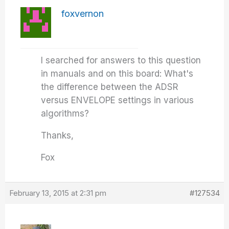
foxvernon
I searched for answers to this question
in manuals and on this board: What's
the difference between the ADSR
versus ENVELOPE settings in various
algorithms?
Thanks,
Fox
February 13, 2015 at 2:31 pm
#127534