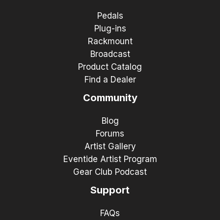
Pedals
Plug-ins
Rackmount
Broadcast
Product Catalog
Find a Dealer
Community
Blog
Forums
Artist Gallery
Eventide Artist Program
Gear Club Podcast
Support
FAQs