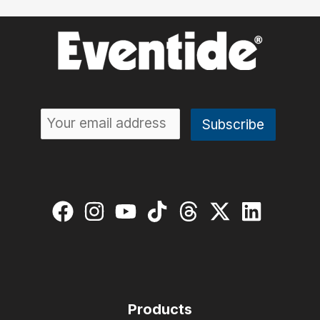
Products