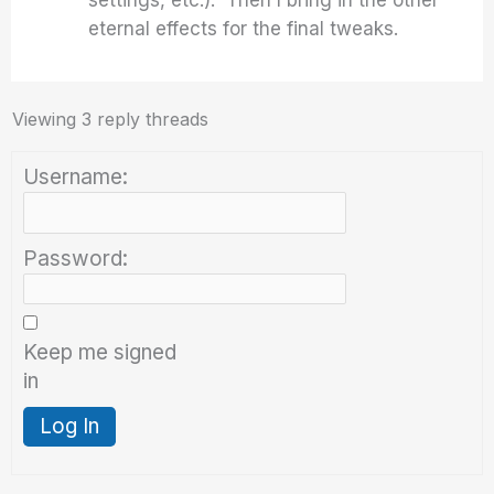
settings, etc.). Then I bring in the other
eternal effects for the final tweaks.
Viewing 3 reply threads
Username:
Password:
Keep me signed
in
Log In