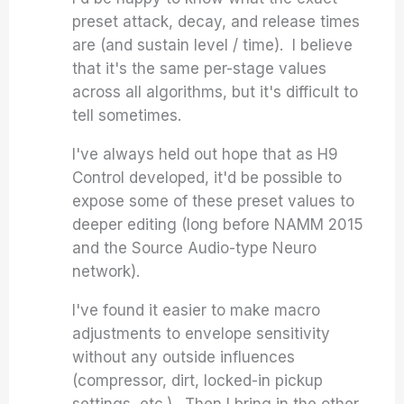
preset attack, decay, and release times
are (and sustain level / time). I believe
that it's the same per-stage values
across all algorithms, but it's difficult to
tell sometimes.
I've always held out hope that as H9
Control developed, it'd be possible to
expose some of these preset values to
deeper editing (long before NAMM 2015
and the Source Audio-type Neuro
network).
I've found it easier to make macro
adjustments to envelope sensitivity
without any outside influences
(compressor, dirt, locked-in pickup