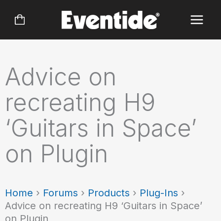
Skip
to
content
Advice on
recreating H9
‘Guitars in Space’
on Plugin
Home
›
Forums
›
Products
›
Plug-Ins
›
Advice on recreating H9 ‘Guitars in Space’
on Plugin