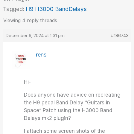
Tagged:
H9 H3000 BandDelays
Viewing 4 reply threads
December 6, 2024 at 1:31 pm
#186743
rens
Hi-
Does anyone have advice on recreating
the H9 pedal Band Delay “Guitars in
Space” Patch using the H3000 Band
Delays mk2 plugin?
I attach some screen shots of the