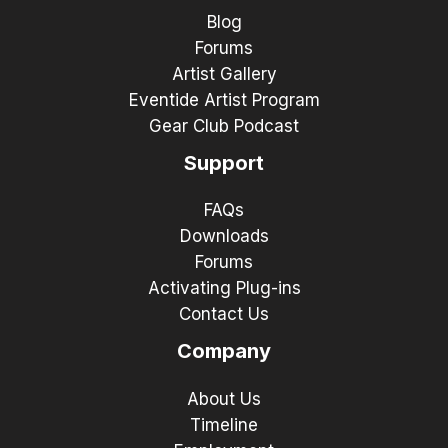
Blog
Forums
Artist Gallery
Eventide Artist Program
Gear Club Podcast
Support
FAQs
Downloads
Forums
Activating Plug-ins
Contact Us
Company
About Us
Timeline