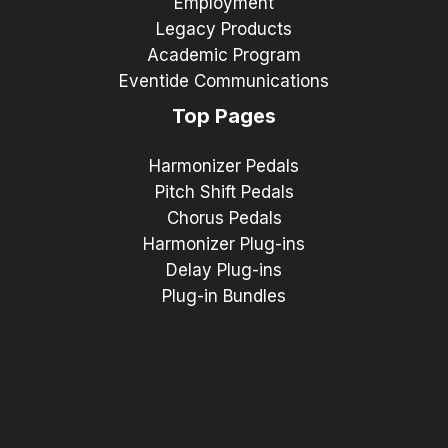
Employment
Legacy Products
Academic Program
Eventide Communications
Top Pages
Harmonizer Pedals
Pitch Shift Pedals
Chorus Pedals
Harmonizer Plug-ins
Delay Plug-ins
Plug-in Bundles