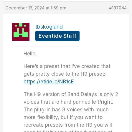
December 16, 2024 at 1:59 pm
#187044
tbskoglund
Eventide Staff
Hello,
Here’s a preset that I’ve created that
gets pretty close to the H9 preset:
https://etide.io/NB1cE
The H9 version of Band Delays is only 2
voices that are hard panned left/right.
The plug-in has 8 voices with much
more flexibility, but if you want to
recreate presets from the H9 you will