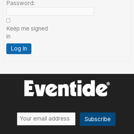
Password:
Keep me signed
in
Log In