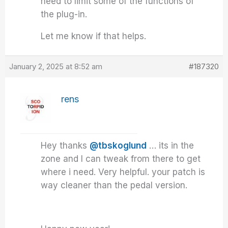
need to limit some of the functions of
the plug-in.
Let me know if that helps.
January 2, 2025 at 8:52 am
#187320
rens
Hey thanks
@tbskoglund
… its in the
zone and I can tweak from there to get
where i need. Very helpful. your patch is
way cleaner than the pedal version.