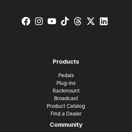
Products
Pedals
Plug-ins
Rackmount
Broadcast
Product Catalog
Find a Dealer
Community