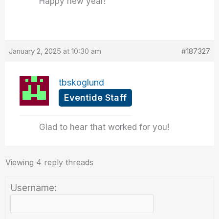
Happy new year!
January 2, 2025 at 10:30 am
#187327
tbskoglund
Eventide Staff
Glad to hear that worked for you!
Viewing 4 reply threads
Username: