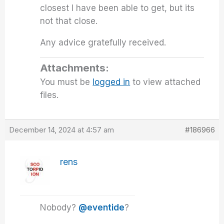
closest I have been able to get, but its
not that close.
Any advice gratefully received.
Attachments:
You must be
logged in
to view attached
files.
December 14, 2024 at 4:57 am
#186966
rens
Nobody?
@eventide
?