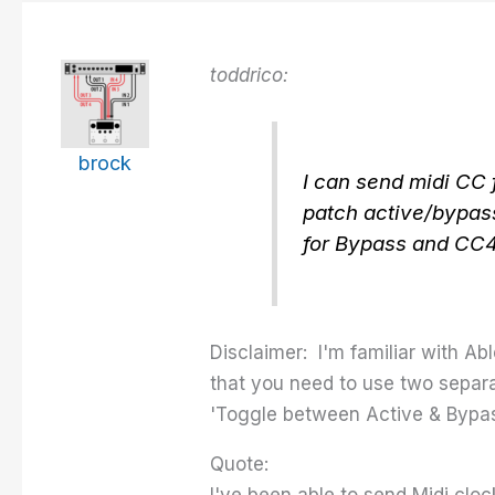
toddrico:
brock
I can send midi CC 
patch active/bypass
for Bypass and CC4 
Disclaimer: I'm familiar with Ab
that you need to use two separa
'Toggle between Active & Bypas
Quote:
I've been able to send Midi clo