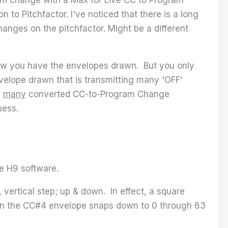
to Pitchfactor. I've noticed that there is a long
anges on the pitchfactor. Might be a different
how you have the envelopes drawn. But you only
elope drawn that is transmitting many 'OFF'
n
many
converted CC-to-Program Change
uess.
he H9 software.
 vertical step; up & down. In effect, a square
en the CC#4 envelope snaps down to 0 through 63