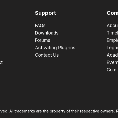
Support
Com
FAQs
Abou
Downloads
Timel
Forums
Empl
Activating Plug-ins
Lega
Contact Us
Acad
st
Even
Comm
rved. All trademarks are the property of their respective owners.