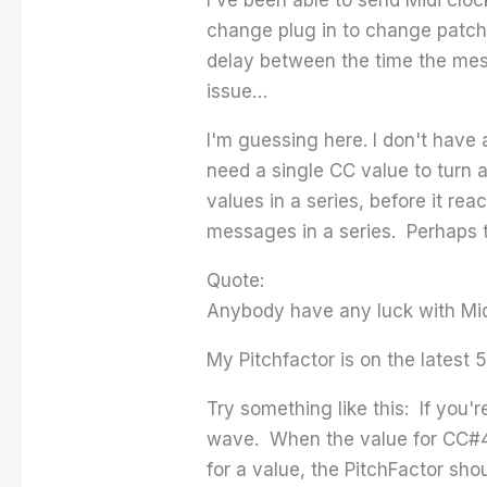
change plug in to change patches
delay between the time the mess
issue…
I'm guessing here. I don't have
need a single CC value to turn 
values in a series, before it re
messages in a series. Perhaps t
Quote:
Anybody have any luck with Mid
My Pitchfactor is on the latest 
Try something like this: If you'
wave. When the value for CC#4
for a value, the PitchFactor sho