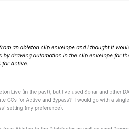
from an ableton clip envelope and I thought it would
 by drawing automation in the clip envelope for t
for Active.
leton Live (in the past), but I've used Sonar and other D
te CCs for Active and Bypass? I would go with a singl
s' setting (my preference).
ck from Ableton to the Pitchfactor as well as send Prog