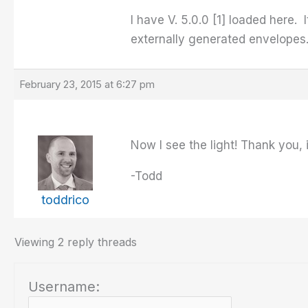
I have V. 5.0.0 [1] loaded here.
externally generated envelopes
February 23, 2015 at 6:27 pm
Now I see the light! Thank you, 
-Todd
toddrico
Viewing 2 reply threads
Username: