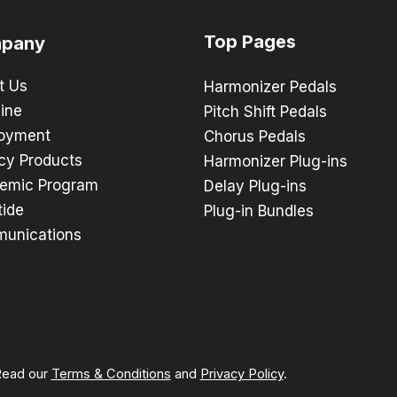
Top Pages
pany
t Us
Harmonizer Pedals
ine
Pitch Shift Pedals
oyment
Chorus Pedals
cy Products
Harmonizer Plug-ins
emic Program
Delay Plug-ins
tide
Plug-in Bundles
unications
 Read our
Terms & Conditions
and
Privacy Policy
.