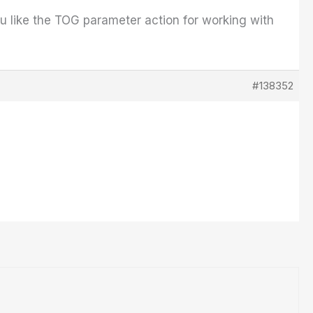
you like the TOG parameter action for working with
#138352