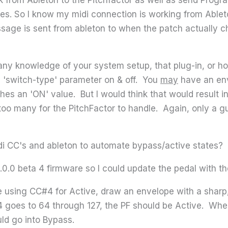
. So I know my midi connection is working from Ableton 
age is sent from ableton to when the patch actually ch
 any knowledge of your system setup, that plug-in, or 
a 'switch-type' parameter on & off. You
may
have an env
aches an 'ON' value. But I would think that would result i
oo many for the PitchFactor to handle. Again, only a g
i CC's and ableton to automate bypass/active states?
5.0.0 beta 4 firmware so I could update the pedal with t
re using CC#4 for Active, draw an envelope with a sharp,
 goes to 64 through 127, the PF should be Active. Wh
uld go into Bypass.