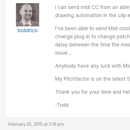
I can send midi CC from an able
drawing automation in the clip 
I've been able to send Midi clo
toddrico
change plug in to change patches
delay between the time the mess
issue…
Anybody have any luck with Mid
My Pitchfactor is on the latest 
Thank you for your time and hel
-Todd
February 22, 2015 at 2:19 pm