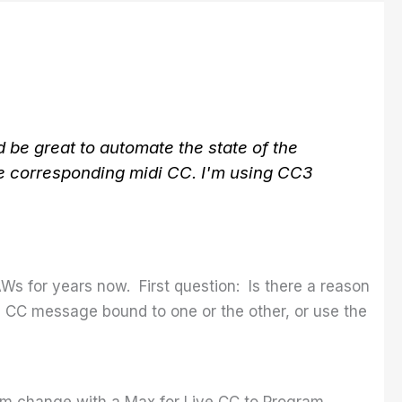
 be great to automate the state of the
he corresponding midi CC. I'm using CC3
AWs for years now. First question: Is there a reason
e CC message bound to one or the other, or use the
ram change with a Max for Live CC to Program