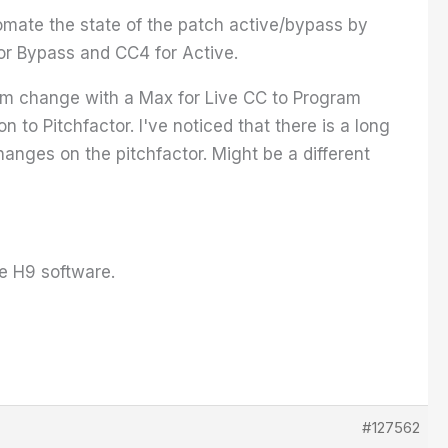
tomate the state of the patch active/bypass by
or Bypass and CC4 for Active.
ram change with a Max for Live CC to Program
to Pitchfactor. I've noticed that there is a long
anges on the pitchfactor. Might be a different
he H9 software.
#127562