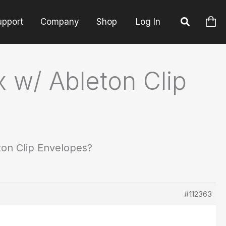
upport
Company
Shop
Log In
 w/ Ableton Clip
on Clip Envelopes?
#112363