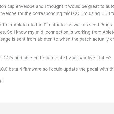
ton clip envelope and I thought it would be great to au
envelope for the corresponding midi CC. I'm using CC3 f
ck from Ableton to the Pitchfactor as well as send Prog
. So I know my midi connection is working from Ableton 
age is sent from ableton to when the patch actually ch
i CC's and ableton to automate bypass/active states?
5.0.0 beta 4 firmware so I could update the pedal with t
p!