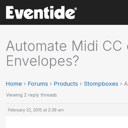
Skip
to
content
Automate Midi CC 
Envelopes?
Home
›
Forums
›
Products
›
Stompboxes
›
A
Viewing 2 reply threads
February 22, 2015 at 2:38 am