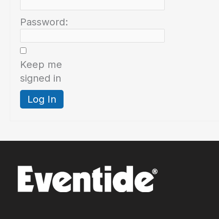
Password:
Keep me
signed in
Log In