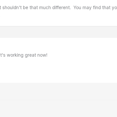
 It shouldn't be that much different. You may find that 
.
it's working great now!