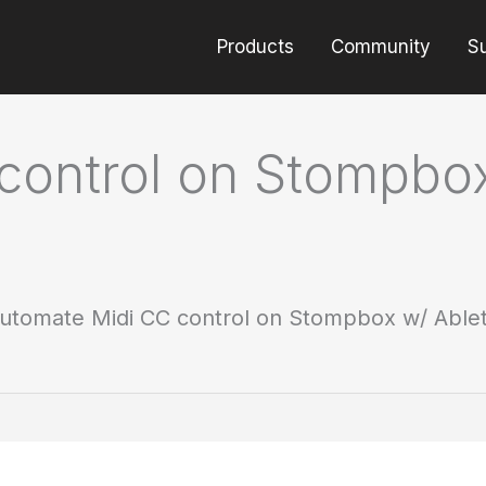
Products
Community
S
control on Stompbox
utomate Midi CC control on Stompbox w/ Ablet