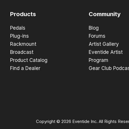
Products
Community
Pedals
Blog
Plug-ins
Forums
Rackmount
Artist Gallery
Broadcast
Eventide Artist
Product Catalog
Program
Find a Dealer
Gear Club Podca
Copyright © 2026 Eventide Inc. All Rights Rese