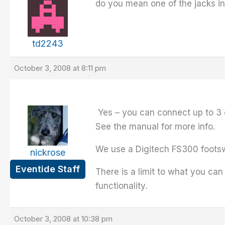
do you mean one of the jacks 
td2243
October 3, 2008 at 8:11 pm
Yes – you can connect up to 3 
See the manual for more info.
We use a Digitech FS300 footsw
nickrose
Eventide Staff
There is a limit to what you can
functionality.
October 3, 2008 at 10:38 pm