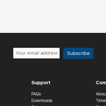
Support
Com
FAQs
Abou
Downloads
Timel