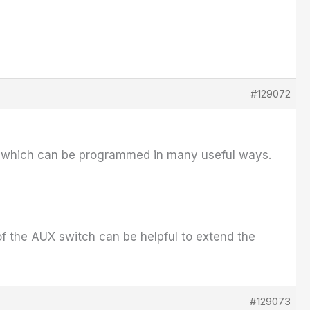
#129072
el which can be programmed in many useful ways.
of the AUX switch can be helpful to extend the
#129073