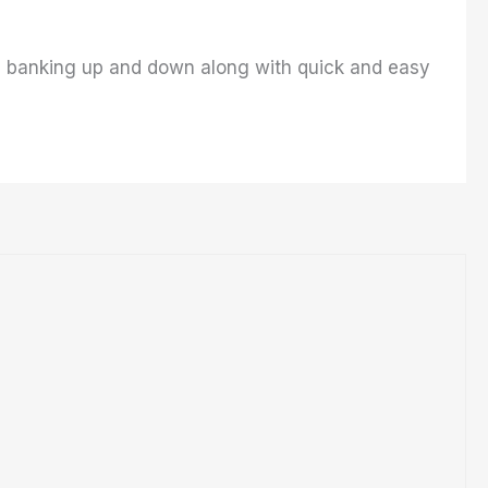
ows banking up and down along with quick and easy