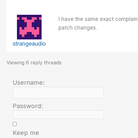
I have the same exact complaint
patch changes.
strangeaudio
Viewing 6 reply threads
Username:
Password:
Keep me