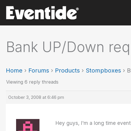
Skip
to
content
Bank UP/Down req
Home
›
Forums
›
Products
›
Stompboxes
›
B
Viewing 6 reply threads
October 3, 2008 at 6:46 pm
Hey guys, I'm a long time even