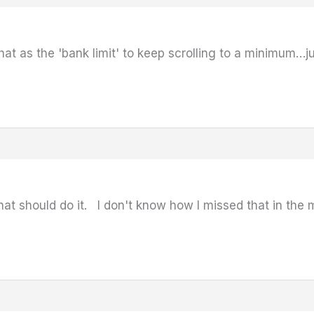
that as the 'bank limit' to keep scrolling to a minimum…j
that should do it. I don't know how I missed that in th