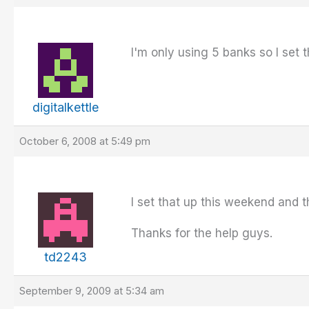
I'm only using 5 banks so I set 
digitalkettle
October 6, 2008 at 5:49 pm
I set that up this weekend and 
Thanks for the help guys.
td2243
September 9, 2009 at 5:34 am