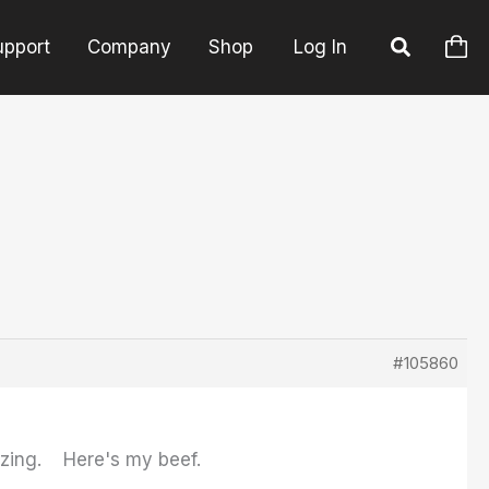
upport
Company
Shop
Log In
#105860
mazing. Here's my beef.