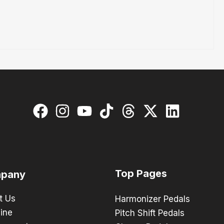
Top Pages
pany
t Us
Harmonizer Pedals
ine
Pitch Shift Pedals