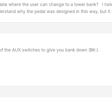
update where the user can change to a lower bank? I hat
nderstand why the pedal was designed in this way, but i
of the AUX switches to give you bank down (BK-).