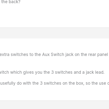
in the back?
extra switches to the Aux Switch jack on the rear pan
itch which gives you the 3 switches and a jack lead.
 usefully do with the 3 switches on the box, so the use 