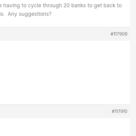
e having to cycle through 20 banks to get back to
t is. Any suggestions?
#117909
#117910