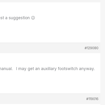
ust a suggestion 😉
#129080
e manual. I may get an auxiliary footswitch anyway.
#119016