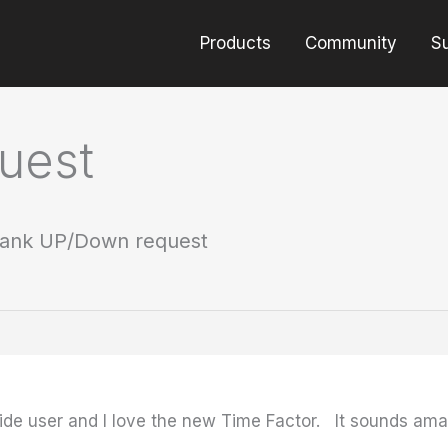
Products
Community
S
uest
ank UP/Down request
tide user and I love the new Time Factor. It sounds a