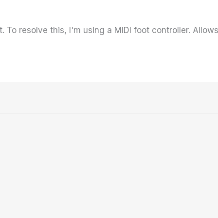
. To resolve this, I'm using a MIDI foot controller. All