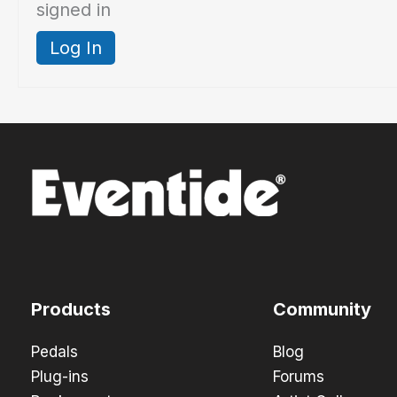
signed in
Log In
Products
Community
Pedals
Blog
Plug-ins
Forums