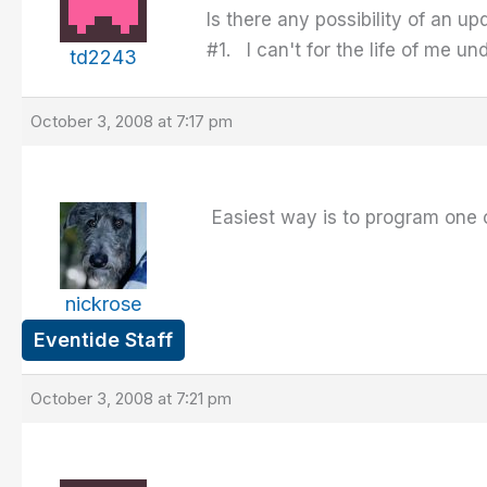
Is there any possibility of an 
#1. I can't for the life of me u
td2243
October 3, 2008 at 7:17 pm
Easiest way is to program one 
nickrose
Eventide Staff
October 3, 2008 at 7:21 pm