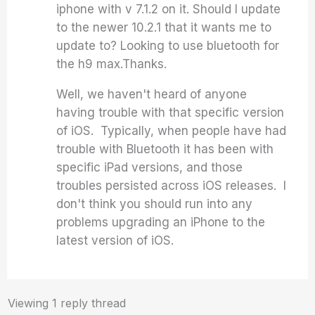
iphone with v 7.1.2 on it. Should I update
to the newer 10.2.1 that it wants me to
update to? Looking to use bluetooth for
the h9 max.Thanks.
Well, we haven't heard of anyone
having trouble with that specific version
of iOS. Typically, when people have had
trouble with Bluetooth it has been with
specific iPad versions, and those
troubles persisted across iOS releases. I
don't think you should run into any
problems upgrading an iPhone to the
latest version of iOS.
Viewing 1 reply thread