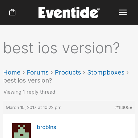
Skip
to
content
best ios version?
Home
›
Forums
›
Products
›
Stompboxes
›
best ios version?
Viewing 1 reply thread
March 10, 2017 at 10:22 pm
#114058
brobins