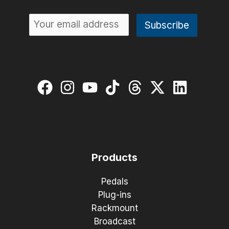
Products
Pedals
Plug-ins
Rackmount
Broadcast