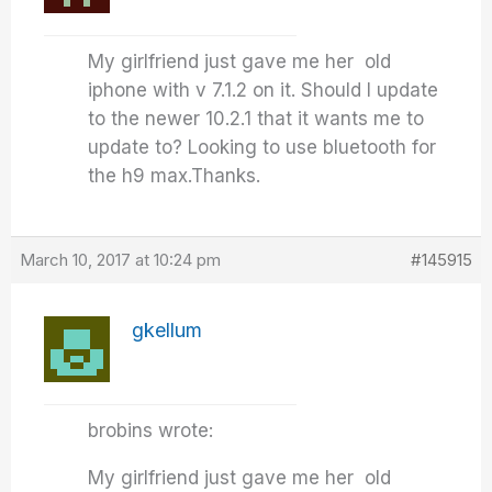
My girlfriend just gave me her old
iphone with v 7.1.2 on it. Should I update
to the newer 10.2.1 that it wants me to
update to? Looking to use bluetooth for
the h9 max.Thanks.
March 10, 2017 at 10:24 pm
#145915
gkellum
brobins wrote:
My girlfriend just gave me her old