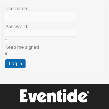
Username:
Password:
Keep me signed
in
Log In