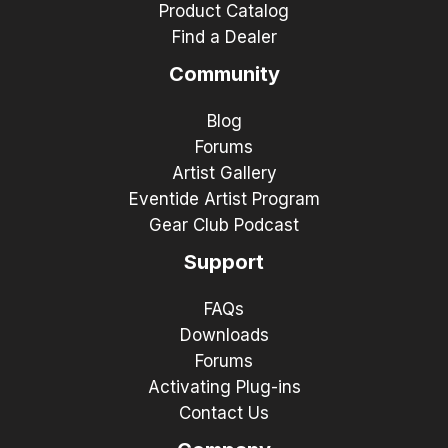
Product Catalog
Find a Dealer
Community
Blog
Forums
Artist Gallery
Eventide Artist Program
Gear Club Podcast
Support
FAQs
Downloads
Forums
Activating Plug-ins
Contact Us