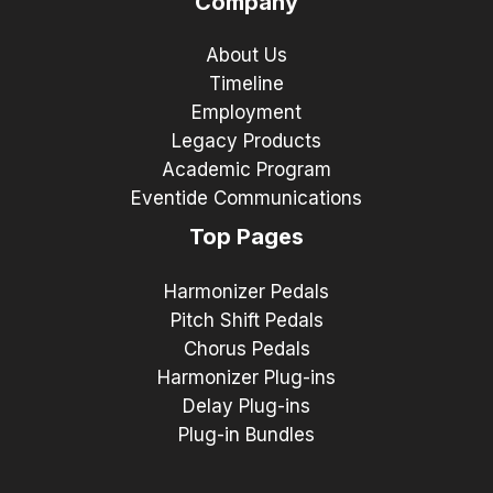
Company
About Us
Timeline
Employment
Legacy Products
Academic Program
Eventide Communications
Top Pages
Harmonizer Pedals
Pitch Shift Pedals
Chorus Pedals
Harmonizer Plug-ins
Delay Plug-ins
Plug-in Bundles