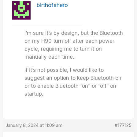
birthofahero
I’m sure it’s by design, but the Bluetooth
on my H90 turn off after each power
cycle, requiring me to turn it on
manually each time.
If it’s not possible, I would like to
suggest an option to keep Bluetooth on
or to enable Bluetooth “on” or “off” on
startup.
January 8, 2024 at 11:09 am
#177125