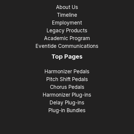
About Us
Timeline
Employment
Legacy Products
Academic Program
Eventide Communications
Top Pages
Harmonizer Pedals
Pitch Shift Pedals
Chorus Pedals
Harmonizer Plug-ins
Delay Plug-ins
Plug-in Bundles