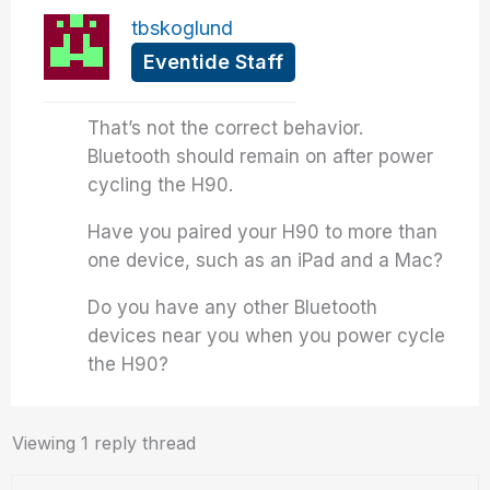
tbskoglund
Eventide Staff
That’s not the correct behavior.
Bluetooth should remain on after power
cycling the H90.
Have you paired your H90 to more than
one device, such as an iPad and a Mac?
Do you have any other Bluetooth
devices near you when you power cycle
the H90?
Viewing 1 reply thread