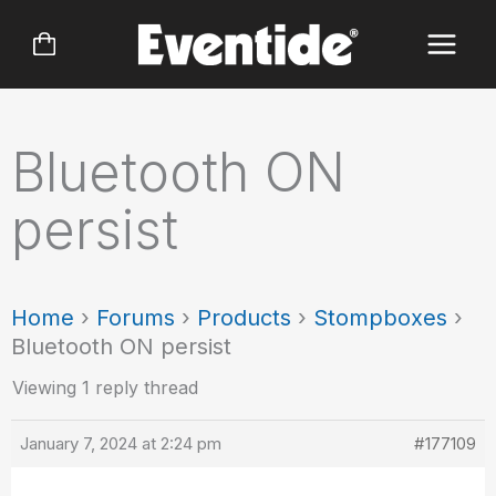
Skip
to
content
Bluetooth ON
persist
Home
›
Forums
›
Products
›
Stompboxes
›
Bluetooth ON persist
Viewing 1 reply thread
January 7, 2024 at 2:24 pm
#177109