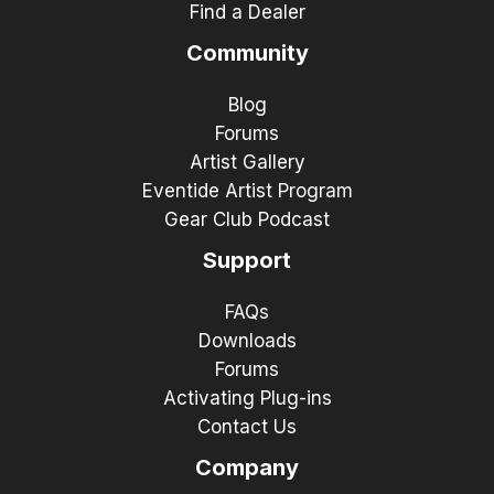
Find a Dealer
Community
Blog
Forums
Artist Gallery
Eventide Artist Program
Gear Club Podcast
Support
FAQs
Downloads
Forums
Activating Plug-ins
Contact Us
Company