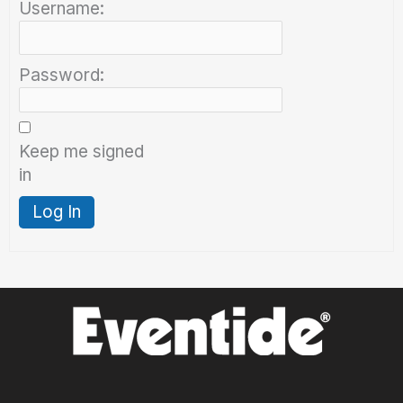
Username:
Password:
Keep me signed
in
Log In