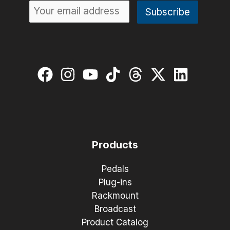
Products
Pedals
Plug-ins
Rackmount
Broadcast
Product Catalog