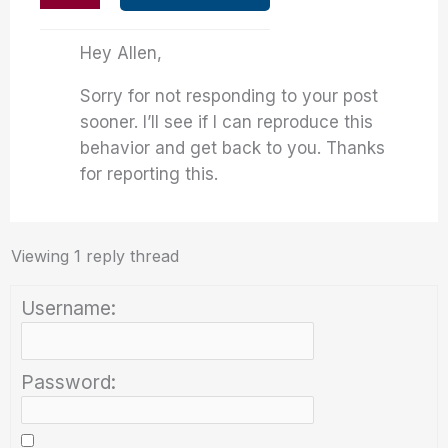
Hey Allen,
Sorry for not responding to your post
sooner. I’ll see if I can reproduce this
behavior and get back to you. Thanks
for reporting this.
Viewing 1 reply thread
Username:
Password: