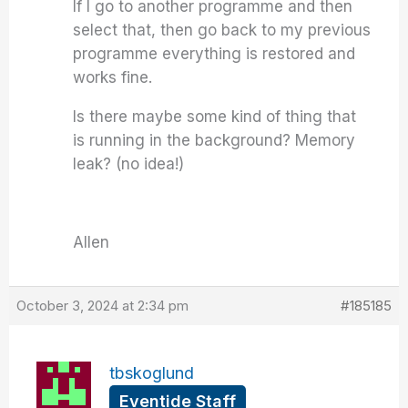
If I go to another programme and then
select that, then go back to my previous
programme everything is restored and
works fine.
Is there maybe some kind of thing that
is running in the background? Memory
leak? (no idea!)
Allen
October 3, 2024 at 2:34 pm
#185185
tbskoglund
Eventide Staff