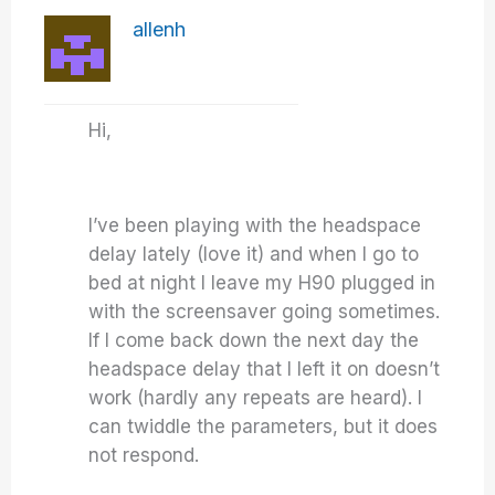
allenh
Hi,
I’ve been playing with the headspace
delay lately (love it) and when I go to
bed at night I leave my H90 plugged in
with the screensaver going sometimes.
If I come back down the next day the
headspace delay that I left it on doesn’t
work (hardly any repeats are heard). I
can twiddle the parameters, but it does
not respond.