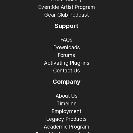
Eventide Artist Program
Gear Club Podcast
Support
FAQs
Downloads
Forums
Activating Plug-ins
Contact Us
Company
About Us
Timeline
Employment
Legacy Products
Academic Program