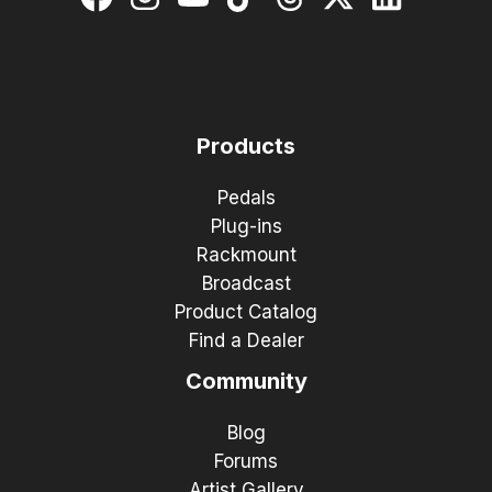
Products
Pedals
Plug-ins
Rackmount
Broadcast
Product Catalog
Find a Dealer
Community
Blog
Forums
Artist Gallery