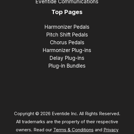
Eventide Communications
Top Pages
Harmonizer Pedals
Pitch Shift Pedals
Chorus Pedals
Harmonizer Plug-ins
Delay Plug-ins
Plug-in Bundles
Copyright © 2026 Eventide Inc. All Rights Reserved.
All trademarks are the property of their respective
owners. Read our
Terms & Conditions
and
Privacy