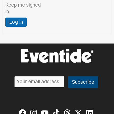
Keep me signed
in
Log In