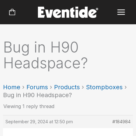
Skip
to
content
Bug in H90
Headspace?
Home
›
Forums
›
Products
›
Stompboxes
›
Bug in H90 Headspace?
Viewing 1 reply thread
September 29, 2024 at 12:50 pm
#184984