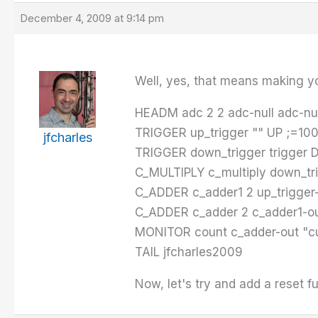
December 4, 2009 at 9:14 pm
Well, yes, that means making yo
HEADM adc 2 2 adc-null adc-nul
TRIGGER up_trigger "" UP ;=100
jfcharles
TRIGGER down_trigger trigger 
C_MULTIPLY c_multiply down_tri
C_ADDER c_adder1 2 up_trigger-
C_ADDER c_adder 2 c_adder1-ou
MONITOR count c_adder-out "cu
TAIL jfcharles2009
Now, let's try and add a reset f