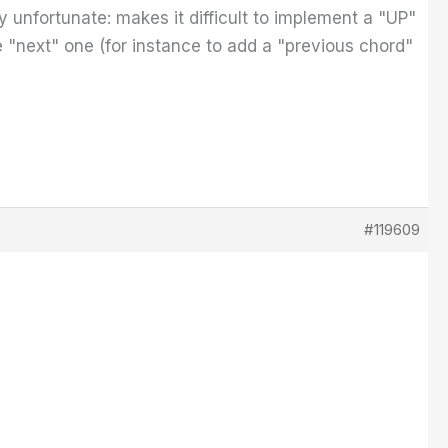
y unfortunate: makes it difficult to implement a "UP"
"next" one (for instance to add a "previous chord"
#119609