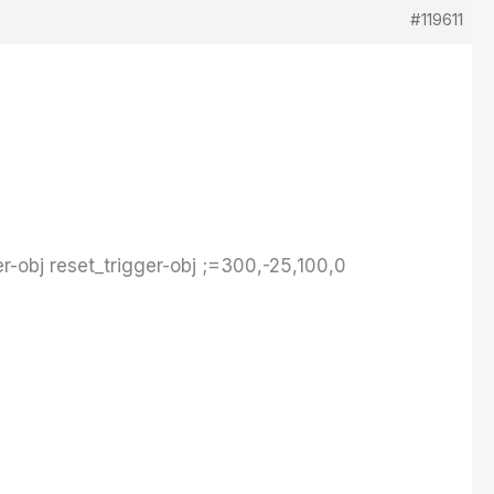
#119611
r-obj reset_trigger-obj ;=300,-25,100,0