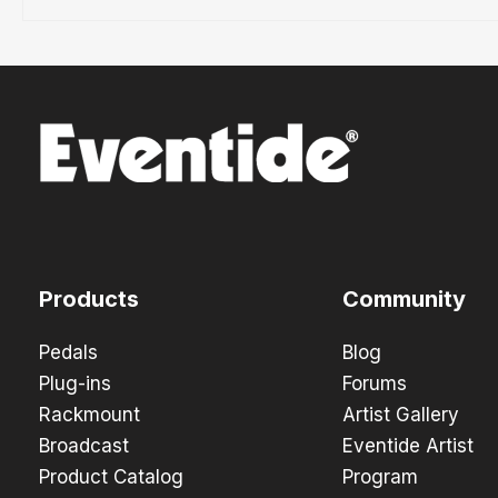
Products
Community
Pedals
Blog
Plug-ins
Forums
Rackmount
Artist Gallery
Broadcast
Eventide Artist
Product Catalog
Program