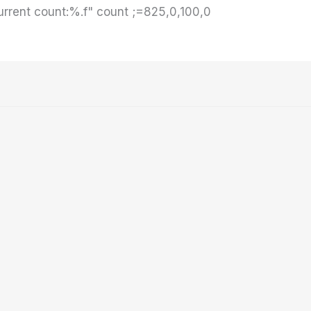
rrent count:%.f" count ;=825,0,100,0