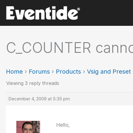
Skip
to
content
C_COUNTER canno
Home
›
Forums
›
Products
›
Vsig and Prese
Viewing 3 reply threads
December 4, 2009 at 5:35 pm
Hello,