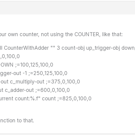
ur own counter, not using the COUNTER, like that:
l CounterWithAdder "" 3 count-obj up_trigger-obj down
,0,100,0
DOWN ;=100,125,100,0
gger-out -1 ;=250,125,100,0
out c_multiply-out ;=375,0,100,0
t c_adder-out ;=600,0,100,0
rrent count:%.f" count ;=825,0,100,0
unction to that.