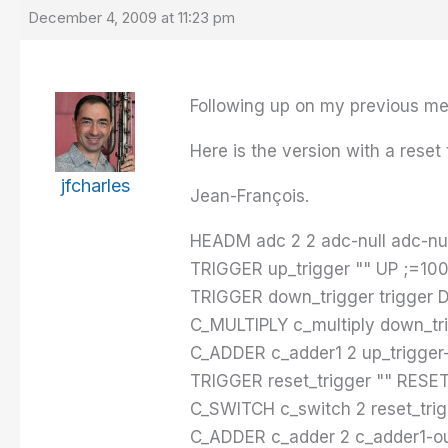
December 4, 2009 at 11:23 pm
Following up on my previous mes
Here is the version with a reset 
jfcharles
Jean-François.
HEADM adc 2 2 adc-null adc-null
TRIGGER up_trigger "" UP ;=100
TRIGGER down_trigger trigger 
C_MULTIPLY c_multiply down_tri
C_ADDER c_adder1 2 up_trigger-
TRIGGER reset_trigger "" RESE
C_SWITCH c_switch 2 reset_trig
C_ADDER c_adder 2 c_adder1-ou