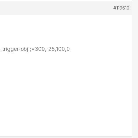
#119610
_trigger-obj ;=300,-25,100,0