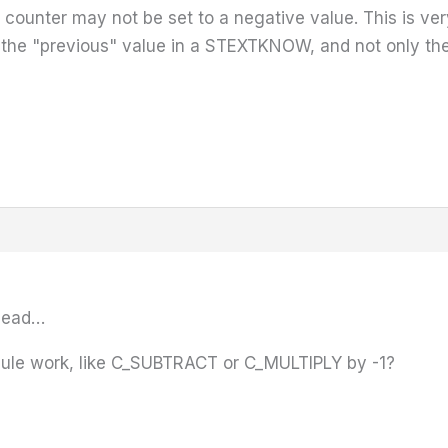
 counter may not be set to a negative value. This is ver
the "previous" value in a STEXTKNOW, and not only the 
 head…
ule work, like C_SUBTRACT or C_MULTIPLY by -1?