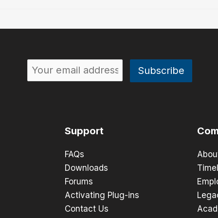
Support
Com
FAQs
Abou
Downloads
Timel
Forums
Empl
Activating Plug-ins
Lega
Contact Us
Acad