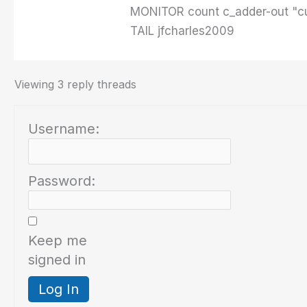
MONITOR count c_adder-out "cu
TAIL jfcharles2009
Viewing 3 reply threads
Username:
Password:
Keep me
signed in
Log In