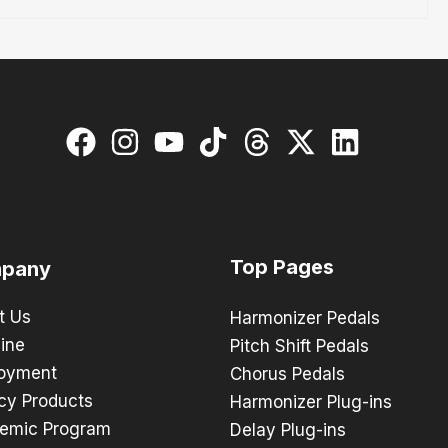
Top Pages
pany
t Us
Harmonizer Pedals
ine
Pitch Shift Pedals
oyment
Chorus Pedals
cy Products
Harmonizer Plug-ins
emic Program
Delay Plug-ins