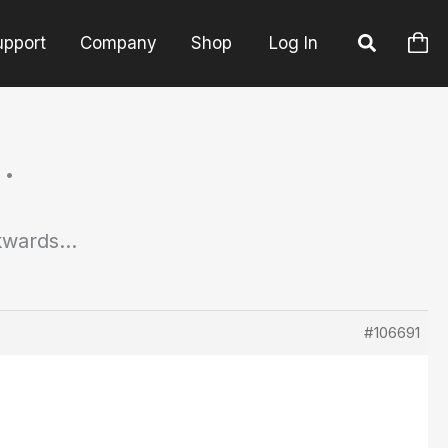
upport
Company
Shop
Log In
…
kwards…
#106691