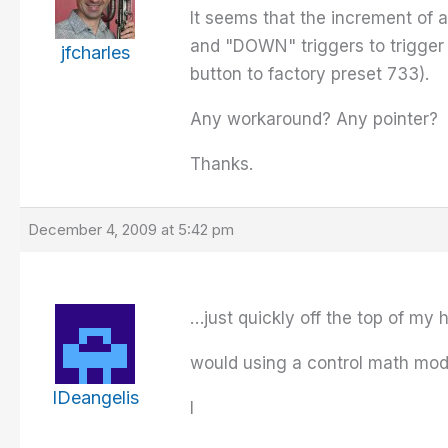
It seems that the increment of a
and "DOWN" triggers to trigger 
jfcharles
button to factory preset 733).
Any workaround? Any pointer?
Thanks.
December 4, 2009 at 5:42 pm
…just quickly off the top of my
would using a control math mod
IDeangelis
I