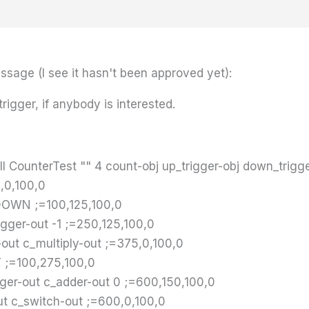
sage (I see it hasn't been approved yet):
trigger, if anybody is interested.
 CounterTest "" 4 count-obj up_trigger-obj down_trigge
,0,100,0
DOWN ;=100,125,100,0
gger-out -1 ;=250,125,100,0
out c_multiply-out ;=375,0,100,0
T ;=100,275,100,0
ger-out c_adder-out 0 ;=600,150,100,0
t c_switch-out ;=600,0,100,0