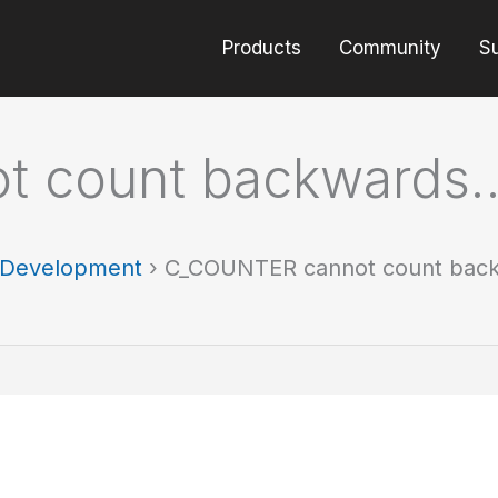
Products
Community
S
t count backwards
t Development
›
C_COUNTER cannot count bac