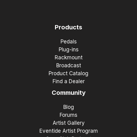
Products
Pedals
Plug-ins
Rackmount
Broadcast
Product Catalog
Find a Dealer
Community
Blog
Forums
Artist Gallery
Eventide Artist Program