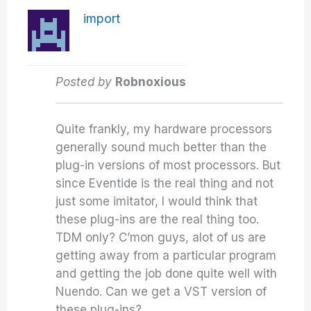
import
Posted by
Robnoxious
Quite frankly, my hardware processors
generally sound much better than the
plug-in versions of most processors. But
since Eventide is the real thing and not
just some imitator, I would think that
these plug-ins are the real thing too.
TDM only? C’mon guys, alot of us are
getting away from a particular program
and getting the job done quite well with
Nuendo. Can we get a VST version of
these plug-ins?