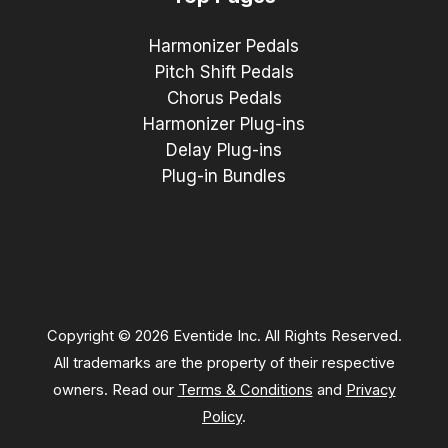
Harmonizer Pedals
Pitch Shift Pedals
Chorus Pedals
Harmonizer Plug-ins
Delay Plug-ins
Plug-in Bundles
Copyright © 2026 Eventide Inc. All Rights Reserved.
All trademarks are the property of their respective
owners. Read our
Terms & Conditions
and
Privacy
Policy
.