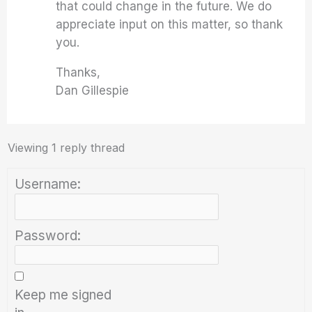
that could change in the future. We do
appreciate input on this matter, so thank
you.
Thanks,
Dan Gillespie
Viewing 1 reply thread
Username:
Password:
Keep me signed