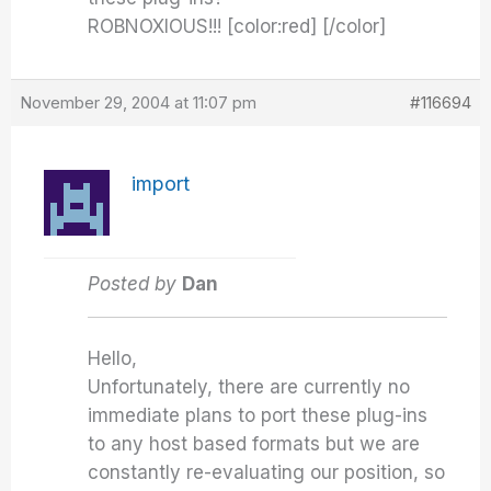
ROBNOXIOUS!!! [color:red] [/color]
November 29, 2004 at 11:07 pm
#116694
import
Posted by
Dan
Hello,
Unfortunately, there are currently no
immediate plans to port these plug-ins
to any host based formats but we are
constantly re-evaluating our position, so