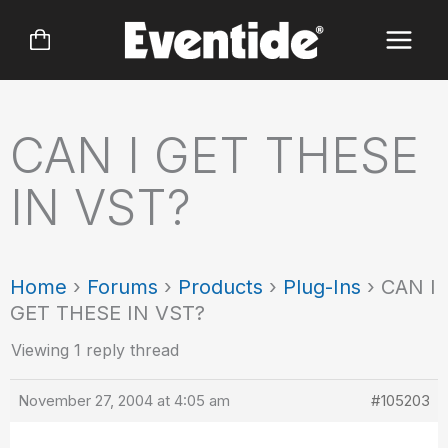
Skip
to
content
CAN I GET THESE
IN VST?
Home
›
Forums
›
Products
›
Plug-Ins
›
CAN I
GET THESE IN VST?
Viewing 1 reply thread
November 27, 2004 at 4:05 am
#105203