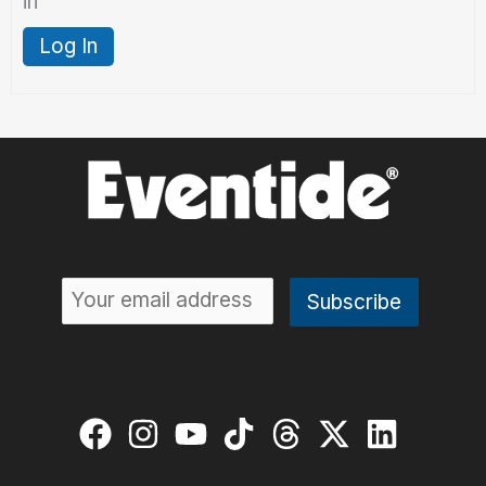
in
Log In