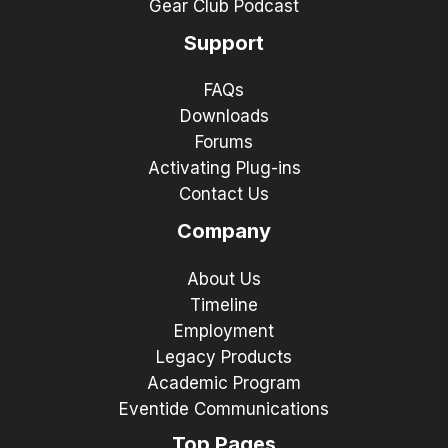
Gear Club Podcast
Support
FAQs
Downloads
Forums
Activating Plug-ins
Contact Us
Company
About Us
Timeline
Employment
Legacy Products
Academic Program
Eventide Communications
Top Pages