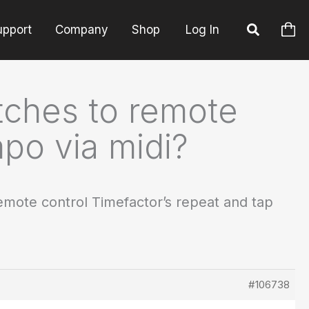
upport
Company
Shop
Log In
itches to remote
mpo via midi?
remote control Timefactor’s repeat and tap
#106738