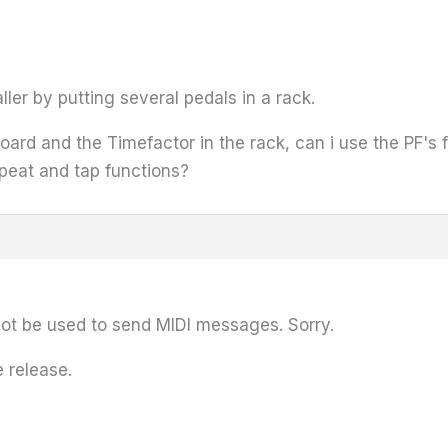
er by putting several pedals in a rack.
 board and the Timefactor in the rack, can i use the PF's
peat and tap functions?
not be used to send MIDI messages. Sorry.
 release.