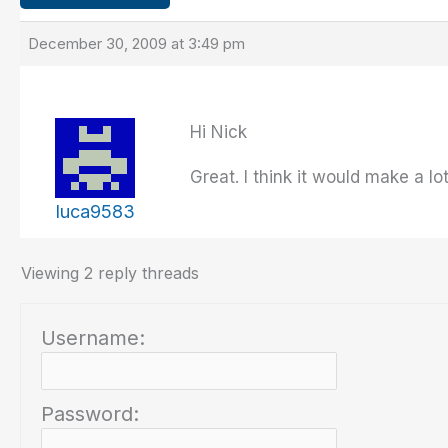
December 30, 2009 at 3:49 pm
Hi Nick
Great. I think it would make a lo
luca9583
Viewing 2 reply threads
Username:
Password: