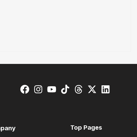
Top Pages
pany