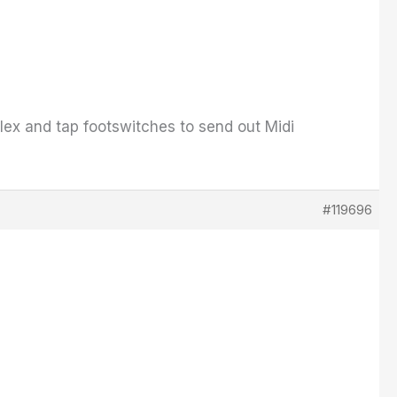
 flex and tap footswitches to send out Midi
#119696