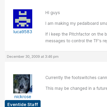
Hi guys
I am making my pedalboard small
luca9583
If i keep the Pitchfactor on the
messages to control the TF's re
December 30, 2009 at 3:46 pm
Currently the footswitches can
This may be changed in a future
nickrose
Eventide Staff