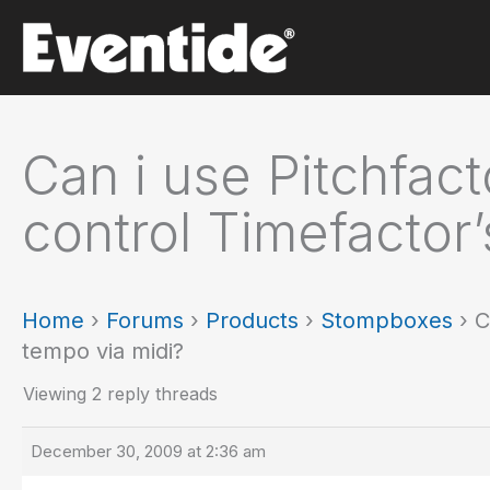
Skip
to
content
Can i use Pitchfact
control Timefactor
Home
›
Forums
›
Products
›
Stompboxes
›
C
tempo via midi?
Viewing 2 reply threads
December 30, 2009 at 2:36 am