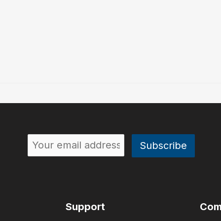
Support
Com