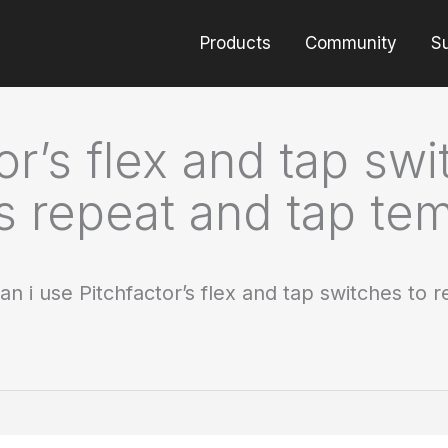
Products
Community
S
or’s flex and tap sw
’s repeat and tap te
an i use Pitchfactor’s flex and tap switches to 