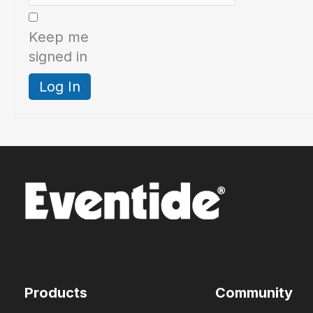
Keep me
signed in
Log In
Products
Community