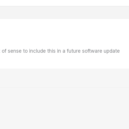
t of sense to include this in a future software update