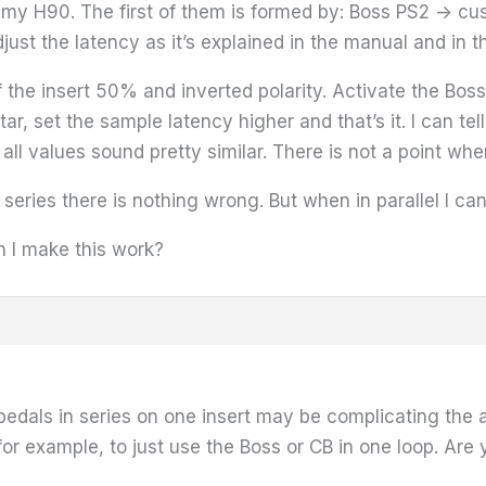
n my H90. The first of them is formed by: Boss PS2 -> c
just the latency as it’s explained in the manual and in th
 of the insert 50% and inverted polarity. Activate the B
ar, set the sample latency higher and that’s it. I can te
t all values sound pretty similar. There is not a point wh
 series there is nothing wrong. But when in parallel I can
 I make this work?
 pedals in series on one insert may be complicating the 
 for example, to just use the Boss or CB in one loop. Ar