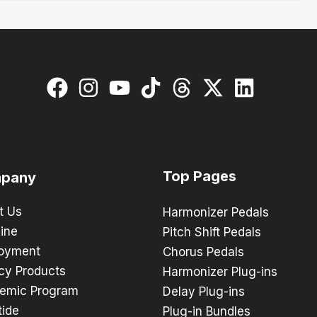
Top Pages
pany
t Us
Harmonizer Pedals
ine
Pitch Shift Pedals
oyment
Chorus Pedals
cy Products
Harmonizer Plug-ins
emic Program
Delay Plug-ins
tide
Plug-in Bundles