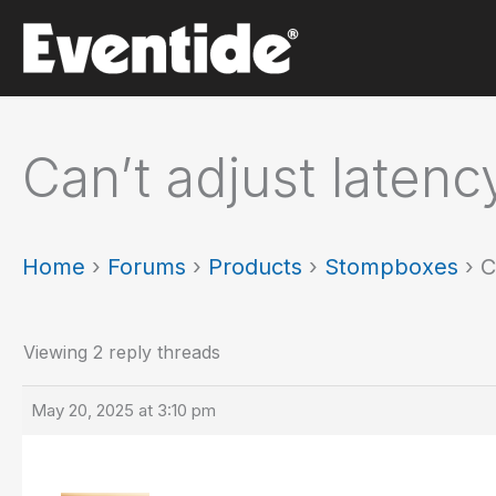
Skip
to
content
Can’t adjust latenc
Home
›
Forums
›
Products
›
Stompboxes
›
C
Viewing 2 reply threads
May 20, 2025 at 3:10 pm