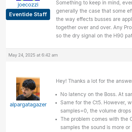
Something to keep in mind, every 
joecozzi
generally the case that some effec
Eventide Staff
the way effects busses are appl
together over and over. Any Prog
so the dry signal on the H90 pa
May 24, 2025 at 6:42 am
Hey! Thanks a lot for the answer.
No latency on the Boss. At sam
Same for the Ct5. However, wh
alpargatagazer
samples=0, the volume drops 
The problem comes with the CB
samples the sound is more or l