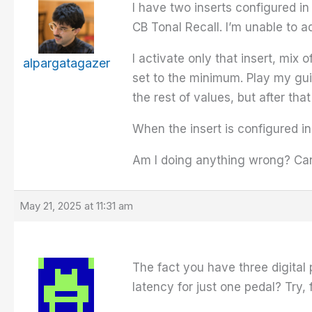
I have two inserts configured i
CB Tonal Recall. I’m unable to ad
I activate only that insert, mix
alpargatagazer
set to the minimum. Play my guit
the rest of values, but after tha
When the insert is configured in
Am I doing anything wrong? Can
May 21, 2025 at 11:31 am
The fact you have three digital
latency for just one pedal? Try,