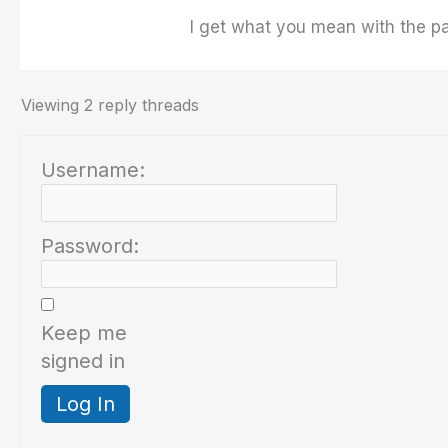
I get what you mean with the para
Viewing 2 reply threads
Username:
Password:
Keep me
signed in
Log In