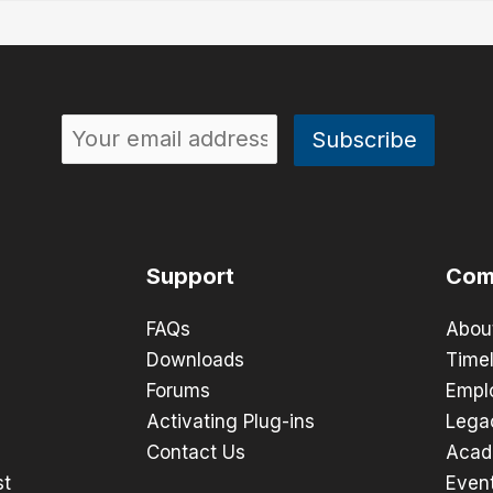
Support
Com
FAQs
Abou
Downloads
Timel
Forums
Empl
Activating Plug-ins
Lega
Contact Us
Acad
st
Even