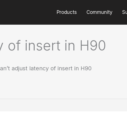
Products
Community
S
y of insert in H90
an’t adjust latency of insert in H90