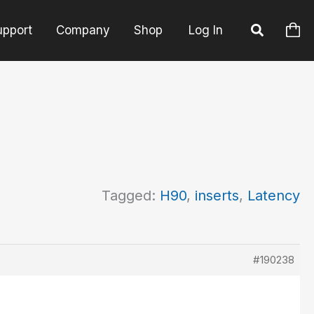
upport
Company
Shop
Log In
Tagged:
H90
,
inserts
,
Latency
#190238