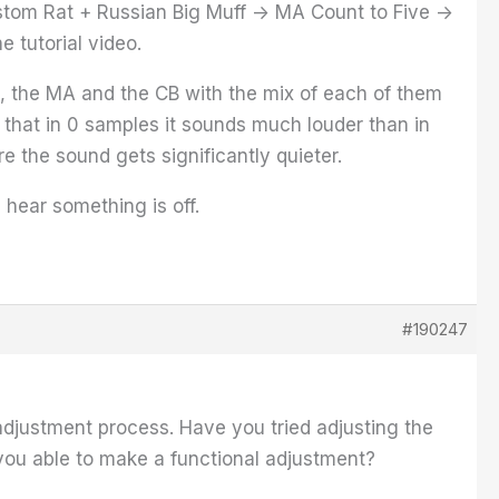
ustom Rat + Russian Big Muff -> MA Count to Five ->
e tutorial video.
oss, the MA and the CB with the mix of each of them
ll that in 0 samples it sounds much louder than in
ere the sound gets significantly quieter.
 hear something is off.
#190247
adjustment process. Have you tried adjusting the
e you able to make a functional adjustment?