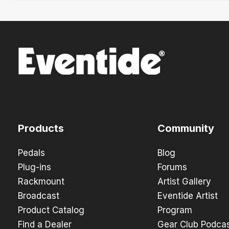
Products
Community
Pedals
Blog
Plug-ins
Forums
Rackmount
Artist Gallery
Broadcast
Eventide Artist
Product Catalog
Program
Find a Dealer
Gear Club Podca