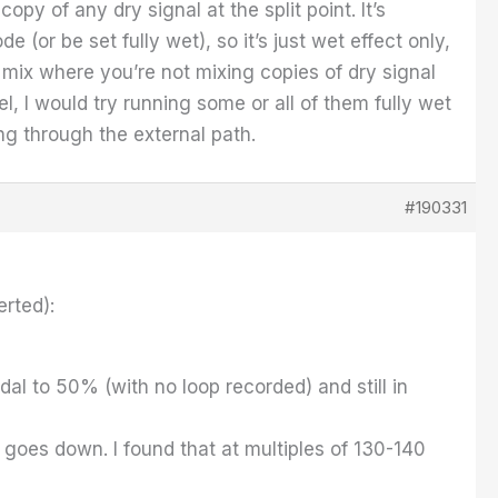
py of any dry signal at the split point. It’s
e (or be set fully wet), so it’s just wet effect only,
 mix where you’re not mixing copies of dry signal
l, I would try running some or all of them fully wet
ng through the external path.
#190331
erted):
al to 50% (with no loop recorded) and still in
 goes down. I found that at multiples of 130-140