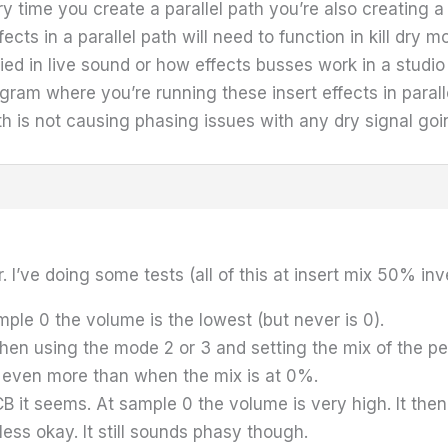
time you create a parallel path you’re also creating a co
ts in a parallel path will need to function in kill dry mod
ied in live sound or how effects busses work in a studio
ram where you’re running these insert effects in paralle
th is not causing phasing issues with any dry signal goi
 I’ve doing some tests (all of this at insert mix 50% inv
ple 0 the volume is the lowest (but never is 0).
en using the mode 2 or 3 and setting the mix of the ped
even more than when the mix is at 0%.
 it seems. At sample 0 the volume is very high. It then
ess okay. It still sounds phasy though.