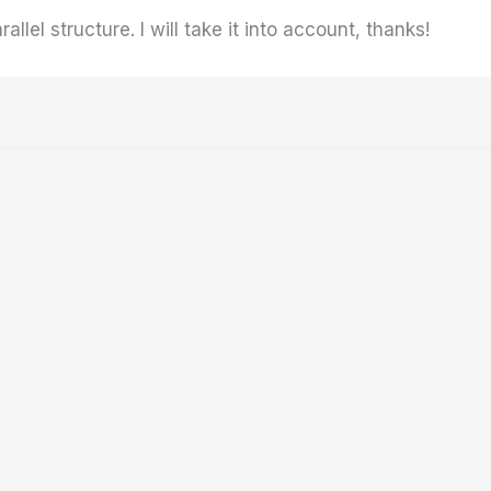
llel structure. I will take it into account, thanks!