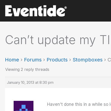
Skip
to
content
Can’t update my T
Home
›
Forums
›
Products
›
Stompboxes
›
C
Viewing 2 reply threads
January 10, 2013 at 8:30 pm
Haven't done this in a while so l