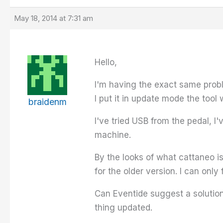
May 18, 2014 at 7:31 am
Hello,
I'm having the exact same proble
I put it in update mode the tool 
braidenm
I've tried USB from the pedal, I
machine.
By the looks of what cattaneo i
for the older version. I can only f
Can Eventide suggest a solution h
thing updated.