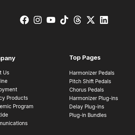
Top Pages
pany
t Us
Harmonizer Pedals
ine
Pitch Shift Pedals
oyment
Chorus Pedals
cy Products
Harmonizer Plug-ins
emic Program
Delay Plug-ins
tide
Plug-in Bundles
unications