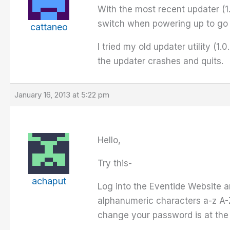
With the most recent updater (1.
switch when powering up to go i
cattaneo
I tried my old updater utility (
the updater crashes and quits.
January 16, 2013 at 5:22 pm
Hello,
Try this-
achaput
Log into the Eventide Website 
alphanumeric characters a-z A-Z
change your password is at the 