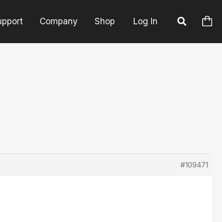
upport
Company
Shop
Log In
#109471