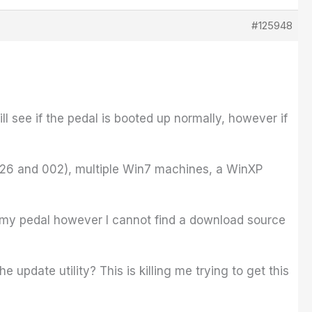
#125948
ll see if the pedal is booted up normally, however if
e2626 and 002), multiple Win7 machines, a WinXP
te my pedal however I cannot find a download source
 update utility? This is killing me trying to get this