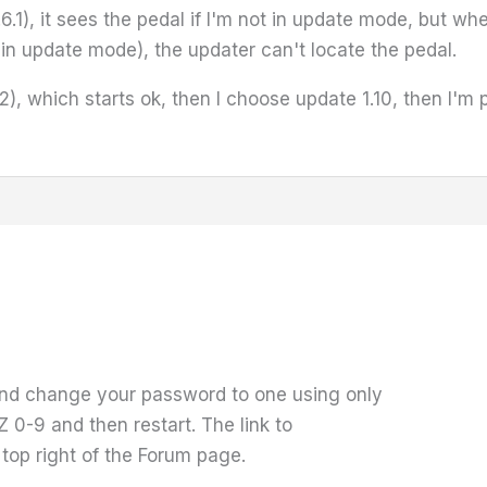
6.1), it sees the pedal if I'm not in update mode, but whe
n update mode), the updater can't locate the pedal.
1.0.2), which starts ok, then I choose update 1.10, then
and change your password to one using only
 0-9 and then restart. The link to
top right of the Forum page.