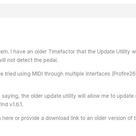
m. I have an older Timefactor that the Update Utility wi
will not detect the pedal.
've tried using MIDI through multiple interfaces (Profir
s saying, the older update utility will allow me to upda
ind v1.6.1.
ere or provide a download link to an older version of the