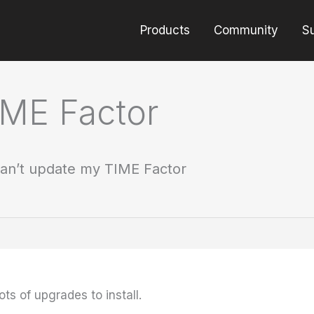
Products
Community
S
IME Factor
an’t update my TIME Factor
ots of upgrades to install.