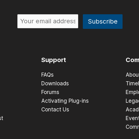
Support
Com
FAQs
Abou
Downloads
Timel
Forums
Empl
Activating Plug-ins
Lega
Contact Us
Acad
st
Even
Comm