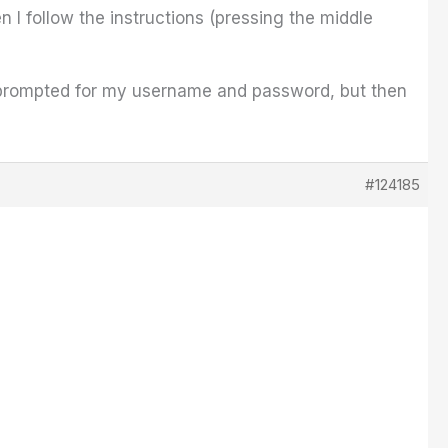
n I follow the instructions (pressing the middle
 I'm prompted for my username and password, but then
#124185