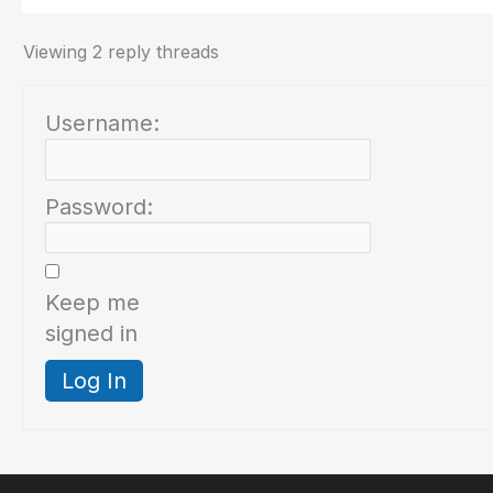
Viewing 2 reply threads
Username:
Password:
Keep me
signed in
Log In