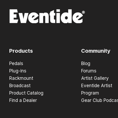
Products
Community
Pedals
Blog
Plug-ins
Forums
Rackmount
Artist Gallery
Broadcast
Eventide Artist
Product Catalog
Program
Find a Dealer
Gear Club Podca