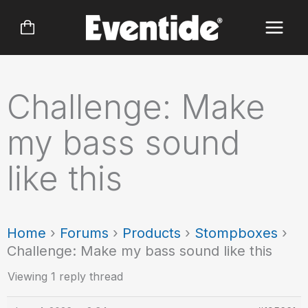
Skip
to
content
Challenge: Make
my bass sound
like this
Home
›
Forums
›
Products
›
Stompboxes
›
Challenge: Make my bass sound like this
Viewing 1 reply thread