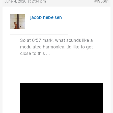
June 4, 2026 at 2:34 pm
#195661
jacob hebeisen
So at 0:57 mark, what sounds like a
modulated harmonica…Id like to get
close to this …