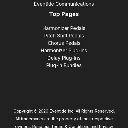
Eventide Communications
Top Pages
Harmonizer Pedals
Pitch Shift Pedals
Chorus Pedals
Harmonizer Plug-ins
Delay Plug-ins
Plug-in Bundles
Copyright © 2026 Eventide Inc. All Rights Reserved.
All trademarks are the property of their respective
owners. Read our
Terms & Conditions
and
Privacy