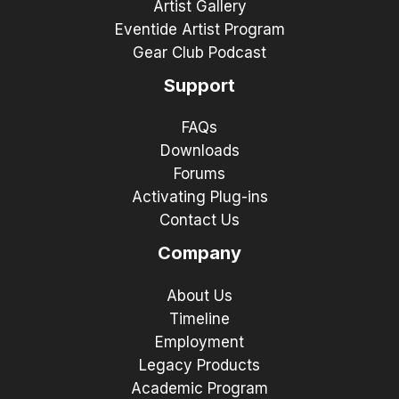
Artist Gallery
Eventide Artist Program
Gear Club Podcast
Support
FAQs
Downloads
Forums
Activating Plug-ins
Contact Us
Company
About Us
Timeline
Employment
Legacy Products
Academic Program