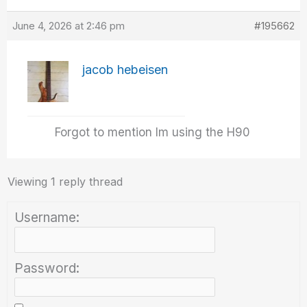
June 4, 2026 at 2:46 pm
#195662
jacob hebeisen
Forgot to mention Im using the H90
Viewing 1 reply thread
Username:
Password: