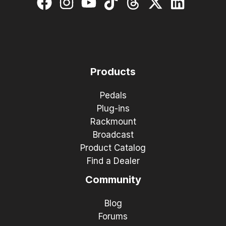
Products
Pedals
Plug-ins
Rackmount
Broadcast
Product Catalog
Find a Dealer
Community
Blog
Forums