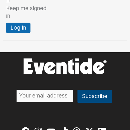
Keep me signed
in
Log In