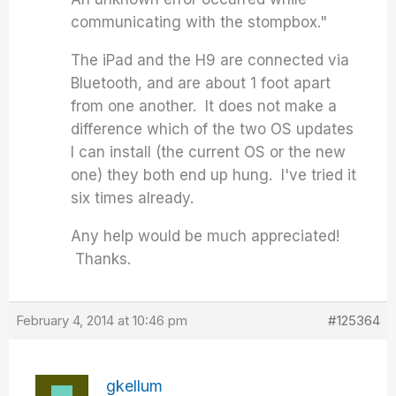
communicating with the stompbox."
The iPad and the H9 are connected via
Bluetooth, and are about 1 foot apart
from one another. It does not make a
difference which of the two OS updates
I can install (the current OS or the new
one) they both end up hung. I've tried it
six times already.
Any help would be much appreciated!
Thanks.
February 4, 2014 at 10:46 pm
#125364
gkellum