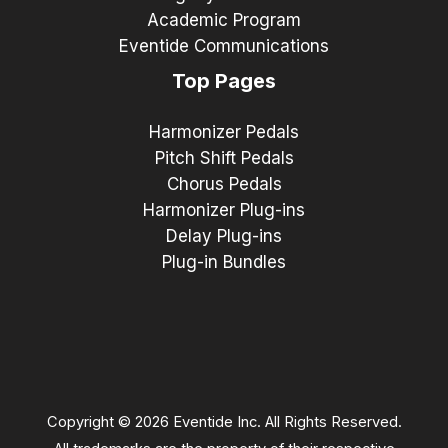
Academic Program
Eventide Communications
Top Pages
Harmonizer Pedals
Pitch Shift Pedals
Chorus Pedals
Harmonizer Plug-ins
Delay Plug-ins
Plug-in Bundles
Copyright © 2026 Eventide Inc. All Rights Reserved.