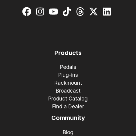
Products
Pedals
Plug-ins
Rackmount
Broadcast
Product Catalog
Find a Dealer
Community
Blog