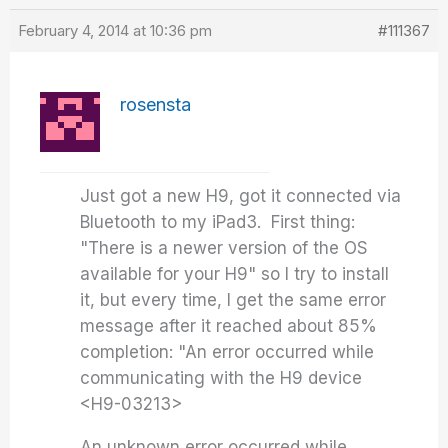
February 4, 2014 at 10:36 pm
#111367
rosensta
Just got a new H9, got it connected via
Bluetooth to my iPad3. First thing:
"There is a newer version of the OS
available for your H9" so I try to install
it, but every time, I get the same error
message after it reached about 85%
completion: "An error occurred while
communicating with the H9 device
<H9-03213>
An unknown error occurred while