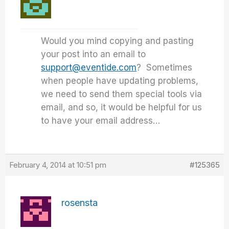
Would you mind copying and pasting
your post into an email to
support@eventide.com
? Sometimes
when people have updating problems,
we need to send them special tools via
email, and so, it would be helpful for us
to have your email address…
February 4, 2014 at 10:51 pm
#125365
rosensta