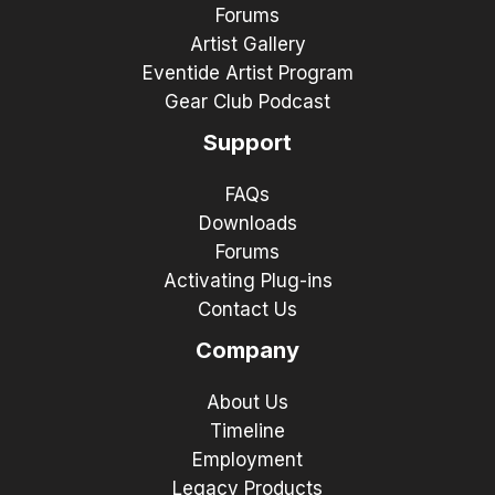
Forums
Artist Gallery
Eventide Artist Program
Gear Club Podcast
Support
FAQs
Downloads
Forums
Activating Plug-ins
Contact Us
Company
About Us
Timeline
Employment
Legacy Products