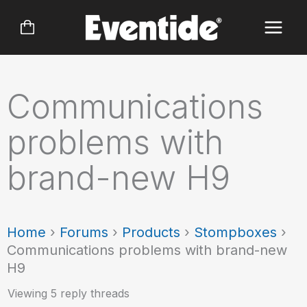
Skip
to
content
Communications
problems with
brand-new H9
Home
›
Forums
›
Products
›
Stompboxes
›
Communications problems with brand-new
H9
Viewing 5 reply threads