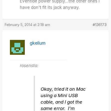
Eventide power supply…the other ones I
have don't fit its jack anyway.
February 5, 2014 at 2:18 am
#136173
gkellum
rosensta:
Okay, tried it on Mac
using a Mini USB
cable, and I got the
same error. I'm