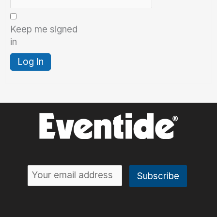
Keep me signed
in
Log In