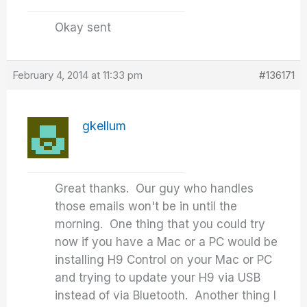
Okay sent
February 4, 2014 at 11:33 pm
#136171
gkellum
Great thanks. Our guy who handles
those emails won't be in until the
morning. One thing that you could try
now if you have a Mac or a PC would be
installing H9 Control on your Mac or PC
and trying to update your H9 via USB
instead of via Bluetooth. Another thing I