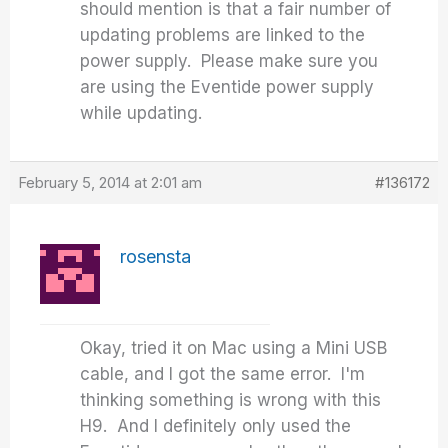
should mention is that a fair number of
updating problems are linked to the
power supply. Please make sure you
are using the Eventide power supply
while updating.
February 5, 2014 at 2:01 am
#136172
rosensta
Okay, tried it on Mac using a Mini USB
cable, and I got the same error. I'm
thinking something is wrong with this
H9. And I definitely only used the