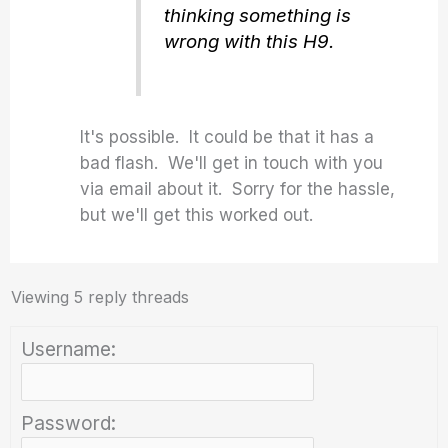
thinking something is
wrong with this H9.
It's possible. It could be that it has a
bad flash. We'll get in touch with you
via email about it. Sorry for the hassle,
but we'll get this worked out.
Viewing 5 reply threads
Username:
Password: