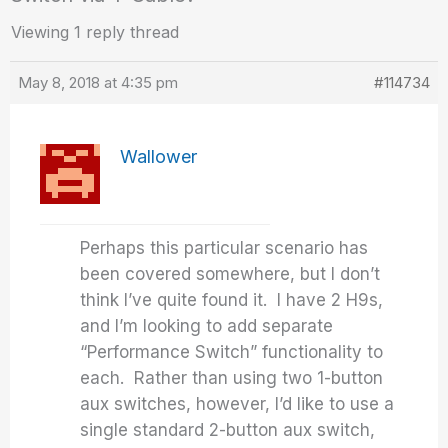
Viewing 1 reply thread
May 8, 2018 at 4:35 pm
#114734
Wallower
Perhaps this particular scenario has
been covered somewhere, but I don’t
think I’ve quite found it. I have 2 H9s,
and I’m looking to add separate
“Performance Switch” functionality to
each. Rather than using two 1-button
aux switches, however, I’d like to use a
single standard 2-button aux switch,