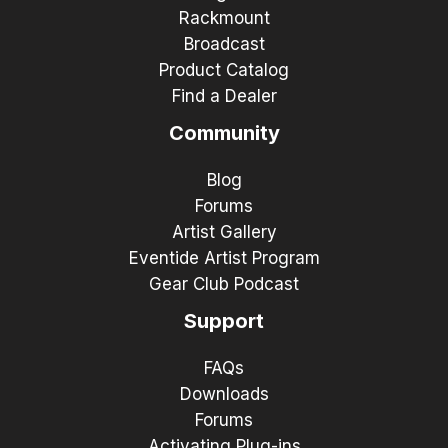
Rackmount
Broadcast
Product Catalog
Find a Dealer
Community
Blog
Forums
Artist Gallery
Eventide Artist Program
Gear Club Podcast
Support
FAQs
Downloads
Forums
Activating Plug-ins