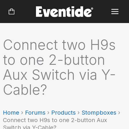
Skip
to
content
Connect two H9s
to one 2-button
Aux Switch via Y-
Cable?
Home
›
Forums
›
Products
›
Stompboxes
›
Connect two H9s to one 2-button Aux
Switch via Y-Cable?