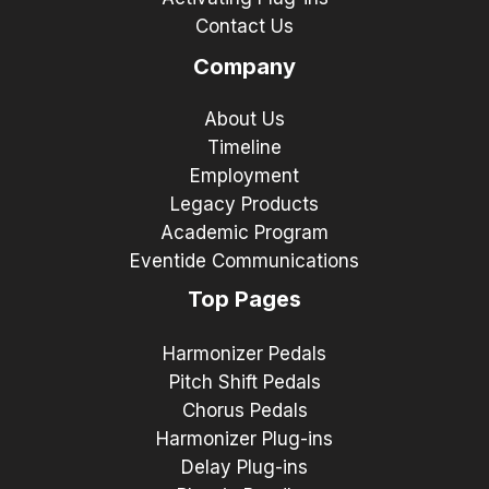
Contact Us
Company
About Us
Timeline
Employment
Legacy Products
Academic Program
Eventide Communications
Top Pages
Harmonizer Pedals
Pitch Shift Pedals
Chorus Pedals
Harmonizer Plug-ins
Delay Plug-ins