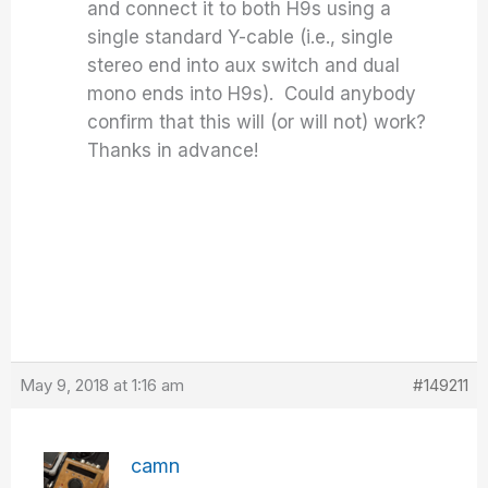
and connect it to both H9s using a
single standard Y-cable (i.e., single
stereo end into aux switch and dual
mono ends into H9s). Could anybody
confirm that this will (or will not) work?
Thanks in advance!
May 9, 2018 at 1:16 am
#149211
camn