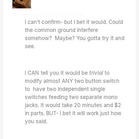
I can’t confirm- but I bet it would. Could
the common ground interfere
somehow? Maybe? You gotta try it and
see.
I CAN tell you it would be
trivial
to
modify almost ANY two button switch
to have two independent single
switches feeding two separate mono
jacks. It would take 20 minutes and $2
in parts. BUT- I bet it will work just how
you said.