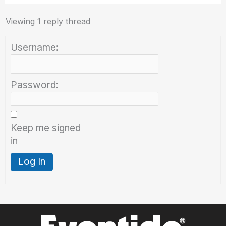
Viewing 1 reply thread
Username:
Password:
Keep me signed
in
Log In