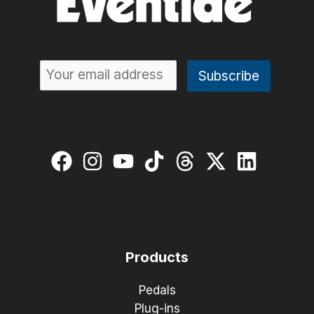
Products
Pedals
Plug-ins