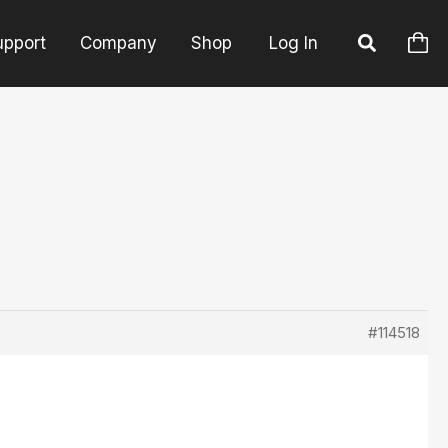
upport
Company
Shop
Log In
#114518