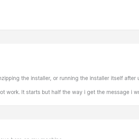
ipping the installer, or running the installer itself after 
not work. It starts but half the way i get the message i 