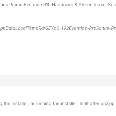
reSonus Promo Eventide 910 Harmozier & Stereo Room. Som
AppDataLocalTempRar$EXa0.492Eventide-PreSonus-Prom
he installer, or running the installer itself after unzippi