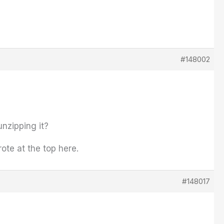
#148002
unzipping it?
wrote at the top here.
#148017