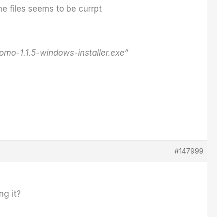
e files seems to be currpt
o-1.1.5-windows-installer.exe”
#147999
ng it?