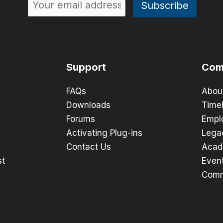
Support
Com
FAQs
Abou
Downloads
Timel
Forums
Empl
Activating Plug-ins
Lega
Contact Us
Acad
st
Even
Comm