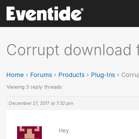
Skip
to
content
Corrupt download 
Home
›
Forums
›
Products
›
Plug-Ins
›
Corru
Viewing 3 reply threads
December 27, 2017 at 7:32 pm
Hey.