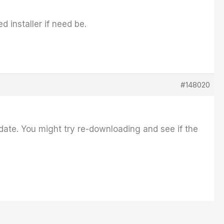
 installer if need be.
#148020
date. You might try re-downloading and see if the