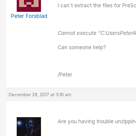
I can´t extract the files for P
Peter Forsblad
Cannot execute “C:UsersPeter
Can someone help?
/Peter
December 29, 2017 at 3:16 am
Are you having trouble unzipping t