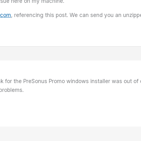
issue here on my machine.
.com
, referencing this post. We can send you an unzipped
nk for the PreSonus Promo windows installer was out of 
 problems.