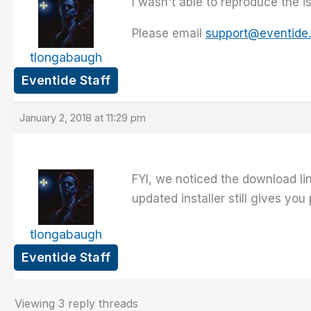
I wasn't able to reproduce the 
Please email
support@eventide
tlongabaugh
Eventide Staff
January 2, 2018 at 11:29 pm
FYI, we noticed the download li
updated installer still gives you
tlongabaugh
Eventide Staff
Viewing 3 reply threads