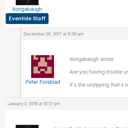
tlongabaugh
Eventide Staff
December 29, 2017 at 9:39 am
tlongabaugh wrote:
Are you having trouble unz
Peter Forsblad
It´s the unzipping that´s 
January 2, 2018 at 10:17 pm