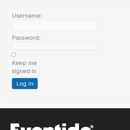
Username:
Password:
Keep me
signed in
Log In