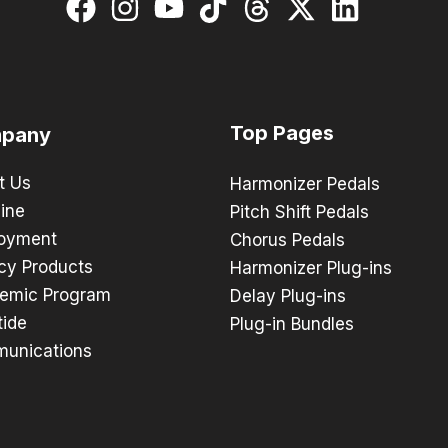
Top Pages
pany
t Us
Harmonizer Pedals
ine
Pitch Shift Pedals
oyment
Chorus Pedals
cy Products
Harmonizer Plug-ins
emic Program
Delay Plug-ins
tide
Plug-in Bundles
unications