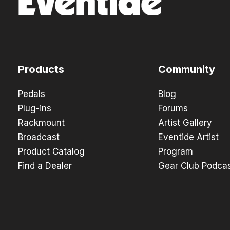
Products
Community
Pedals
Blog
Plug-ins
Forums
Rackmount
Artist Gallery
Broadcast
Eventide Artist
Product Catalog
Program
Find a Dealer
Gear Club Podca