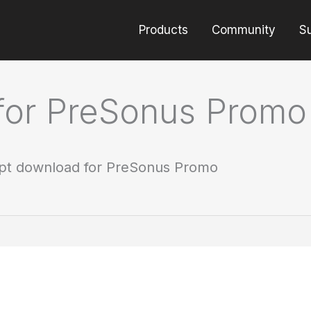
Products
Community
S
for PreSonus Promo
pt download for PreSonus Promo