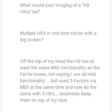
What would your imaging of a “H9
Ultra” be?
Multiple H9’s in one form factor with a
big screen?
Off the top of my head the H9 has at
least the same MIDI functionality as the
Factor boxes, not saying I use all midi
functionality … but used 3 Factors via
MIDI at the same time and now do the
same with 3 H9’s… essentialy keep
them on top of my rack