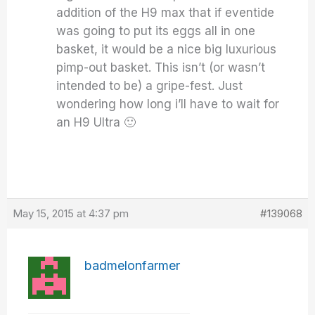
addition of the H9 max that if eventide
was going to put its eggs all in one
basket, it would be a nice big luxurious
pimp-out basket. This isn’t (or wasn’t
intended to be) a gripe-fest. Just
wondering how long i’ll have to wait for
an H9 Ultra 🙂
May 15, 2015 at 4:37 pm
#139068
badmelonfarmer