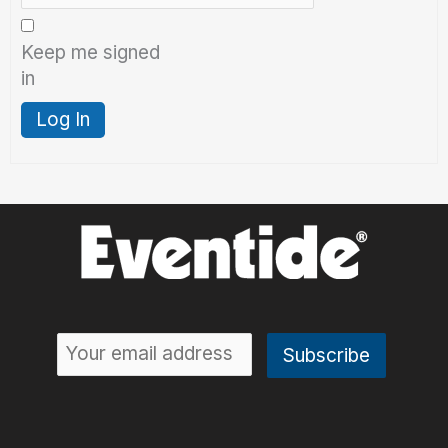
Keep me signed
in
Log In