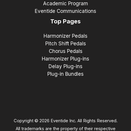
Academic Program
Eventide Communications
Top Pages
Harmonizer Pedals
Pitch Shift Pedals
Chorus Pedals
Harmonizer Plug-ins
Delay Plug-ins
Plug-in Bundles
Copyright © 2026 Eventide Inc. All Rights Reserved.
All trademarks are the property of their respective