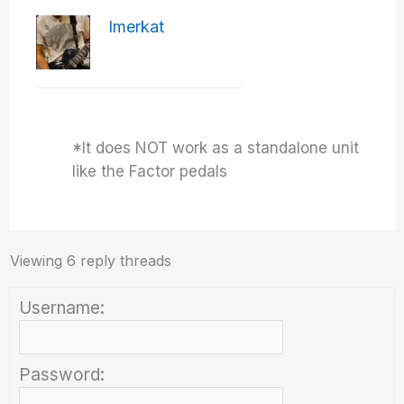
Imerkat
*It does NOT work as a standalone unit
like the Factor pedals
Viewing 6 reply threads
Username:
Password: