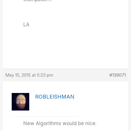
LA
May 15, 2015 at 5:23 pm
#139071
ROBLEISHMAN
New Algorithms would be nice.