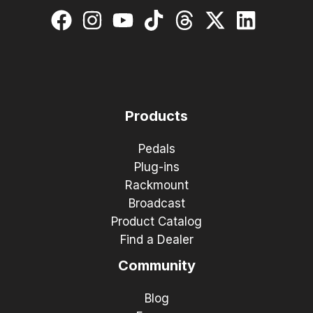
Products
Pedals
Plug-ins
Rackmount
Broadcast
Product Catalog
Find a Dealer
Community
Blog