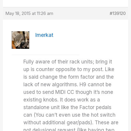
May 18, 2015 at 11:26 am
#139120
Imerkat
Fully aware of their rack units; bring it
up is counter opposite to my post. Like
is said change the form factor and the
lack of new algorithms. H9 cannot be
used to send MIDI CC though it’s none
existing knobs. It does work as a
standalone unit like the Factor pedals
can (You can’t even use the hot switch
without additional gear/pads). These are
not delusional request (like having two