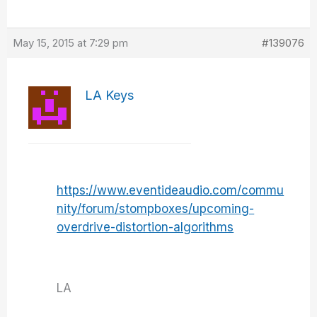
May 15, 2015 at 7:29 pm
#139076
LA Keys
https://www.eventideaudio.com/commu
nity/forum/stompboxes/upcoming-
overdrive-distortion-algorithms
LA