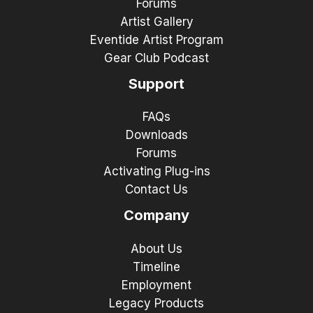
Forums
Artist Gallery
Eventide Artist Program
Gear Club Podcast
Support
FAQs
Downloads
Forums
Activating Plug-ins
Contact Us
Company
About Us
Timeline
Employment
Legacy Products