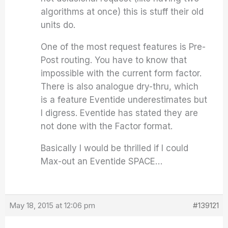
algorithms at once) this is stuff their old
units do.
One of the most request features is Pre-
Post routing. You have to know that
impossible with the current form factor.
There is also analogue dry-thru, which
is a feature Eventide underestimates but
I digress. Eventide has stated they are
not done with the Factor format.
Basically I would be thrilled if I could
Max-out an Eventide SPACE…
May 18, 2015 at 12:06 pm
#139121