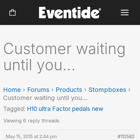
Skip
to
content
Customer waiting
until you…
Home
›
Forums
›
Products
›
Stompboxes
›
Customer waiting until you…
Tagged:
H10 ultra Factor pedals new
Viewing 6 reply threads
May 15, 2015 at 2:44 pm
#112582