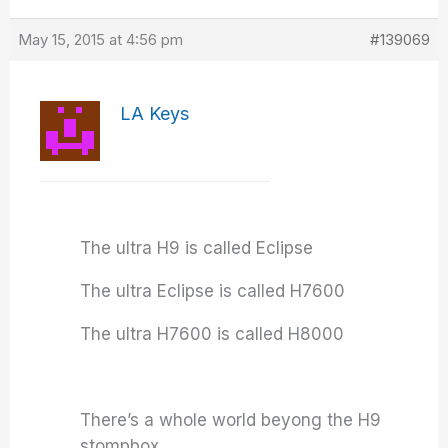
May 15, 2015 at 4:56 pm
#139069
LA Keys
The ultra H9 is called Eclipse
The ultra Eclipse is called H7600
The ultra H7600 is called H8000
There’s a whole world beyong the H9
stompbox….