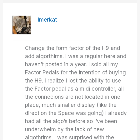
Imerkat
Change the form factor of the H9 and
add algorthims. I was a regular here and
haven’t posted in a year. I sold all my
Factor Pedals for the intention of buying
the H9. I realize i lost the ability to use
the Factor pedal as a midi controller, all
the connecions are not located in one
place, much smaller display (like the
direction the Space was going) I already
had all the algo’s before so i’ve been
underwhelm by the lack of new
algothrims. I was surprised with the