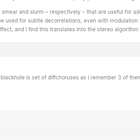
smear and slurm – respectively – that are useful for add
used for subtle decorrelations, even with modulation t
ect, and I find this translates into the stereo algorithm
t blackhole is set of diffchoruses as i remember 3 of the