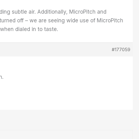
ing subtle air. Additionally, MicroPitch and
urned off – we are seeing wide use of MicroPitch
 when dialed in to taste.
#177059
m.