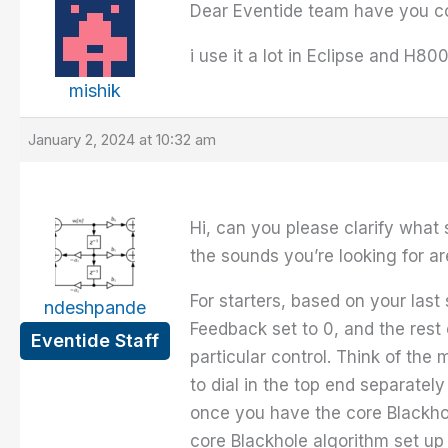
Dear Eventide team have you co
i use it a lot in Eclipse and H8
mishik
January 2, 2024 at 10:32 am
Hi, can you please clarify what
the sounds you’re looking for ar
For starters, based on your last
ndeshpande
Feedback set to 0, and the rest 
Eventide Staff
particular control. Think of the
to dial in the top end separatel
once you have the core Blackh
core Blackhole algorithm set up 