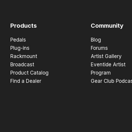
Products
Community
Pedals
Blog
Plug-ins
Forums
Rackmount
Artist Gallery
Broadcast
Eventide Artist
Product Catalog
Program
Find a Dealer
Gear Club Podca