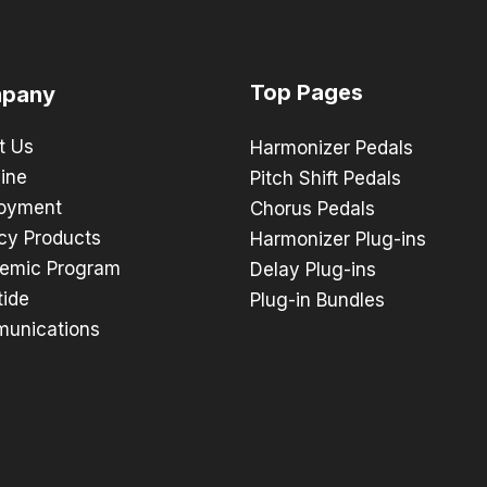
Top Pages
pany
t Us
Harmonizer Pedals
ine
Pitch Shift Pedals
oyment
Chorus Pedals
cy Products
Harmonizer Plug-ins
emic Program
Delay Plug-ins
tide
Plug-in Bundles
unications