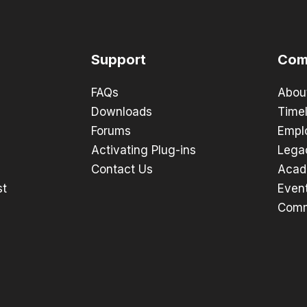
Support
Com
FAQs
Abou
Downloads
Timel
Forums
Empl
Activating Plug-ins
Lega
Contact Us
Acad
st
Even
Comm