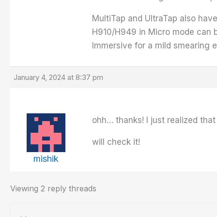
MultiTap and UltraTap also have 
H910/H949 in Micro mode can be 
Immersive for a mild smearing eff
January 4, 2024 at 8:37 pm
ohh… thanks! I just realized tha
will check it!
mishik
Viewing 2 reply threads