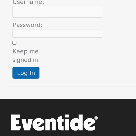
Username:
Password:
Keep me
signed in
Log In