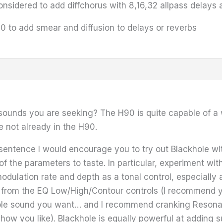
nsidered to add diffchorus with 8,16,32 allpass delays
000 to add smear and diffusion to delays or reverbs
 sounds you are seeking? The H90 is quite capable of a w
e not already in the H90.
 sentence I would encourage you to try out Blackhole wit
of the parameters to taste. In particular, experiment wit
 modulation rate and depth as a tonal control, especiall
y from the EQ Low/High/Contour controls (I recommend you 
ole sound you want… and I recommend cranking Resona
how you like). Blackhole is equally powerful at adding s