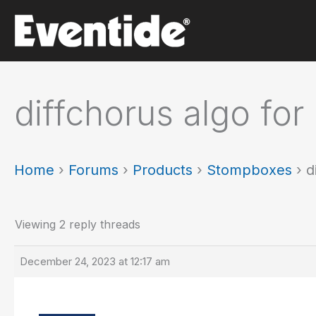
Skip
to
content
diffchorus algo for
Home
›
Forums
›
Products
›
Stompboxes
›
d
Viewing 2 reply threads
December 24, 2023 at 12:17 am