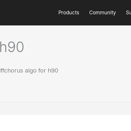
Products
Community
S
 h90
iffchorus algo for h90