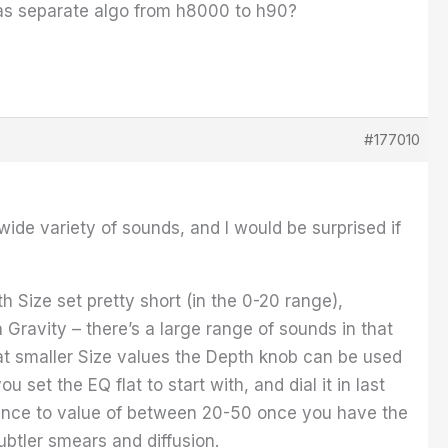
 as separate algo from h8000 to h90?
#177010
ide variety of sounds, and I would be surprised if
h Size set pretty short (in the 0-20 range),
h Gravity – there’s a large range of sounds in that
y at smaller Size values the Depth knob can be used
set the EQ flat to start with, and dial it in last
nce to value of between 20-50 once you have the
ubtler smears and diffusion.