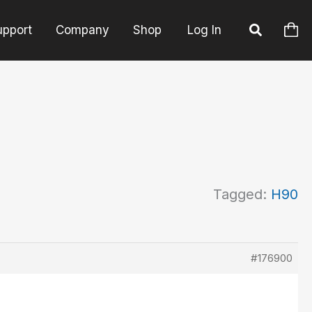
upport
Company
Shop
Log In
Tagged:
H90
#176900