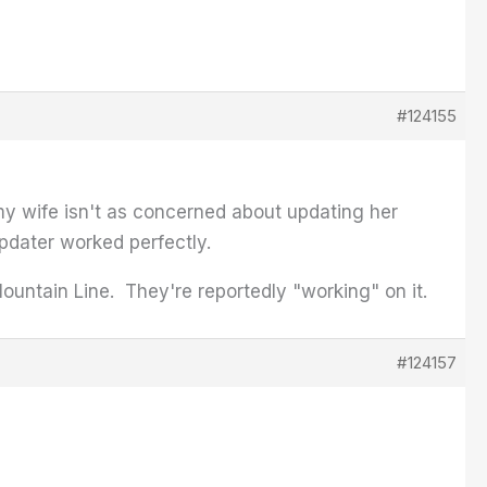
#124155
 my wife isn't as concerned about updating her
updater worked perfectly.
ountain Line. They're reportedly "working" on it.
#124157