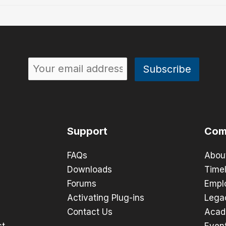
Support
Com
FAQs
Abou
Downloads
Timel
Forums
Empl
Activating Plug-ins
Lega
Contact Us
Acad