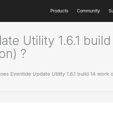
Products
Community
S
e Utility 1.6.1 bui
on) ?
oes Eventide Update Utility 1.6.1 build 14 work 