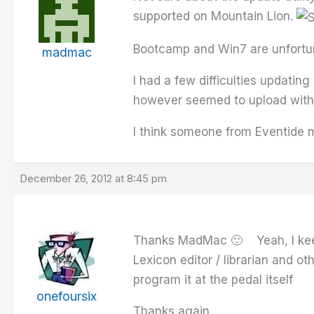
supported on Mountain Lion.
Bootcamp and Win7 are unfortuna
madmac
I had a few difficulties updati
however seemed to upload withou
I think someone from Eventide m
December 26, 2012 at 8:45 pm
Thanks MadMac 🙂 Yeah, I keep a
Lexicon editor / librarian and ot
program it at the pedal itself
onefoursix
Thanks again