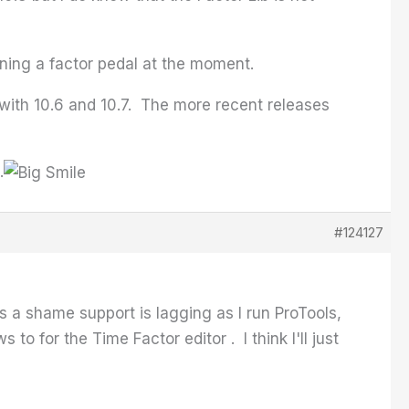
wning a factor pedal at the moment.
 with 10.6 and 10.7. The more recent releases
.
#124127
 a shame support is lagging as I run ProTools,
o for the Time Factor editor . I think I'll just