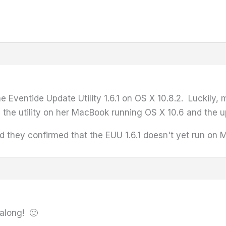
e Eventide Update Utility 1.6.1 on OS X 10.8.2. Luckily,
 the utility on her MacBook running OS X 10.6 and the 
d they confirmed that the EUU 1.6.1 doesn't yet run on M
 along! 🙂