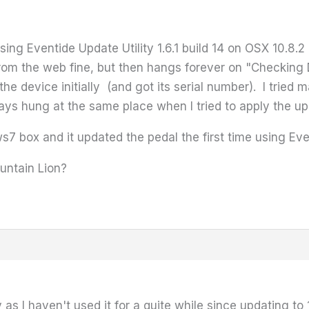
using Eventide Update Utility 1.6.1 build 14 on OSX 10.8.
om the web fine, but then hangs forever on "Checking 
 the device initially (and got its serial number). I tried
ys hung at the same place when I tried to apply the u
7 box and it updated the pedal the first time using Even
untain Lion?
 as I haven't used it for a quite while since updating to 