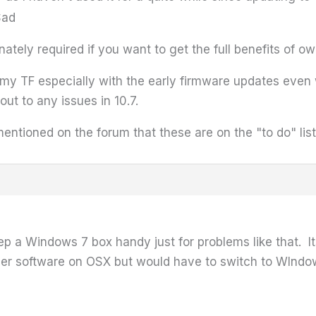
tely required if you want to get the full benefits of o
ng my TF especially with the early firmware updates even
t to any issues in 10.7.
entioned on the forum that these are on the "to do" list
 Windows 7 box handy just for problems like that. Its
her software on OSX but would have to switch to WIndows t