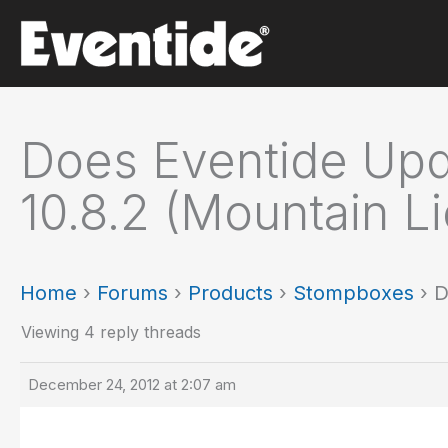
Skip
to
content
Does Eventide Updat
10.8.2 (Mountain Li
Home
›
Forums
›
Products
›
Stompboxes
›
D
Viewing 4 reply threads
December 24, 2012 at 2:07 am