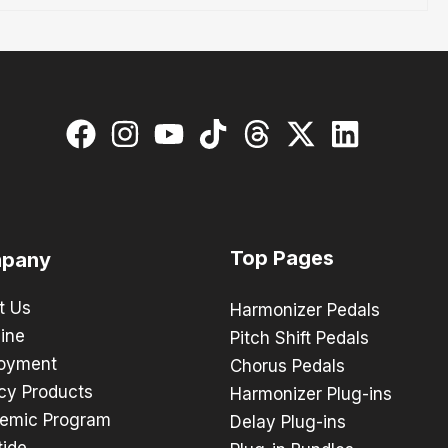
Top Pages
pany
t Us
Harmonizer Pedals
ine
Pitch Shift Pedals
oyment
Chorus Pedals
cy Products
Harmonizer Plug-ins
emic Program
Delay Plug-ins