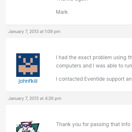
Mark
January 7, 2013 at 1:09 pm
I had the exact problem using th
computers and I was able to run
I contacted Eventide support an
johnfkiii
January 7, 2013 at 4:26 pm
Thank you for passing that info