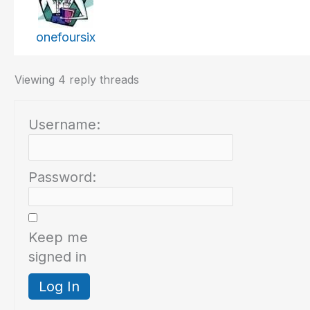
onefoursix
Viewing 4 reply threads
Username:
Password:
Keep me
signed in
Log In