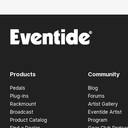
Products
Community
Pedals
Blog
Plug-ins
Forums
Rackmount
Artist Gallery
Broadcast
Eventide Artist
Product Catalog
Program