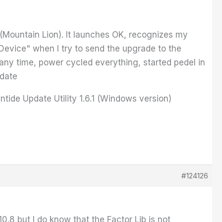
2 (Mountain Lion). It launches OK, recognizes my
Device" when I try to send the upgrade to the
 many time, power cycled everything, started pedel in
pdate
tide Update Utility 1.6.1 (Windows version)
#124126
10.8 but I do know that the Factor Lib is not