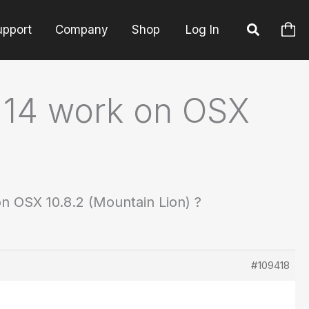
upport
Company
Shop
Log In
ld 14 work on OSX
on OSX 10.8.2 (Mountain Lion) ?
#109418