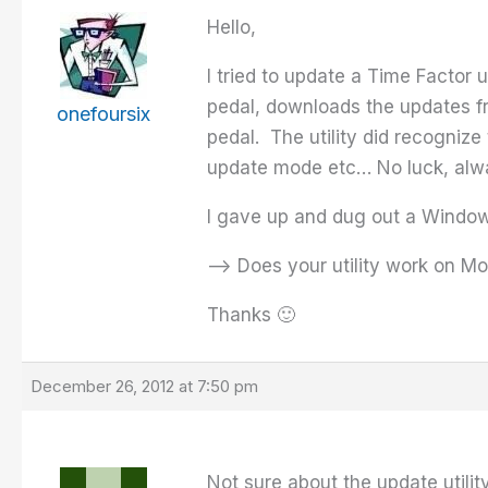
Hello,
I tried to update a Time Factor 
pedal, downloads the updates fr
onefoursix
pedal. The utility did recognize
update mode etc… No luck, alwa
I gave up and dug out a Windows
–> Does your utility work on Mo
Thanks 🙂
December 26, 2012 at 7:50 pm
Not sure about the update utility