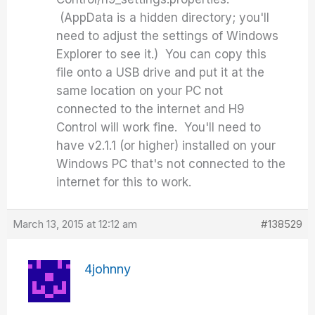
(AppData is a hidden directory; you'll
need to adjust the settings of Windows
Explorer to see it.) You can copy this
file onto a USB drive and put it at the
same location on your PC not
connected to the internet and H9
Control will work fine. You'll need to
have v2.1.1 (or higher) installed on your
Windows PC that's not connected to the
internet for this to work.
March 13, 2015 at 12:12 am
#138529
4johnny