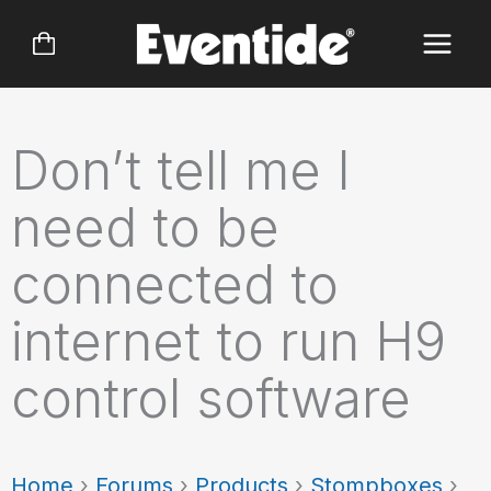
Skip
to
content
Don’t tell me I
need to be
connected to
internet to run H9
control software
Home
›
Forums
›
Products
›
Stompboxes
›