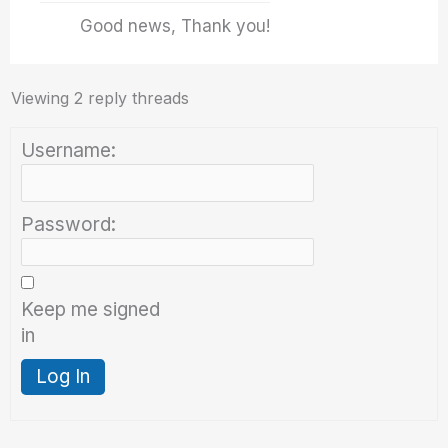
Good news, Thank you!
Viewing 2 reply threads
Username:
Password:
Keep me signed
in
Log In