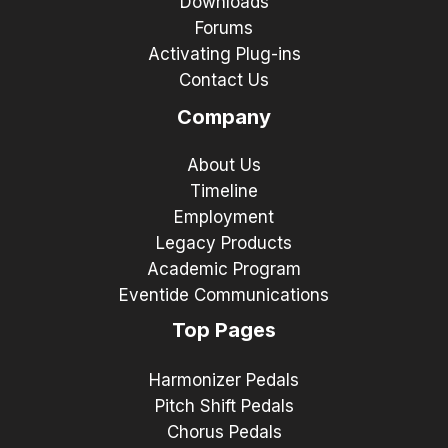
Downloads
Forums
Activating Plug-ins
Contact Us
Company
About Us
Timeline
Employment
Legacy Products
Academic Program
Eventide Communications
Top Pages
Harmonizer Pedals
Pitch Shift Pedals
Chorus Pedals