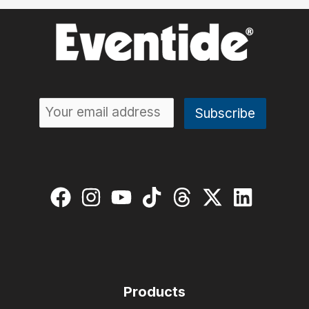
Products