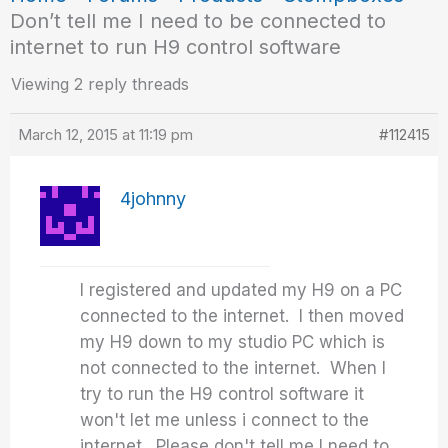
Don’t tell me I need to be connected to
internet to run H9 control software
Viewing 2 reply threads
March 12, 2015 at 11:19 pm
#112415
4johnny
I registered and updated my H9 on a PC
connected to the internet. I then moved
my H9 down to my studio PC which is
not connected to the internet. When I
try to run the H9 control software it
won't let me unless i connect to the
internet. Please don't tell me I need to