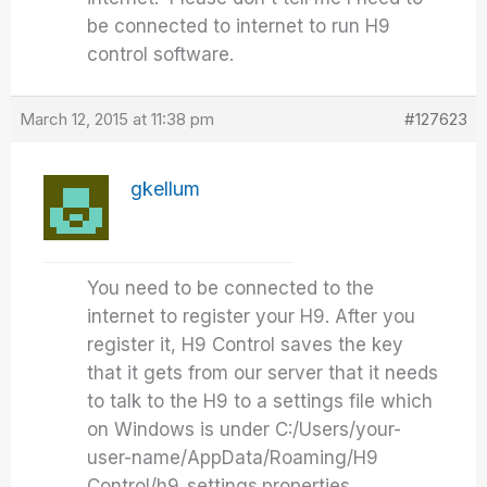
be connected to internet to run H9
control software.
March 12, 2015 at 11:38 pm
#127623
gkellum
You need to be connected to the
internet to register your H9. After you
register it, H9 Control saves the key
that it gets from our server that it needs
to talk to the H9 to a settings file which
on Windows is under C:/Users/your-
user-name/AppData/Roaming/H9
Control/h9_settings.properties.