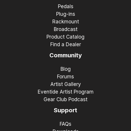
Pedals
Plug-ins
Rackmount
Broadcast
Product Catalog
Find a Dealer
Community
Blog
Forums
Artist Gallery
Eventide Artist Program
Gear Club Podcast
Support
FAQs