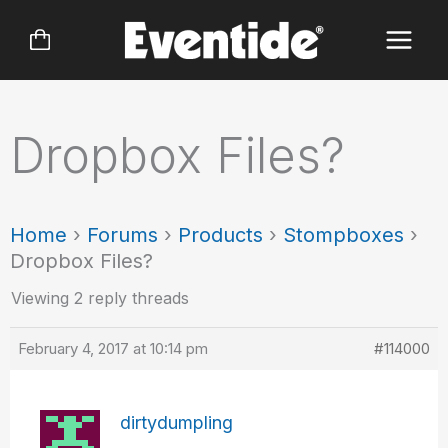
Skip
to
content
Dropbox Files?
Home
›
Forums
›
Products
›
Stompboxes
›
Dropbox Files?
Viewing 2 reply threads
February 4, 2017 at 10:14 pm
#114000
dirtydumpling