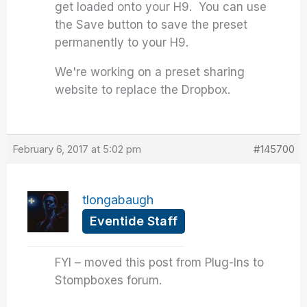
get loaded onto your H9. You can use
the Save button to save the preset
permanently to your H9.
We're working on a preset sharing
website to replace the Dropbox.
February 6, 2017 at 5:02 pm
#145700
tlongabaugh
Eventide Staff
FYI – moved this post from Plug-Ins to
Stompboxes forum.