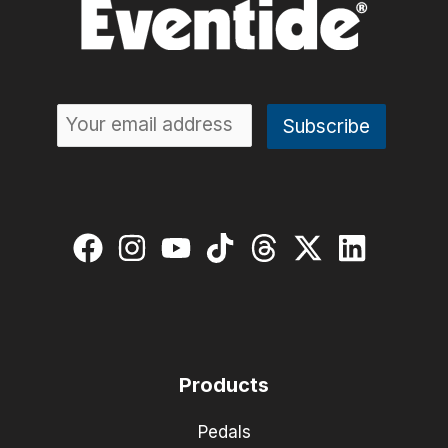
Products
Pedals