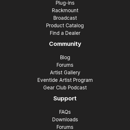
Plug-ins
Rackmount
Broadcast
Product Catalog
Find a Dealer
Community
Blog
Forums
Artist Gallery
Eventide Artist Program
Gear Club Podcast
Support
FAQs
Downloads
Forums