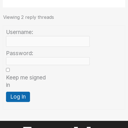
Viewing 2 reply threads
Username:
Password:
Keep me signed
in
Log In