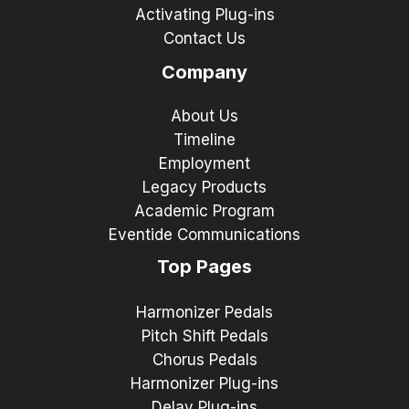
Activating Plug-ins
Contact Us
Company
About Us
Timeline
Employment
Legacy Products
Academic Program
Eventide Communications
Top Pages
Harmonizer Pedals
Pitch Shift Pedals
Chorus Pedals
Harmonizer Plug-ins
Delay Plug-ins