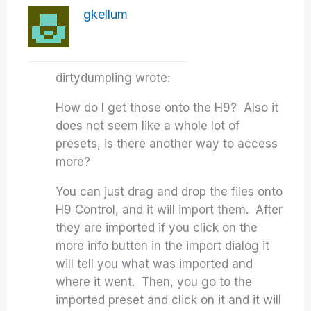
gkellum
dirtydumpling wrote:
How do I get those onto the H9? Also it
does not seem like a whole lot of
presets, is there another way to access
more?
You can just drag and drop the files onto
H9 Control, and it will import them. After
they are imported if you click on the
more info button in the import dialog it
will tell you what was imported and
where it went. Then, you go to the
imported preset and click on it and it will