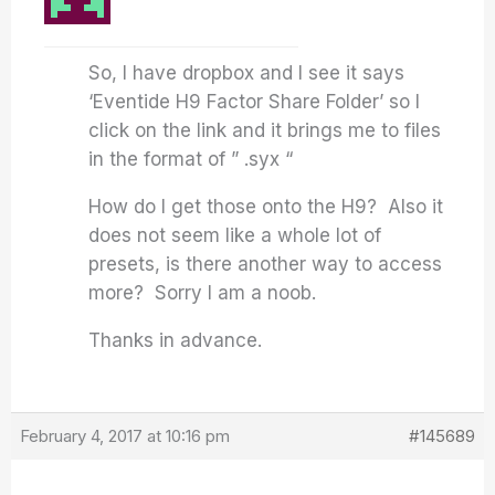
So, I have dropbox and I see it says
‘Eventide H9 Factor Share Folder’ so I
click on the link and it brings me to files
in the format of ” .syx “
How do I get those onto the H9? Also it
does not seem like a whole lot of
presets, is there another way to access
more? Sorry I am a noob.
Thanks in advance.
February 4, 2017 at 10:16 pm
#145689