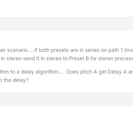
r scenario…. If both presets are in series on path 1 (mo
 in stereo send it in stereo to Preset B for stereo proc
thm to a delay algorithm…. Does pitch A get Delay A and
o the delay?