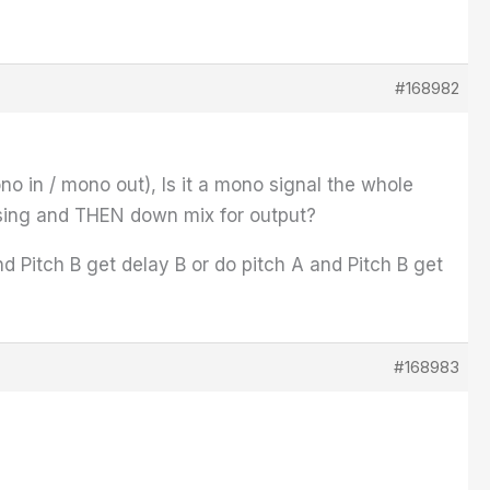
#168982
no in / mono out), Is it a mono signal the whole
essing and THEN down mix for output?
 Pitch B get delay B or do pitch A and Pitch B get
#168983