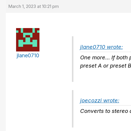
March 1, 2023 at 10:21 pm
jlane0710 wrote:
jlane0710
One more… If both pr
preset A or preset B
joecozzi wrote:
Converts to stereo a