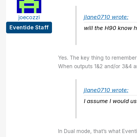
jlane0710 wrote:
joecozzi
Eventide Staff
will the H90 know h
Yes. The key thing to remember 
When outputs 1&2 and/or 3&4 ar
jlane0710 wrote:
I assume I would us
In Dual mode, that’s what Event