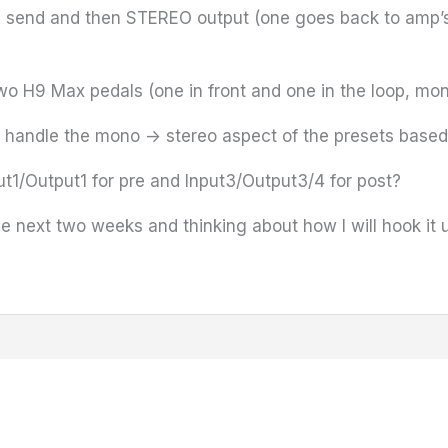
 send and then STEREO output (one goes back to amp’s F
wo H9 Max pedals (one in front and one in the loop, mon
e handle the mono -> stereo aspect of the presets base
ut1/Output1 for pre and Input3/Output3/4 for post?
e next two weeks and thinking about how I will hook it 