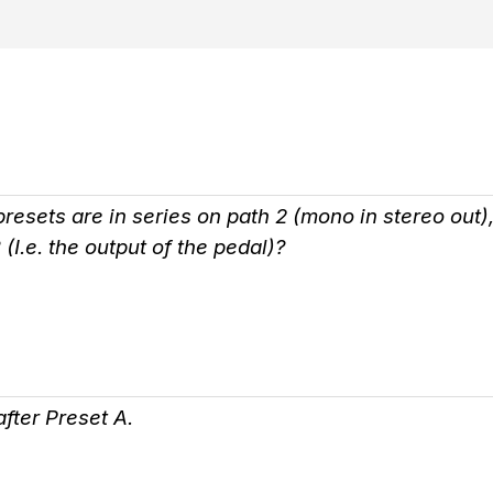
esets are in series on path 2 (mono in stereo out), w
 (I.e. the output of the pedal)?
fter Preset A.