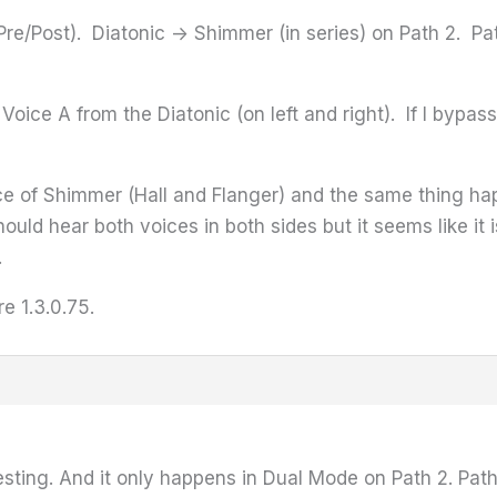
re/Post). Diatonic -> Shimmer (in series) on Path 2. Pat
r Voice A from the Diatonic (on left and right). If I byp
lace of Shimmer (Hall and Flanger) and the same thing ha
hould hear both voices in both sides but it seems like it 
.
re 1.3.0.75.
resting. And it only happens in Dual Mode on Path 2. Pat