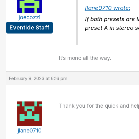
jlane0710 wrote:
joecozzi
If both presets are 
Eventide Staff
preset A in stereo 
It’s mono all the way.
February 8, 2023 at 6:16 pm
Thank you for the quick and hel
jlane0710