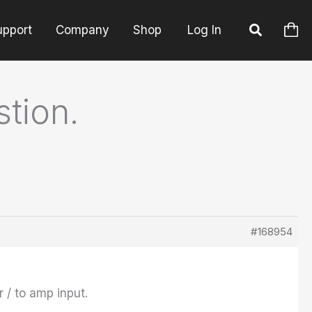
upport
Company
Shop
Log In
tion.
#168954
r / to amp input.