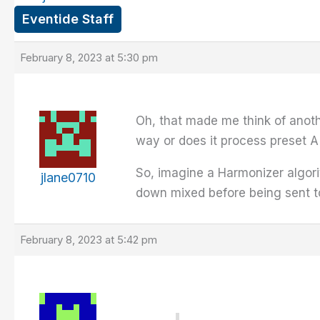
Eventide Staff
February 8, 2023 at 5:30 pm
Oh, that made me think of anothe
way or does it process preset A
So, imagine a Harmonizer algori
jlane0710
down mixed before being sent t
February 8, 2023 at 5:42 pm