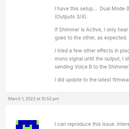
I have this setup… Dual Mode (P
(Outputs 3/4).
If Shimmer is Active, I only hea
goes to the other, as expected.
I tried a few other effects in p
mono signal until the output, I s
sending Voice B to the Shimmer
I did update to the latest firmwa
March 1, 2023 at 10:52 pm
I can reproduce this issue. Inte