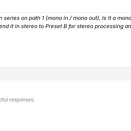
in series on path 1 (mono in / mono out), Is it a mo
send it in stereo to Preset B for stereo processing
pful responses.