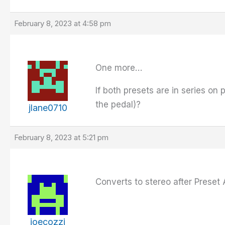
February 8, 2023 at 4:58 pm
One more…
If both presets are in series on p
the pedal)?
jlane0710
February 8, 2023 at 5:21 pm
Converts to stereo after Preset 
joecozzi