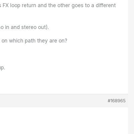
X loop return and the other goes to a different
o in and stereo out).
d on which path they are on?
up.
#168965