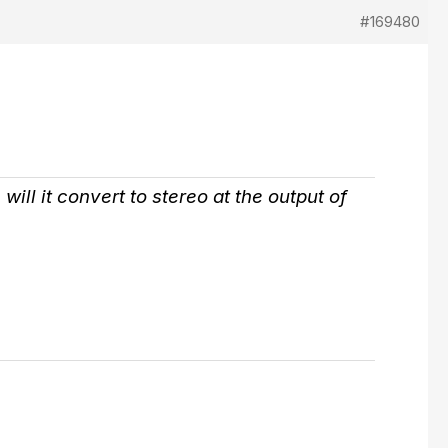
#169480
ill it convert to stereo at the output of