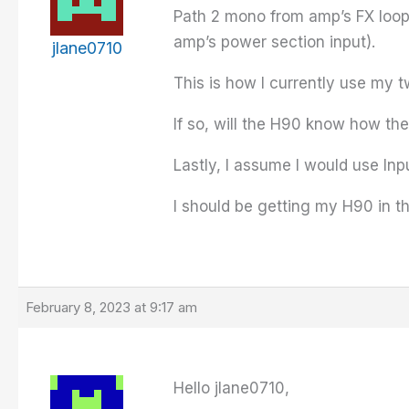
Path 2 mono from amp’s FX loop
amp’s power section input).
jlane0710
This is how I currently use my t
If so, will the H90 know how th
Lastly, I assume I would use Inp
I should be getting my H90 in th
February 8, 2023 at 9:17 am
Hello jlane0710,