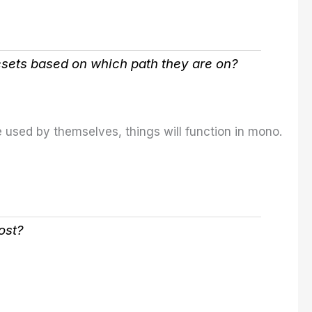
esets based on which path they are on?
 used by themselves, things will function in mono.
ost?