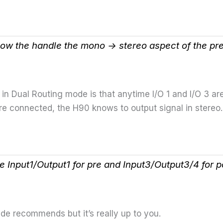
ow the handle the mono -> stereo aspect of the pr
in Dual Routing mode is that anytime I/O 1 and I/O 3 are
e connected, the H90 knows to output signal in stereo.
e Input1/Output1 for pre and Input3/Output3/4 for p
ide recommends but it’s really up to you.