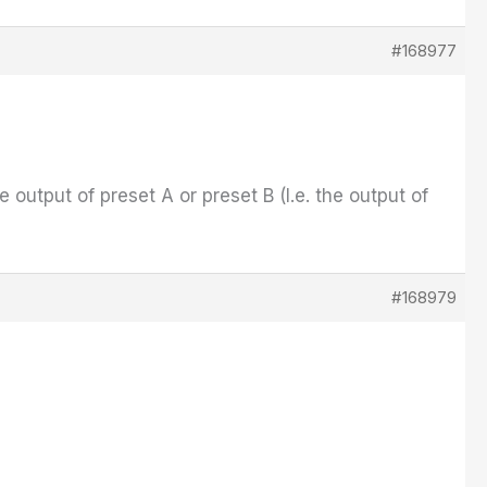
#168977
e output of preset A or preset B (I.e. the output of
#168979