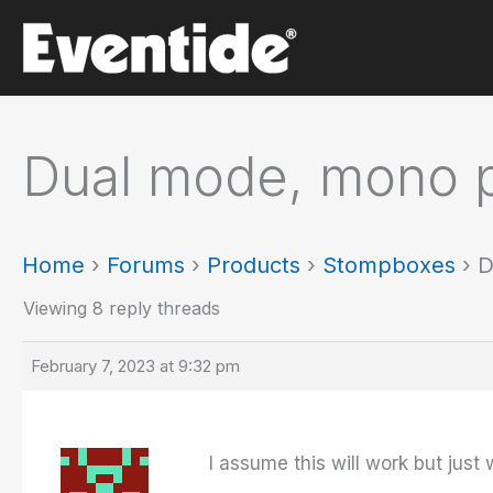
Skip
to
content
Dual mode, mono pr
Home
›
Forums
›
Products
›
Stompboxes
›
D
Viewing 8 reply threads
February 7, 2023 at 9:32 pm
I assume this will work but just 