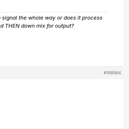
no signal the whole way or does it process
 and THEN down mix for output?
#168984