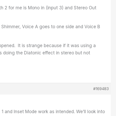
h 2 for me is Mono in (input 3) and Stereo Out
ass Shimmer, Voice A goes to one side and Voice B
ppened. It is strange because if it was using a
is doing the Diatonic effect in stereo but not
#169483
h 1 and Inset Mode work as intended. We’ll look into