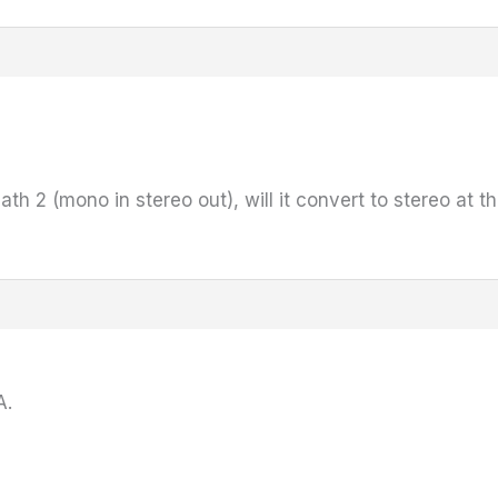
ath 2 (mono in stereo out), will it convert to stereo at th
A.