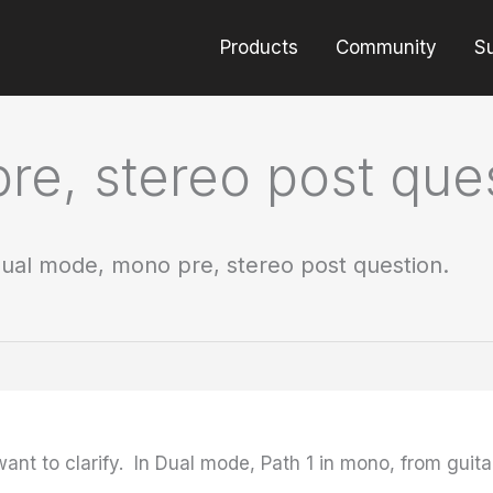
Products
Community
S
e, stereo post ques
ual mode, mono pre, stereo post question.
want to clarify. In Dual mode, Path 1 in mono, from guita