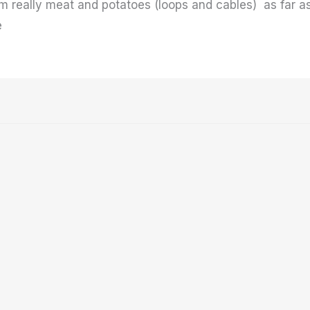
Im really meat and potatoes (loops and cables) as far as