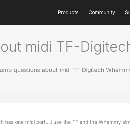
Products
Community
S
bout midi TF-Digit
umb questions about midi TF-Digitech Whamm
 has one midi port….I use the TF and the Whammy simul