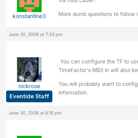
via midi cable?
More dumb questions to follow i
konstantine3
June 30, 2008 at 7:34 pm
You can configure the TF to use
TimeFactor's MIDI in will also 
You will probably want to confi
nickrose
information.
Eventide Staff
June 30, 2008 at 8:16 pm