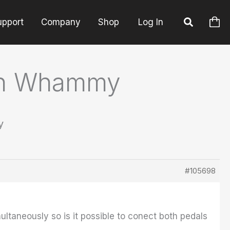
upport
Company
Shop
Log In
ech Whammy
y
#105698
taneously so is it possible to conect both pedals