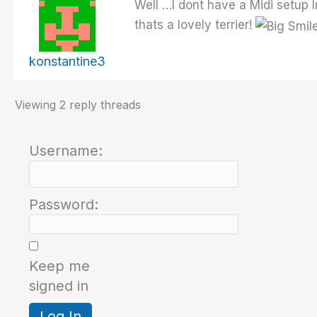
Well …I dont have a Midi setup 
thats a lovely terrier!
konstantine3
Viewing 2 reply threads
Username:
Password:
Keep me
signed in
Log In