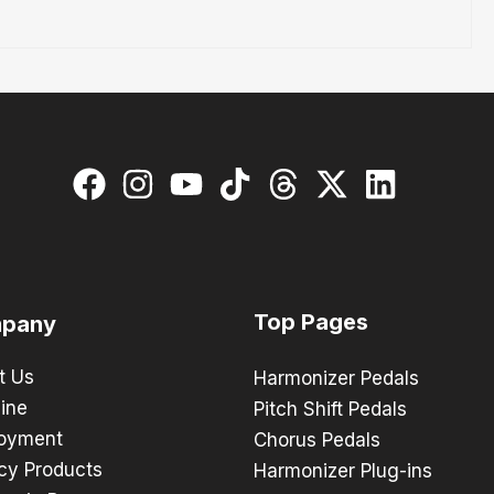
Top Pages
pany
t Us
Harmonizer Pedals
ine
Pitch Shift Pedals
oyment
Chorus Pedals
cy Products
Harmonizer Plug-ins