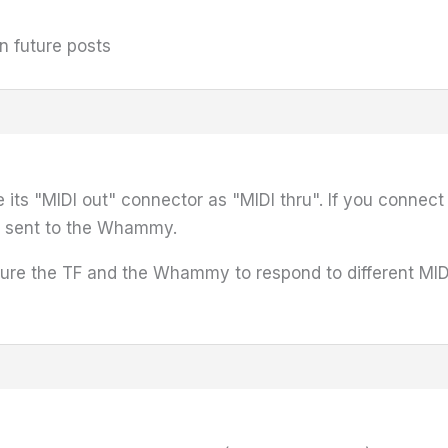
n future posts
 its "MIDI out" connector as "MIDI thru". If you conne
be sent to the Whammy.
gure the TF and the Whammy to respond to different MID