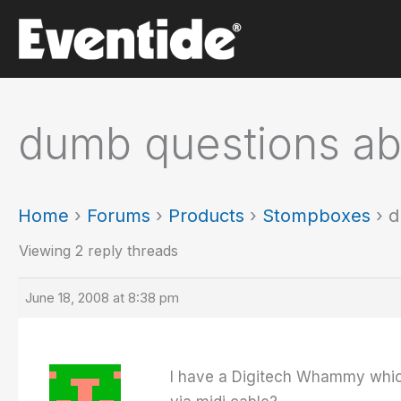
Skip
to
content
dumb questions a
Home
›
Forums
›
Products
›
Stompboxes
›
d
Viewing 2 reply threads
June 18, 2008 at 8:38 pm
I have a Digitech Whammy which