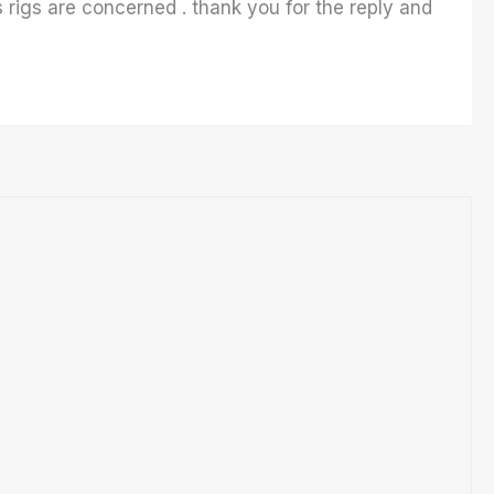
 rigs are concerned . thank you for the reply and