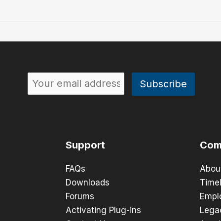
Support
Com
FAQs
Abou
Downloads
Timel
Forums
Empl
Activating Plug-ins
Lega