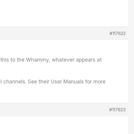
#117622
ct this to the Whammy, whatever appears at
I channels. See their User Manuals for more
#117623