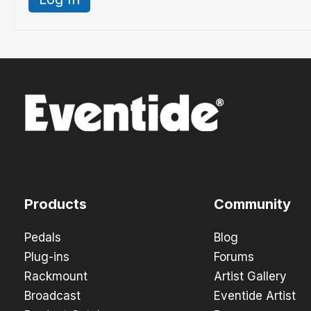
Products
Community
Pedals
Blog
Plug-ins
Forums
Rackmount
Artist Gallery
Broadcast
Eventide Artist