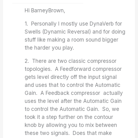
Hi BarneyBrown,
1. Personally I mostly use DynaVerb for
Swells (Dynamic Reversal) and for doing
stuff like making a room sound bigger
the harder you play.
2. There are two classic compressor
topologies. A Feedforward compressor
gets level directly off the input signal
and uses that to control the Automatic
Gain. A Feedback compressor actually
uses the level after the Automatic Gain
to control the Automatic Gain. So, we
took it a step further on the contour
knob by allowing you to mix between
these two signals. Does that make