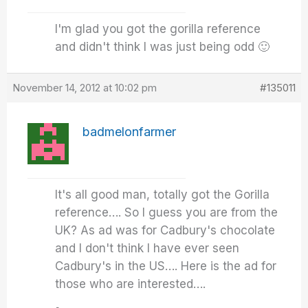
I'm glad you got the gorilla reference
and didn't think I was just being odd 🙂
November 14, 2012 at 10:02 pm
#135011
badmelonfarmer
It's all good man, totally got the Gorilla
reference…. So I guess you are from the
UK? As ad was for Cadbury's chocolate
and I don't think I have ever seen
Cadbury's in the US…. Here is the ad for
those who are interested….