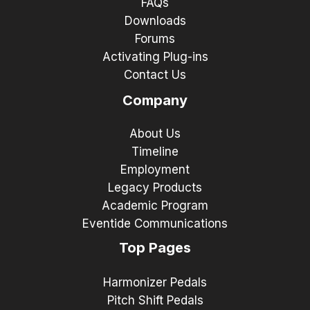
FAQs
Downloads
Forums
Activating Plug-ins
Contact Us
Company
About Us
Timeline
Employment
Legacy Products
Academic Program
Eventide Communications
Top Pages
Harmonizer Pedals
Pitch Shift Pedals