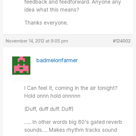
feedback and feedforward. Anyone any
idea what this means?
Thanks everyone.
November 14, 2012 at 9:05 pm
#124002
badmelonfarmer
I Can feel it, coming in the air tonight?
Hold onnn hold onnnnn
(Duff, duff duff. Duff)
….. In other words big 80's gated reverb
sounds…. Makes rhythm tracks sound