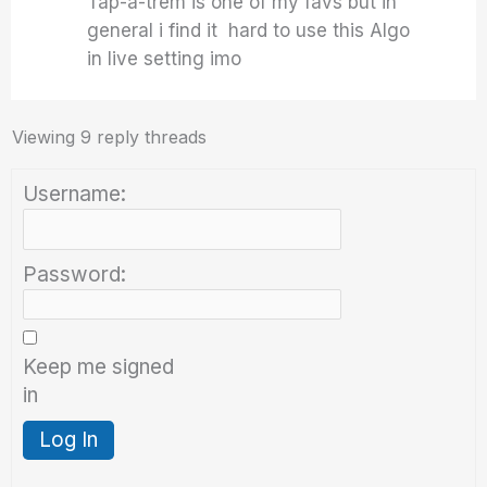
Tap-a-trem is one of my favs but in
general i find it hard to use this Algo
in live setting imo
Viewing 9 reply threads
Username:
Password:
Keep me signed
in
Log In