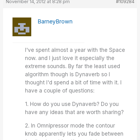
November 14, 2012 at 8:28 pm
#109284
BarneyBrown
I've spent almost a year with the Space
now. and I just love it especially the
extreme sounds. By far the least used
algorithm though is Dynaverb so I
thought I'd spend a bit of time with it. I
have a couple of questions:
1. How do you use Dynaverb? Do you
have any ideas that are worth sharing?
2. In Omnipressor mode the contour
knob apparently lets you fade between