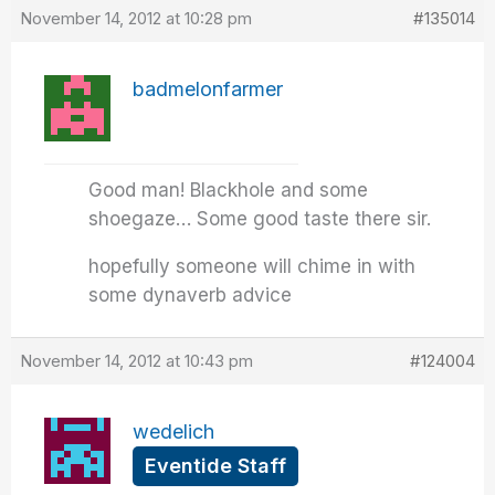
November 14, 2012 at 10:28 pm
#135014
badmelonfarmer
Good man! Blackhole and some
shoegaze… Some good taste there sir.
hopefully someone will chime in with
some dynaverb advice
November 14, 2012 at 10:43 pm
#124004
wedelich
Eventide Staff