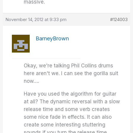
massive.
November 14, 2012 at 9:33 pm
#124003
BarneyBrown
Okay, we're talking Phil Collins drums
here aren't we. I can see the gorilla suit
now….
Have you used the algorithm for guitar
at all? The dynamic reversal with a slow
release time and some verb creates
some nice fade in effects. It can also
create some interesting stuttering
sounds if you turn the release time