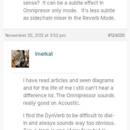
sense? It can be a sublte effect in
Omnipresor only mode. It's less subtle
as sidechain mixer in the Reverb Mode.
November 20, 2012 at 3:52 pm
#124020
Imerkat
I have read articles and seen diagrams
and for the life of me i still can't hear a
difference lol. The Omnipressor sounds
really good on Acoustic.
I find the DynVerb to be difficult to dial-
in and always sounds way too obvious.