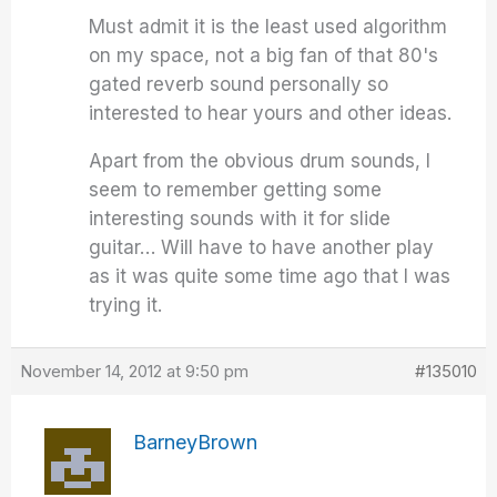
Must admit it is the least used algorithm
on my space, not a big fan of that 80's
gated reverb sound personally so
interested to hear yours and other ideas.
Apart from the obvious drum sounds, I
seem to remember getting some
interesting sounds with it for slide
guitar… Will have to have another play
as it was quite some time ago that I was
trying it.
November 14, 2012 at 9:50 pm
#135010
BarneyBrown