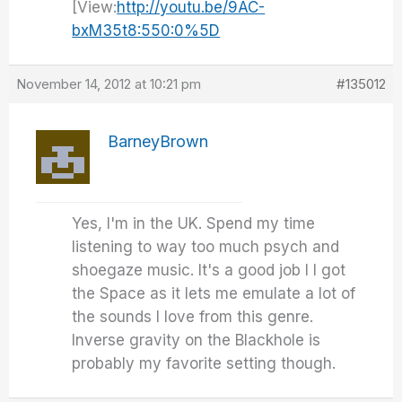
[View:
http://youtu.be/9AC-
bxM35t8:550:0%5D
November 14, 2012 at 10:21 pm
#135012
BarneyBrown
Yes, I'm in the UK. Spend my time
listening to way too much psych and
shoegaze music. It's a good job I I got
the Space as it lets me emulate a lot of
the sounds I love from this genre.
Inverse gravity on the Blackhole is
probably my favorite setting though.