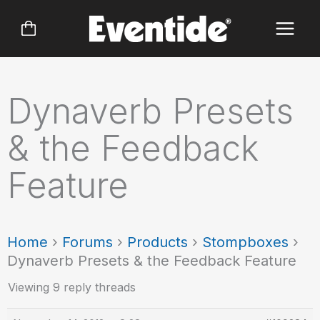
Skip
to
content
Dynaverb Presets
& the Feedback
Feature
Home
›
Forums
›
Products
›
Stompboxes
›
Dynaverb Presets & the Feedback Feature
Viewing 9 reply threads