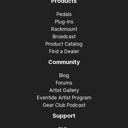
Products
Pedals
Plug-ins
Rackmount
Broadcast
Product Catalog
Find a Dealer
Community
Blog
Forums
Artist Gallery
Eventide Artist Program
Gear Club Podcast
Support