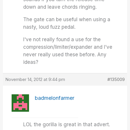
down and leave chords ringing.
The gate can be useful when using a
nasty, loud fuzz pedal.
I've not really found a use for the
compression/limiter/expander and I've
never really used these before. Any
ideas?
November 14, 2012 at 9:44 pm
#135009
badmelonfarmer
LOL the gorilla is great in that advert.