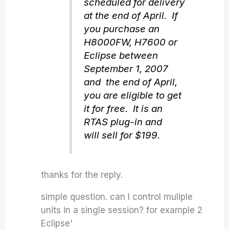
scheduled for delivery
at the end of April. If
you purchase an
H8000FW, H7600 or
Eclipse between
September 1, 2007
and the end of April,
you are eligible to get
it for free. It is an
RTAS plug-in and
will sell for $199.
thanks for the reply.
simple question. can I control muliple
units in a single session? for example 2
Eclipse'