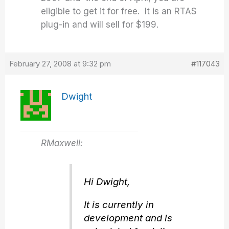
eligible to get it for free. It is an RTAS
plug-in and will sell for $199.
February 27, 2008 at 9:32 pm
#117043
Dwight
RMaxwell:
Hi Dwight,
It is currently in
development and is