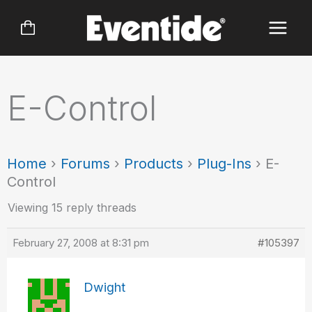
Skip
to
content
E-Control
Home
›
Forums
›
Products
›
Plug-Ins
›
E-
Control
Viewing 15 reply threads
February 27, 2008 at 8:31 pm
#105397
Dwight