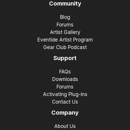
Community
Blog
Forums
Artist Gallery
Eventide Artist Program
Gear Club Podcast
Support
FAQs
Downloads
Forums
Activating Plug-ins
Contact Us
Company
About Us