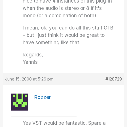
nice to have 4 instances of this plug-in
when the audio is stereo or 8 if it's
mono (or a combination of both).
I mean, ok, you can do all this stuff OTB
– but I just think it would be great to
have something like that.
Regards,
Yannis
June 15, 2008 at 5:26 pm
#128729
Rozzer
Yes VST would be fantastic. Spare a