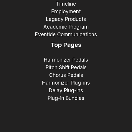
Timeline
Employment
Legacy Products
Academic Program
Eventide Communications
Top Pages
Harmonizer Pedals
Pitch Shift Pedals
Chorus Pedals
Harmonizer Plug-ins
Delay Plug-ins
Plug-in Bundles