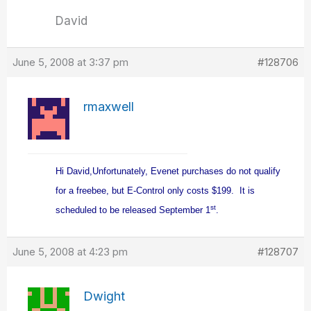
David
June 5, 2008 at 3:37 pm
#128706
rmaxwell
Hi David,
Unfortunately, Evenet purchases do not qualify
for a freebee, but E-Control only costs $199. It is
st
scheduled to be released September 1
.
June 5, 2008 at 4:23 pm
#128707
Dwight