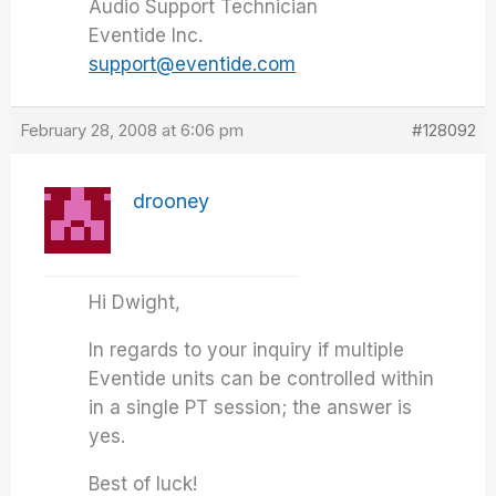
Audio Support Technician
Eventide Inc.
support@eventide.com
February 28, 2008 at 6:06 pm
#128092
drooney
Hi Dwight,
In regards to your inquiry if multiple
Eventide units can be controlled within
in a single PT session; the answer is
yes.
Best of luck!