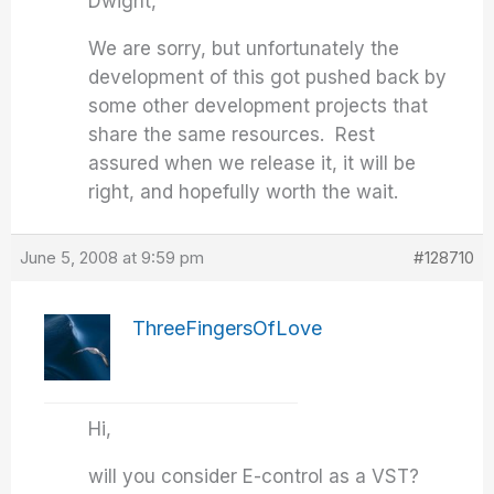
Dwight,
We are sorry, but unfortunately the
development of this got pushed back by
some other development projects that
share the same resources. Rest
assured when we release it, it will be
right, and hopefully worth the wait.
June 5, 2008 at 9:59 pm
#128710
ThreeFingersOfLove
Hi,
will you consider E-control as a VST?