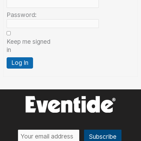
Password:
Keep me signed
in
Log In