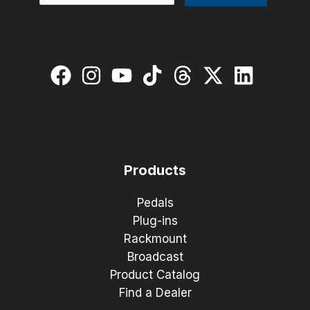
Products
Pedals
Plug-ins
Rackmount
Broadcast
Product Catalog
Find a Dealer