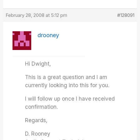
February 28, 2008 at 5:12 pm
#128091
drooney
Hi Dwight,
This is a great question and I am
currently looking into this for you.
I will follow up once I have received
confirmation.
Regards,
D. Rooney