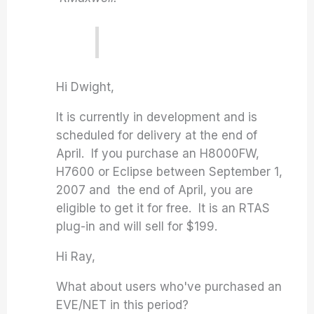
Hi Dwight,
It is currently in development and is
scheduled for delivery at the end of
April. If you purchase an H8000FW,
H7600 or Eclipse between September 1,
2007 and the end of April, you are
eligible to get it for free. It is an RTAS
plug-in and will sell for $199.
Hi Ray,
What about users who've purchased an
EVE/NET in this period?