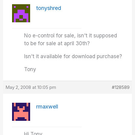
tonyshred
No e-control for sale, isn't it supposed
to be for sale at april 30th?
Isn't it available for download purchase?
Tony
May 2, 2008 at 10:05 pm
#128589
rmaxwell
Hi Tony,