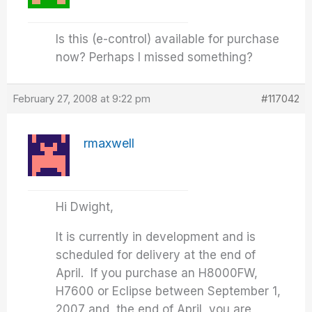
Is this (e-control) available for purchase
now? Perhaps I missed something?
February 27, 2008 at 9:22 pm
#117042
rmaxwell
Hi Dwight,
It is currently in development and is
scheduled for delivery at the end of
April. If you purchase an H8000FW,
H7600 or Eclipse between September 1,
2007 and the end of April, you are