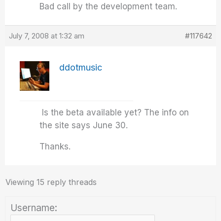
Bad call by the development team.
July 7, 2008 at 1:32 am
#117642
ddotmusic
Is the beta available yet? The info on
the site says June 30.
Thanks.
Viewing 15 reply threads
Username: