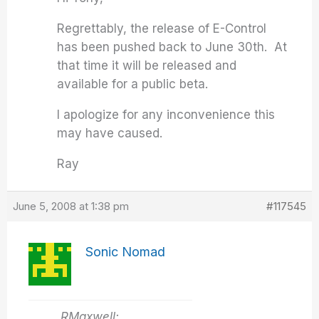
Regrettably, the release of E-Control
has been pushed back to June 30th. At
that time it will be released and
available for a public beta.
I apologize for any inconvenience this
may have caused.
Ray
June 5, 2008 at 1:38 pm
#117545
Sonic Nomad
RMaxwell: