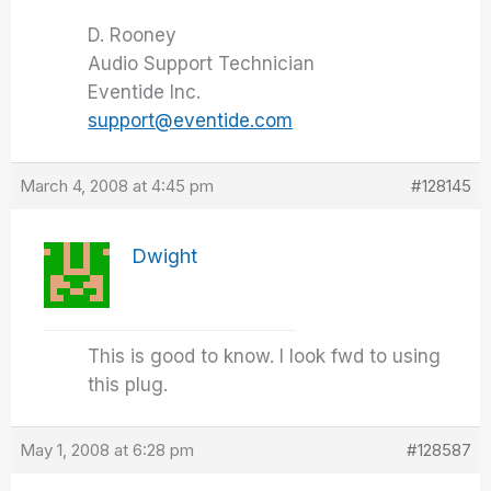
D. Rooney
Audio Support Technician
Eventide Inc.
support@eventide.com
March 4, 2008 at 4:45 pm
#128145
Dwight
This is good to know. I look fwd to using
this plug.
May 1, 2008 at 6:28 pm
#128587