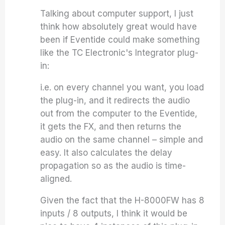
Talking about computer support, I just
think how absolutely great would have
been if Eventide could make something
like the TC Electronic's Integrator plug-
in:
i.e. on every channel you want, you load
the plug-in, and it redirects the audio
out from the computer to the Eventide,
it gets the FX, and then returns the
audio on the same channel – simple and
easy. It also calculates the delay
propagation so as the audio is time-
aligned.
Given the fact that the H-8000FW has 8
inputs / 8 outputs, I think it would be