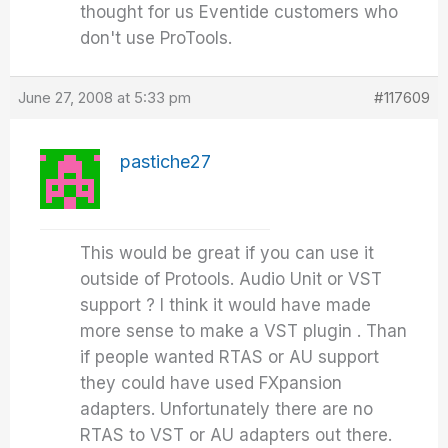
thought for us Eventide customers who
don't use ProTools.
June 27, 2008 at 5:33 pm
#117609
pastiche27
This would be great if you can use it
outside of Protools. Audio Unit or VST
support ? I think it would have made
more sense to make a VST plugin . Than
if people wanted RTAS or AU support
they could have used FXpansion
adapters. Unfortunately there are no
RTAS to VST or AU adapters out there.