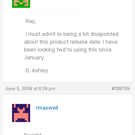
Ray,
I must admit to being a bit disapointed
about this product release date. I have
been looking fwd to using this since
January.
D. Ashley
June 5, 2008 at 6:29 pm
#128709
rmaxwell