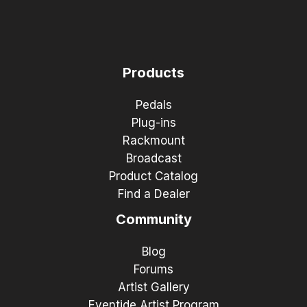
Products
Pedals
Plug-ins
Rackmount
Broadcast
Product Catalog
Find a Dealer
Community
Blog
Forums
Artist Gallery
Eventide Artist Program