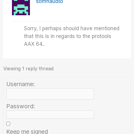
somnaudio
Sorry, I perhaps should have mentioned
that this is in regards to the protools
AAX 64..
Viewing 1 reply thread
Username:
Password:
Keep me signed