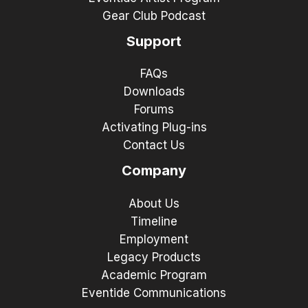
Gear Club Podcast
Support
FAQs
Downloads
Forums
Activating Plug-ins
Contact Us
Company
About Us
Timeline
Employment
Legacy Products
Academic Program
Eventide Communications