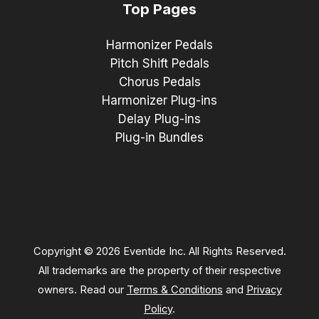
Top Pages
Harmonizer Pedals
Pitch Shift Pedals
Chorus Pedals
Harmonizer Plug-ins
Delay Plug-ins
Plug-in Bundles
Copyright © 2026 Eventide Inc. All Rights Reserved.
All trademarks are the property of their respective
owners. Read our
Terms & Conditions
and
Privacy
Policy
.