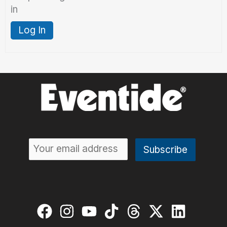
in
Log In