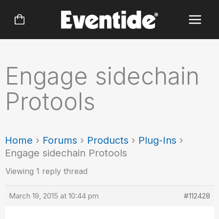
Skip
to
content
Engage sidechain
Protools
Home
›
Forums
›
Products
›
Plug-Ins
›
Engage sidechain Protools
Viewing 1 reply thread
March 19, 2015 at 10:44 pm
#112428