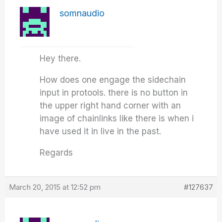
somnaudio
Hey there.
How does one engage the sidechain
input in protools. there is no button in
the upper right hand corner with an
image of chainlinks like there is when i
have used it in live in the past.
Regards
March 20, 2015 at 12:52 pm
#127637