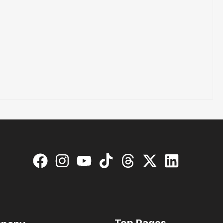
Top Pages