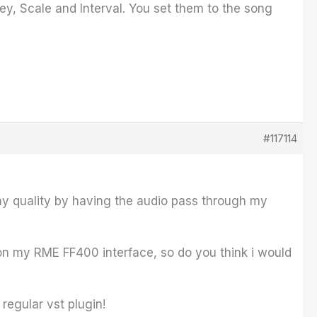
ey, Scale and Interval. You set them to the song
#117114
any quality by having the audio pass through my
 on my RME FF400 interface, so do you think i would
regular vst plugin!