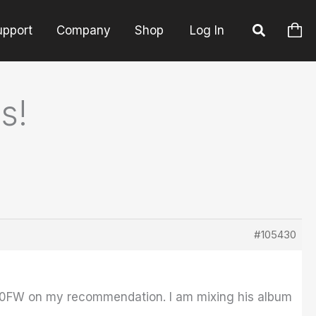
upport
Company
Shop
Log In
s!
#105430
8000FW on my recommendation. I am mixing his album