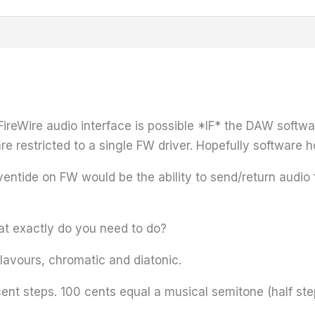
reWire audio interface is possible *IF* the DAW softwa
re restricted to a single FW driver. Hopefully software h
tide on FW would be the ability to send/return audio fr
t exactly do you need to do?
flavours, chromatic and diatonic.
 cent steps. 100 cents equal a musical semitone (half ste