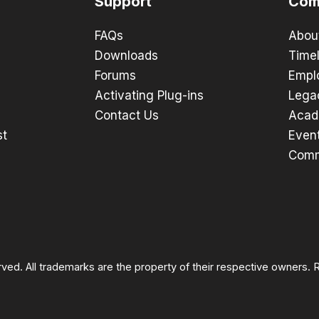
Support
Com
FAQs
Abou
Downloads
Timel
Forums
Empl
Activating Plug-ins
Lega
Contact Us
Acad
st
Even
Comm
rved. All trademarks are the property of their respective owners.