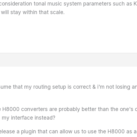
to consideration tonal music system parameters such as K
will stay within that scale.
ssume that my routing setup is correct & i'm not losing 
he H8000 converters are probably better than the one's
s my interface instead?
ease a plugin that can allow us to use the H8000 as a 