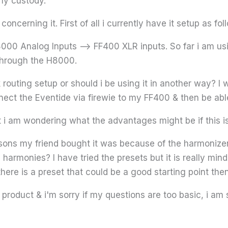
 my custody.
oncerning it. First of all i currently have it setup as fol
00 Analog Inputs –> FF400 XLR inputs. So far i am us
through the H8000.
 routing setup or should i be using it in another way? I wo
nnect the Eventide via firewie to my FF400 & then be able
ut i am wondering what the advantages might be if this is
asons my friend bought it was because of the harmonizer
harmonies? I have tried the presets but it is really mi
 there is a preset that could be a good starting point th
roduct & i'm sorry if my questions are too basic, i am st