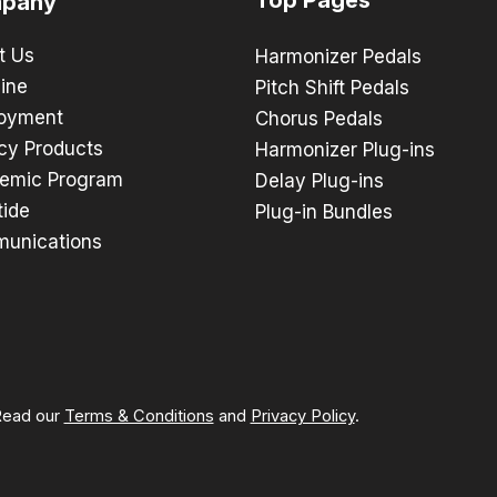
pany
t Us
Harmonizer Pedals
ine
Pitch Shift Pedals
oyment
Chorus Pedals
cy Products
Harmonizer Plug-ins
emic Program
Delay Plug-ins
tide
Plug-in Bundles
unications
 Read our
Terms & Conditions
and
Privacy Policy
.