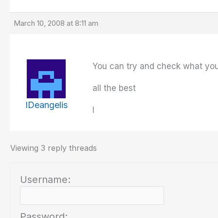
March 10, 2008 at 8:11 am
You can try and check what you 
all the best
IDeangelis
I
Viewing 3 reply threads
Username:
Password: