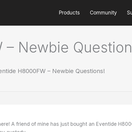
Products
Community
S
 – Newbie Question
entide H8000FW – Newbie Questions!
w here! A friend of mine has just bought an Eventide H