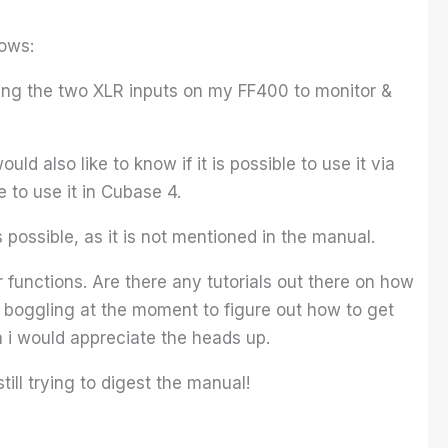
lows:
ing the two XLR inputs on my FF400 to monitor &
uld also like to know if it is possible to use it via
 to use it in Cubase 4.
 possible, as it is not mentioned in the manual.
 functions. Are there any tutorials out there on how
nd boggling at the moment to figure out how to get
en i would appreciate the heads up.
ill trying to digest the manual!