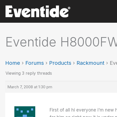
Skip
to
content
Eventide H8000FW
Home
›
Forums
›
Products
›
Rackmount
›
Ev
Viewing 3 reply threads
March 7, 2008 at 1:30 pm
First of all hi everyone i'm ne