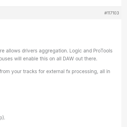
#117103
re allows drivers aggregation. Logic and ProTools
ouses will enable this on all DAW out there.
om your tracks for external fx processing, all in
p).