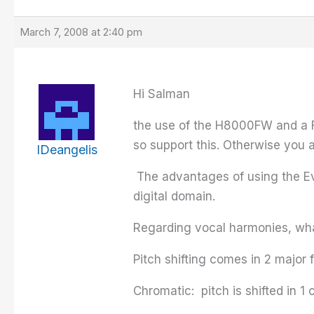
March 7, 2008 at 2:40 pm
Hi Salman
the use of the H8000FW and a Fi
so support this. Otherwise you a
IDeangelis
The advantages of using the Even
digital domain.
Regarding vocal harmonies, wha
Pitch shifting comes in 2 major 
Chromatic: pitch is shifted in 1