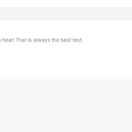
hear! That is always the best test.