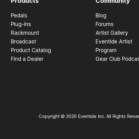
Products
Community
Pedals
Blog
Plug-ins
Forums
Rackmount
Artist Gallery
Broadcast
Eventide Artist
Product Catalog
Program
Find a Dealer
Gear Club Podca
Copyright © 2026 Eventide Inc. All Rights Rese