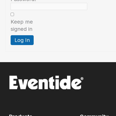
Keep me
signed in
Log In