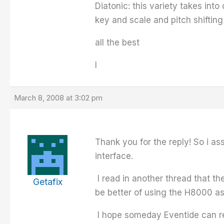
Diatonic: this variety takes in
key and scale and pitch shifting 
all the best
I
March 8, 2008 at 3:02 pm
Thank you for the reply! So i a
interface.
I read in another thread that t
Getafix
be better of using the H8000 a
I hope someday Eventide can rel