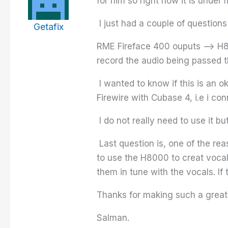
for him so right now it is under
I just had a couple of questions c
Getafix
RME Fireface 400 ouputs –> H80
record the audio being passed 
I wanted to know if this is an ok
Firewire with Cubase 4, i.e i co
I do not really need to use it b
Last question is, one of the re
to use the H8000 to creat vocal 
them in tune with the vocals. If
Thanks for making such a great p
Salman.