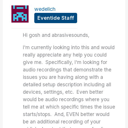
wedelich
Eventide Staff
Hi gosh and abrasivesounds,
I'm currently looking into this and would
really appreciate any help you could
give me. Specifically, I'm looking for
audio recordings that demonstrate the
issues you are having along with a
detailed setup description including all
devices, settings, etc. Even better
would be audio recordings where you
tell me at which specific times the issue
starts/stops. And, EVEN better would
be an additional recording of your