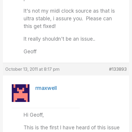
It's not my midi clock source as that is
ultra stable, i assure you. Please can
this get fixed!
It really shouldn't be an issue..
Geoff
October 13, 2011 at 8:17 pm
#133893
rmaxwell
Hi Geoff,
This is the first I have heard of this issue