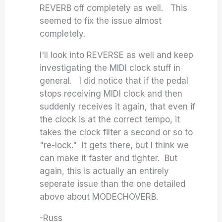
REVERB off completely as well. This
seemed to fix the issue almost
completely.
I'll look into REVERSE as well and keep
investigating the MIDI clock stuff in
general. I did notice that if the pedal
stops receiving MIDI clock and then
suddenly receives it again, that even if
the clock is at the correct tempo, it
takes the clock filter a second or so to
"re-lock." It gets there, but I think we
can make it faster and tighter. But
again, this is actually an entirely
seperate issue than the one detailed
above about MODECHOVERB.
-Russ