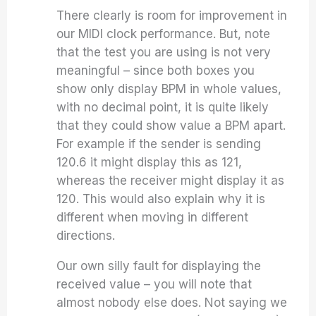
There clearly is room for improvement in
our MIDI clock performance. But, note
that the test you are using is not very
meaningful – since both boxes you
show only display BPM in whole values,
with no decimal point, it is quite likely
that they could show value a BPM apart.
For example if the sender is sending
120.6 it might display this as 121,
whereas the receiver might display it as
120. This would also explain why it is
different when moving in different
directions.
Our own silly fault for displaying the
received value – you will note that
almost nobody else does. Not saying we