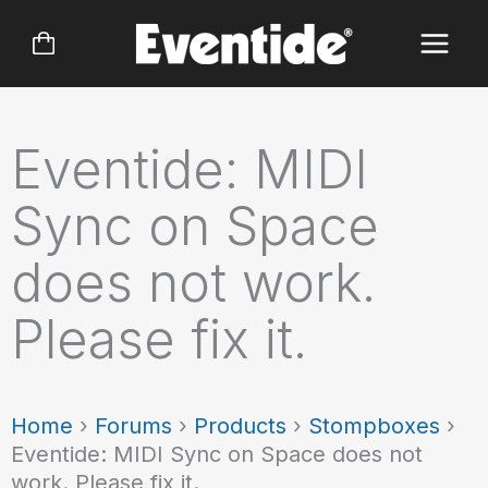
Skip
to
content
Eventide: MIDI
Sync on Space
does not work.
Please fix it.
Home
›
Forums
›
Products
›
Stompboxes
›
Eventide: MIDI Sync on Space does not
work. Please fix it.