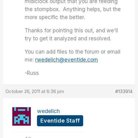
midiclock output that you are feeding
the stompbox. Anything helps, but the
more specific the better.
Thanks for pointing this out, and we'll
try to get it analyzed and resolved.
You can add files to the forum or email
me:
rwedelich@eventide.com
-Russ
October 26, 2011 at 6:36 pm
#133914
wedelich
Eventide Staff