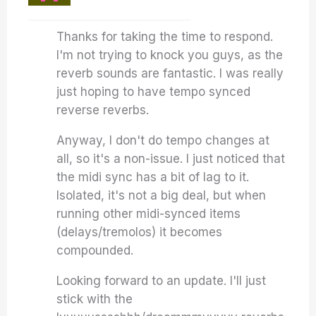
Thanks for taking the time to respond.
I'm not trying to knock you guys, as the
reverb sounds are fantastic. I was really
just hoping to have tempo synced
reverse reverbs.
Anyway, I don't do tempo changes at
all, so it's a non-issue. I just noticed that
the midi sync has a bit of lag to it.
Isolated, it's not a big deal, but when
running other midi-synced items
(delays/tremolos) it becomes
compounded.
Looking forward to an update. I'll just
stick with the