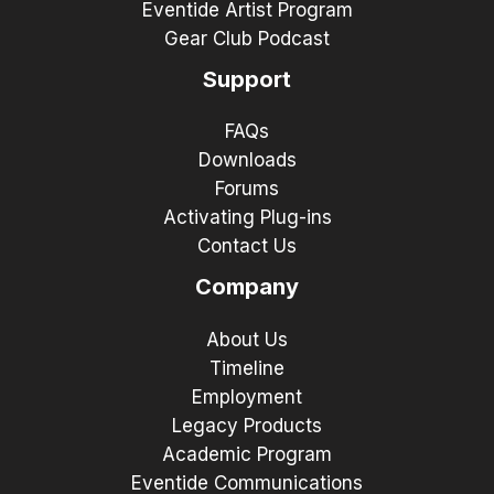
Eventide Artist Program
Gear Club Podcast
Support
FAQs
Downloads
Forums
Activating Plug-ins
Contact Us
Company
About Us
Timeline
Employment
Legacy Products
Academic Program
Eventide Communications