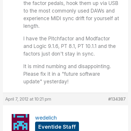
the factor pedals, hook them up via USB
to the most commonly used DAWs and
experience MIDI sync drift for yourself at
length.
I have the Pitchfactor and Modfactor
and Logic 9.1.6, PT 8.1, PT 10.1.1 and the
factors just don't stay in sync.
It is mind numbing and disappointing.
Please fix it in a "future software
update" yesterday!
April 7, 2012 at 10:21 pm
#134387
wedelich
Eventide Staff