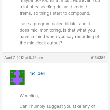
maybe 50-100ms at most. However, I do
a lot of cascading delays / verbs /
trems, so things start to compound.
I use a program called bidule, and it
does midi monitoring. Is that what you
have in mind when you say recording of
the midiclock output?
April 7, 2012 at 9:46 pm
#134386
mc_deli
Wedelich,
Can I humbly suggest you take any of