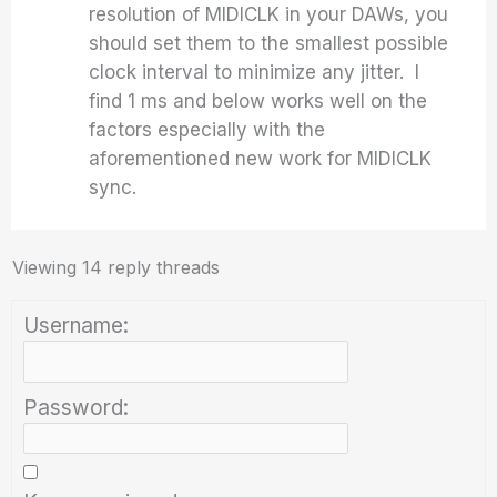
resolution of MIDICLK in your DAWs, you
should set them to the smallest possible
clock interval to minimize any jitter. I
find 1 ms and below works well on the
factors especially with the
aforementioned new work for MIDICLK
sync.
Viewing 14 reply threads
Username:
Password: