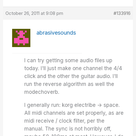
October 26, 2011 at 9:08 pm
#133916
abrasivesounds
I can try getting some audio files up
today. I'll just make one channel the 4/4
click and the other the guitar audio. I'll
run the reverse algorithm as well the
modechoverb.
I generally run: korg electribe -> space.
All midi channels are set properly, as are
midi receive / clock filter, per the
manual. The sync is not horribly off,