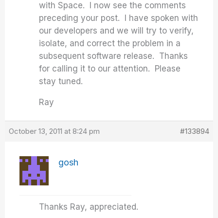
with Space. I now see the comments
preceding your post. I have spoken with
our developers and we will try to verify,
isolate, and correct the problem in a
subsequent software release. Thanks
for calling it to our attention. Please
stay tuned.
Ray
October 13, 2011 at 8:24 pm
#133894
gosh
Thanks Ray, appreciated.