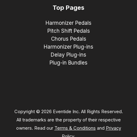
Top Pages
Harmonizer Pedals
Pitch Shift Pedals
Chorus Pedals
Harmonizer Plug-ins
Delay Plug-ins
Plug-in Bundles
Copyright © 2026 Eventide Inc. All Rights Reserved.
All trademarks are the property of their respective
owners. Read our
Terms & Conditions
and
Privacy
Policy
.