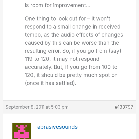
is room for improvement…
One thing to look out for – it won't
respond to a small change in received
tempo, as the audio effects of changes
caused by this can be worse than the
resulting error. So, if you go from (say)
119 to 120, it may not respond
accurately. But, if you go from 100 to
120, it should be pretty much spot on
(once it has settled).
September 8, 2011 at 5:03 pm
#133797
abrasivesounds