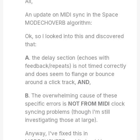
All,
An update on MIDI sync in the Space
MODECHOVERB algorithm:
Ok, so I Iooked into this and discovered
that:
A
. the delay section (echoes with
feedback/repeats) is not timed correctly
and does seem to flange or bounce
around a click track,
AND
,
B
. The overwhelming cause of these
specific errors is
NOT FROM MIDI
clock
syncing problems (though I'm still
investigating those at large).
Anyway, I've fixed this in