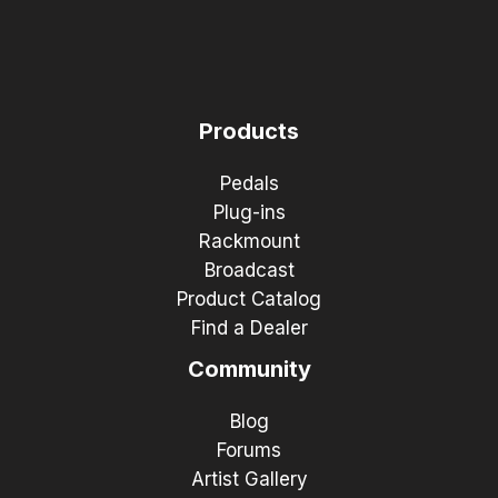
Products
Pedals
Plug-ins
Rackmount
Broadcast
Product Catalog
Find a Dealer
Community
Blog
Forums
Artist Gallery