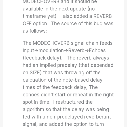
MODECHOVERB and it should be
available in the next update (no
timeframe yet). I also added a REVERB
OFF option. The source of this bug was
as follows:
The MODECHOVERB signal chain feeds
input->modulation->Reverb->Echoes
(feedback delay). The reverb always
had an implied predelay (that depended
on SIZE) that was throwing off the
calcuation of the note-based delay
times of the feedback delay, The
echoes didn't start or repeat in the right
spot in time. I restructured the
algorithm so that the delay was being
fed with a non-predelayed reverberant
signal, and added the option to turn