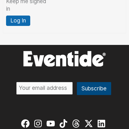
Keep me signed
in
Log In