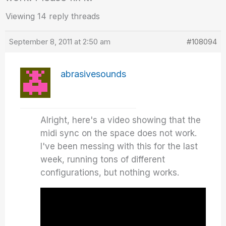
Viewing 14 reply threads
September 8, 2011 at 2:50 am
#108094
abrasivesounds
Alright, here's a video showing that the
midi sync on the space does not work.
I've been messing with this for the last
week, running tons of different
configurations, but nothing works.