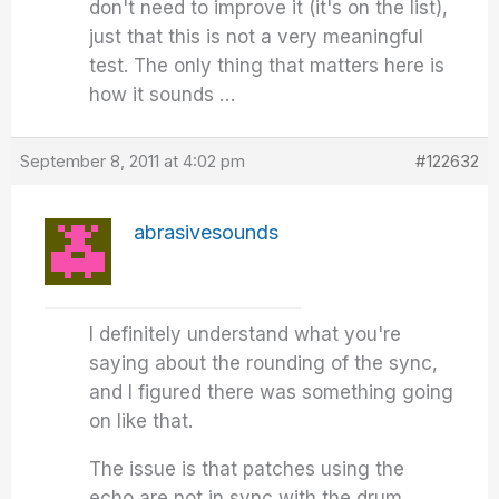
don't need to improve it (it's on the list),
just that this is not a very meaningful
test. The only thing that matters here is
how it sounds …
September 8, 2011 at 4:02 pm
#122632
abrasivesounds
I definitely understand what you're
saying about the rounding of the sync,
and I figured there was something going
on like that.
The issue is that patches using the
echo are not in sync with the drum