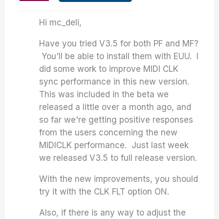
Hi mc_deli,
Have you tried V3.5 for both PF and MF?
You'll be able to install them with EUU. I
did some work to improve MIDI CLK
sync performance in this new version.
This was included in the beta we
released a little over a month ago, and
so far we're getting positive responses
from the users concerning the new
MIDICLK performance. Just last week
we released V3.5 to full release version.
With the new improvements, you should
try it with the CLK FLT option ON.
Also, if there is any way to adjust the