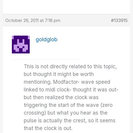
October 26, 2011 at 7:18 pm
#133915
goldglob
This is not directly related to this topic,
but thought it might be worth
mentioning. Modfactor- wave speed
linked to midi clock- thought it was out-
but then realized the clock was
triggering the start of the wave (zero
crossing) but what you hear as the
pulse is actually the crest, so it seems
that the clock is out.