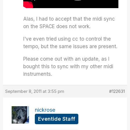
Alas, I had to accept that the midi sync
on the SPACE does not work.
I've even tried using cc to control the
tempo, but the same issues are present.
Please come out with an update, as I
bought this to sync with my other midi
instruments.
September 8, 2011 at 3:55 pm
#122631
nickrose
Eventide Staff