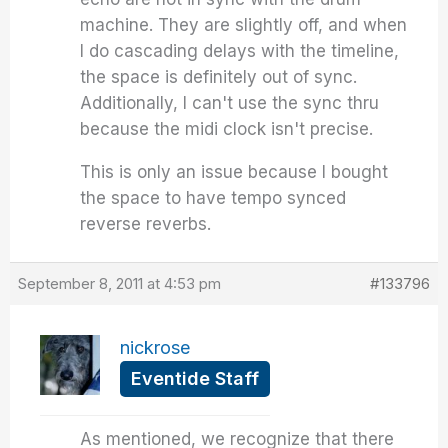
machine. They are slightly off, and when
I do cascading delays with the timeline,
the space is definitely out of sync.
Additionally, I can't use the sync thru
because the midi clock isn't precise.
This is only an issue because I bought
the space to have tempo synced
reverse reverbs.
September 8, 2011 at 4:53 pm
#133796
nickrose
Eventide Staff
As mentioned, we recognize that there