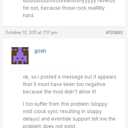
luuuuusssshhh/dreammmyyyyy reverbs
for not, because those rock realllllly
hard.
October 13, 2011 at 7:17 pm
#133892
gosh
ok, so i posted a message but it appears
that it must have been too negative
because the mod didn't allow it!
I too suffer from this problem (sloppy
midi clock sync resulting in sloppy
delays) and eventide support tell me the
problem does not exist.