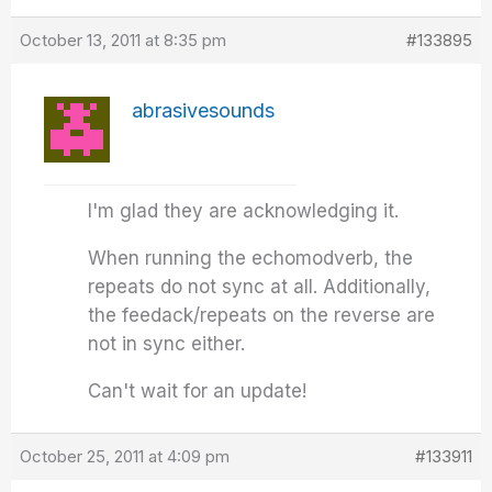
October 13, 2011 at 8:35 pm
#133895
abrasivesounds
I'm glad they are acknowledging it.
When running the echomodverb, the
repeats do not sync at all. Additionally,
the feedack/repeats on the reverse are
not in sync either.
Can't wait for an update!
October 25, 2011 at 4:09 pm
#133911