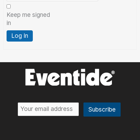
Keep me signed
in
Log In