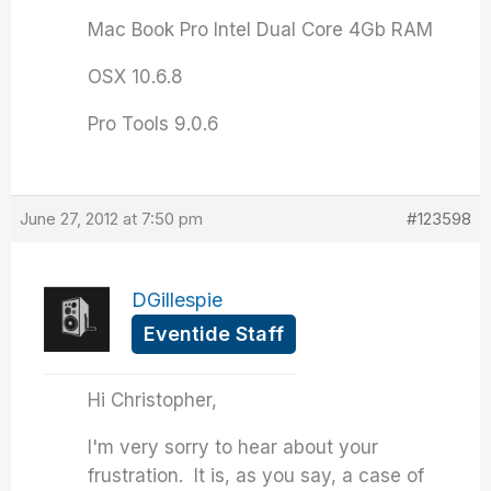
Mac Book Pro Intel Dual Core 4Gb RAM
OSX 10.6.8
Pro Tools 9.0.6
June 27, 2012 at 7:50 pm
#123598
DGillespie
Eventide Staff
Hi Christopher,
I'm very sorry to hear about your
frustration. It is, as you say, a case of