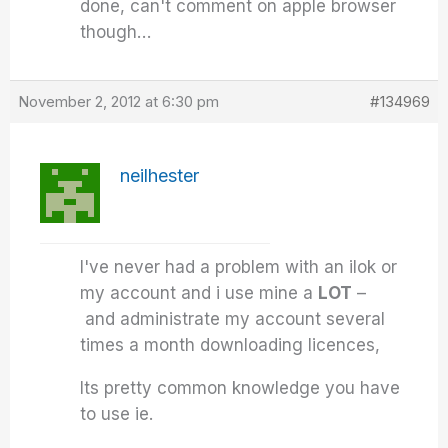
done, can't comment on apple browser
though…
November 2, 2012 at 6:30 pm
#134969
neilhester
I've never had a problem with an ilok or
my account and i use mine a
LOT
–
and administrate my account several
times a month downloading licences,
Its pretty common knowledge you have
to use ie.