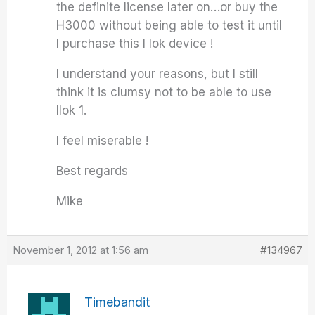
the definite license later on…or buy the
H3000 without being able to test it until
I purchase this I lok device !
I understand your reasons, but I still
think it is clumsy not to be able to use
Ilok 1.
I feel miserable !
Best regards
Mike
November 1, 2012 at 1:56 am
#134967
Timebandit