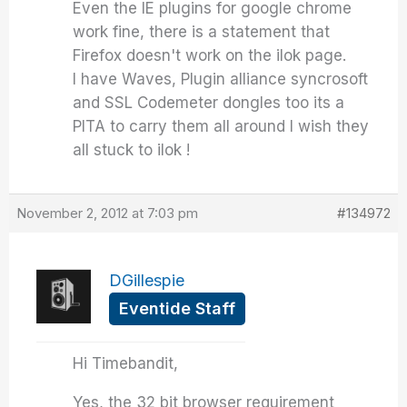
Even the IE plugins for google chrome
work fine, there is a statement that
Firefox doesn't work on the ilok page.
I have Waves, Plugin alliance syncrosoft
and SSL Codemeter dongles too its a
PITA to carry them all around I wish they
all stuck to ilok !
November 2, 2012 at 7:03 pm
#134972
DGillespie
Eventide Staff
Hi Timebandit,
Yes, the 32 bit browser requirement