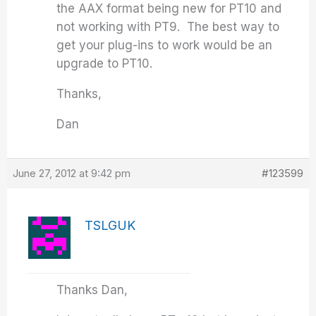
the AAX format being new for PT10 and
not working with PT9. The best way to
get your plug-ins to work would be an
upgrade to PT10.
Thanks,
Dan
June 27, 2012 at 9:42 pm
#123599
TSLGUK
Thanks Dan,