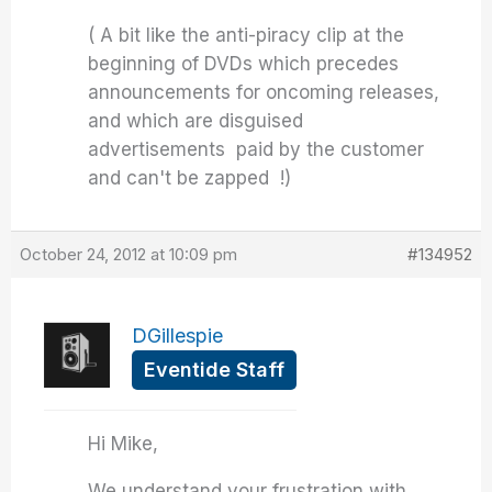
( A bit like the anti-piracy clip at the
beginning of DVDs which precedes
announcements for oncoming releases,
and which are disguised
advertisements paid by the customer
and can't be zapped !)
October 24, 2012 at 10:09 pm
#134952
DGillespie
Eventide Staff
Hi Mike,
We understand your frustration with