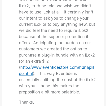
iLok2, truth be told, we wish we didn't
have to use iLok at all. It certainly isn't
our intent to ask you to change your
current iLok or to buy anything new, but
we did feel the need to require iLok2
because of the superior protection it
offers. Anticipating the burden on our
customers we created the option to
purchase a plug-in bundle with an iLok2
for an extra $12
(
http://www.eventidestore.com/h3naplil
do.html
). This way Eventide is
essentially splitting the cost of the iLok2
with you. I hope this makes the
proposition a bit more palatable.
Thanks,