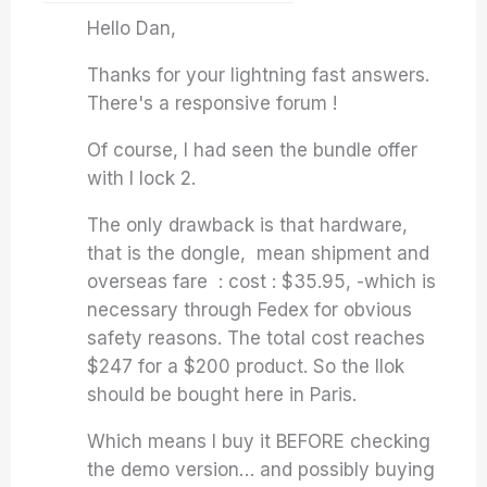
Hello Dan,
Thanks for your lightning fast answers.
There's a responsive forum !
Of course, I had seen the bundle offer
with I lock 2.
The only drawback is that hardware,
that is the dongle, mean shipment and
overseas fare : cost : $35.95, -which is
necessary through Fedex for obvious
safety reasons. The total cost reaches
$247 for a $200 product. So the Ilok
should be bought here in Paris.
Which means I buy it BEFORE checking
the demo version… and possibly buying