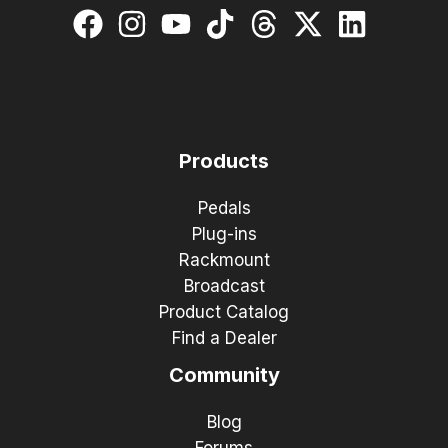
Products
Pedals
Plug-ins
Rackmount
Broadcast
Product Catalog
Find a Dealer
Community
Blog