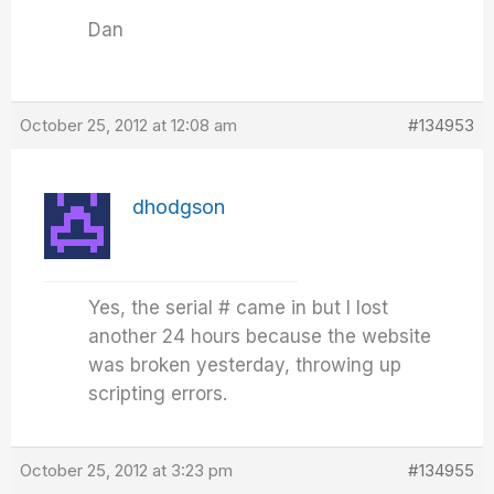
Dan
October 25, 2012 at 12:08 am
#134953
dhodgson
Yes, the serial # came in but I lost
another 24 hours because the website
was broken yesterday, throwing up
scripting errors.
October 25, 2012 at 3:23 pm
#134955