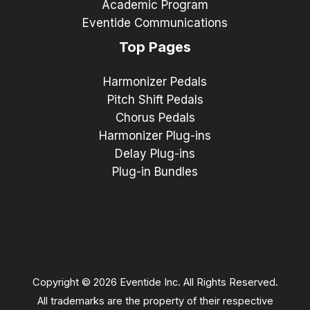
Academic Program
Eventide Communications
Top Pages
Harmonizer Pedals
Pitch Shift Pedals
Chorus Pedals
Harmonizer Plug-ins
Delay Plug-ins
Plug-in Bundles
Copyright © 2026 Eventide Inc. All Rights Reserved.
All trademarks are the property of their respective