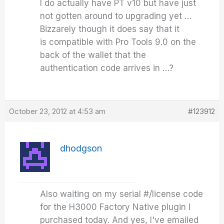
I do actually have PT v10 but have just
not gotten around to upgrading yet …
Bizzarely though it does say that it
is compatible with Pro Tools 9.0 on the
back of the wallet that the
authentication code arrives in …?
October 23, 2012 at 4:53 am
#123912
dhodgson
Also waiting on my serial #/license code
for the H3000 Factory Native plugin I
purchased today. And yes, I've emailed