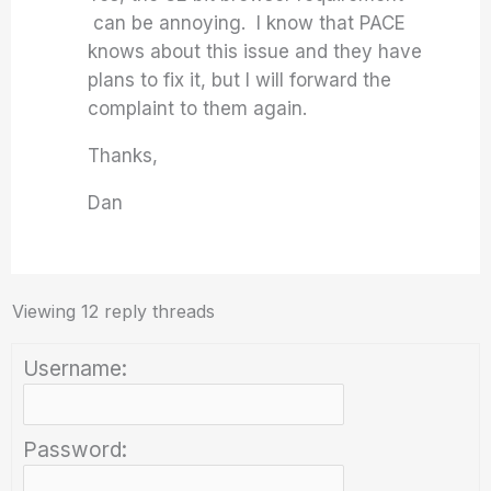
can be annoying. I know that PACE
knows about this issue and they have
plans to fix it, but I will forward the
complaint to them again.
Thanks,
Dan
Viewing 12 reply threads
Username:
Password: