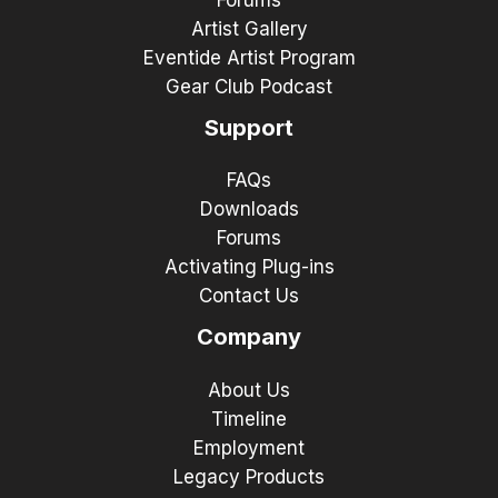
Forums
Artist Gallery
Eventide Artist Program
Gear Club Podcast
Support
FAQs
Downloads
Forums
Activating Plug-ins
Contact Us
Company
About Us
Timeline
Employment
Legacy Products