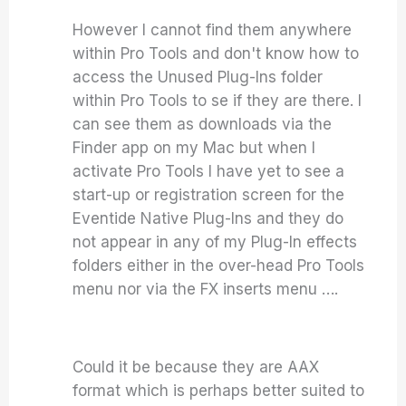
However I cannot find them anywhere
within Pro Tools and don't know how to
access the Unused Plug-Ins folder
within Pro Tools to se if they are there. I
can see them as downloads via the
Finder app on my Mac but when I
activate Pro Tools I have yet to see a
start-up or registration screen for the
Eventide Native Plug-Ins and they do
not appear in any of my Plug-In effects
folders either in the over-head Pro Tools
menu nor via the FX inserts menu ….
Could it be because they are AAX
format which is perhaps better suited to