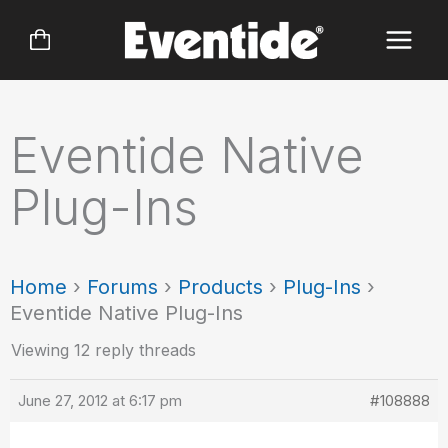
Skip
to
content
Eventide Native
Plug-Ins
Home
›
Forums
›
Products
›
Plug-Ins
›
Eventide Native Plug-Ins
Viewing 12 reply threads
June 27, 2012 at 6:17 pm
#108888