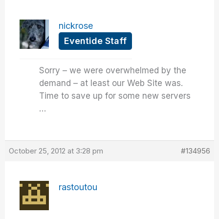
nickrose
Eventide Staff
Sorry – we were overwhelmed by the
demand – at least our Web Site was.
Time to save up for some new servers
…
October 25, 2012 at 3:28 pm
#134956
rastoutou