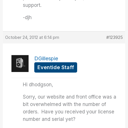
support.
-djh
October 24, 2012 at 6:14 pm
#123925
DGillespie
Eventide Staff
Hi dhodgson,
Sorry, our website and front office was a
bit overwhelmed with the number of
orders. Have you received your license
number and serial yet?