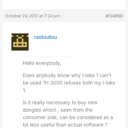
October 24, 2012 at 7:34 pm
#134950
rastoutou
Hello everybody,
Does anybody know why I-loks 1 can't
be used ?H 3000 refuses both my I-loks
1.
Is it really necessary to buy new
dongles which , seen from the
consumer side, can be considered as a
bit less useful than actual software ?