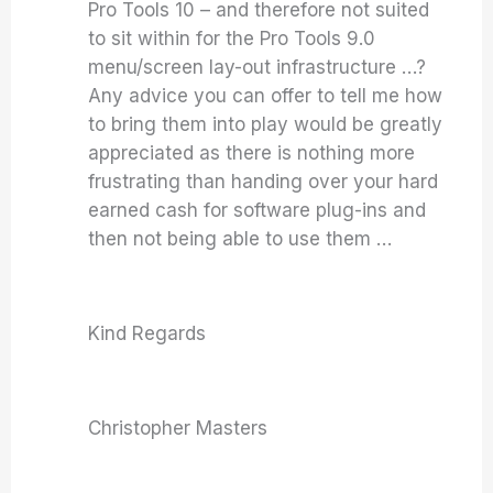
Pro Tools 10 – and therefore not suited
to sit within for the Pro Tools 9.0
menu/screen lay-out infrastructure …?
Any advice you can offer to tell me how
to bring them into play would be greatly
appreciated as there is nothing more
frustrating than handing over your hard
earned cash for software plug-ins and
then not being able to use them …
Kind Regards
Christopher Masters