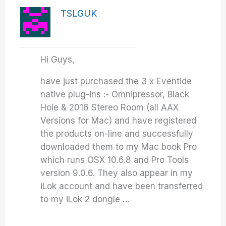
TSLGUK
Hi Guys,
have just purchased the 3 x Eventide
native plug-ins :- Omnipressor, Black
Hole & 2016 Stereo Room (all AAX
Versions for Mac) and have registered
the products on-line and successfully
downloaded them to my Mac book Pro
which runs OSX 10.6.8 and Pro Tools
version 9.0.6. They also appear in my
iLok account and have been transferred
to my iLok 2 dongle …