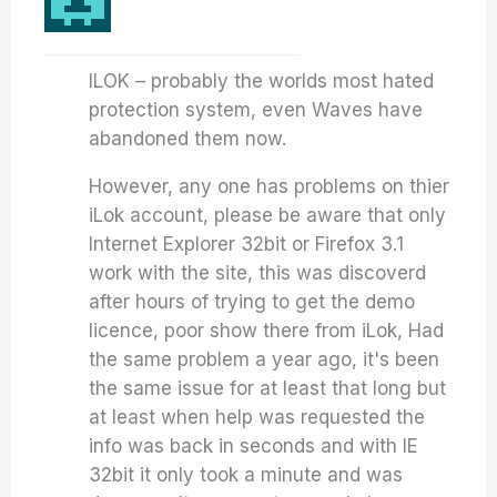
ILOK – probably the worlds most hated
protection system, even Waves have
abandoned them now.
However, any one has problems on thier
iLok account, please be aware that only
Internet Explorer 32bit or Firefox 3.1
work with the site, this was discoverd
after hours of trying to get the demo
licence, poor show there from iLok, Had
the same problem a year ago, it's been
the same issue for at least that long but
at least when help was requested the
info was back in seconds and with IE
32bit it only took a minute and was