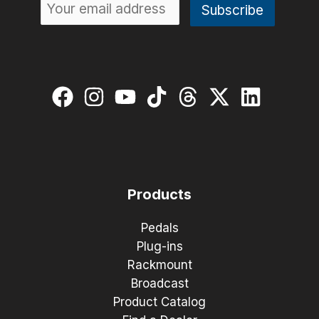
Products
Pedals
Plug-ins
Rackmount
Broadcast
Product Catalog