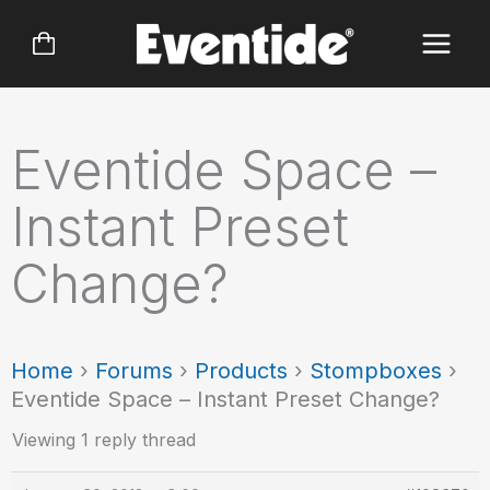
Skip
to
content
Eventide Space –
Instant Preset
Change?
Home
›
Forums
›
Products
›
Stompboxes
›
Eventide Space – Instant Preset Change?
Viewing 1 reply thread