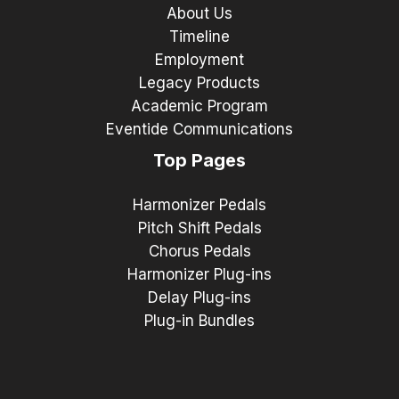
About Us
Timeline
Employment
Legacy Products
Academic Program
Eventide Communications
Top Pages
Harmonizer Pedals
Pitch Shift Pedals
Chorus Pedals
Harmonizer Plug-ins
Delay Plug-ins
Plug-in Bundles