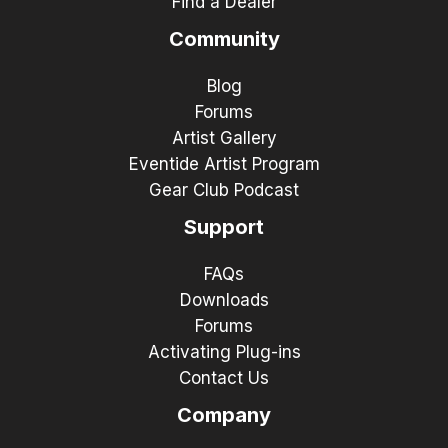
Find a Dealer
Community
Blog
Forums
Artist Gallery
Eventide Artist Program
Gear Club Podcast
Support
FAQs
Downloads
Forums
Activating Plug-ins
Contact Us
Company