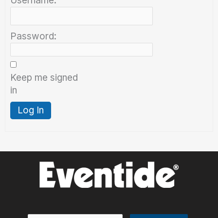
Username:
Password:
Keep me signed
in
Log In