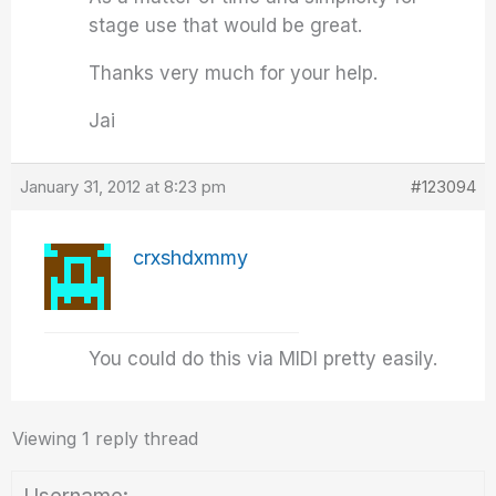
stage use that would be great.
Thanks very much for your help.
Jai
January 31, 2012 at 8:23 pm
#123094
crxshdxmmy
You could do this via MIDI pretty easily.
Viewing 1 reply thread