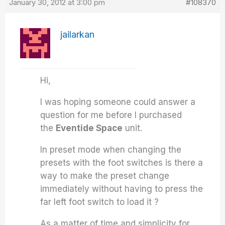
January 30, 2012 at 3:00 pm
#108370
jailarkan
Hi,
I was hoping someone could answer a
question for me before I purchased
the
Eventide Space
unit.
In preset mode when changing the
presets with the foot switches is there a
way to make the preset change
immediately without having to press the
far left foot switch to load it ?
As a matter of time and simplicity for