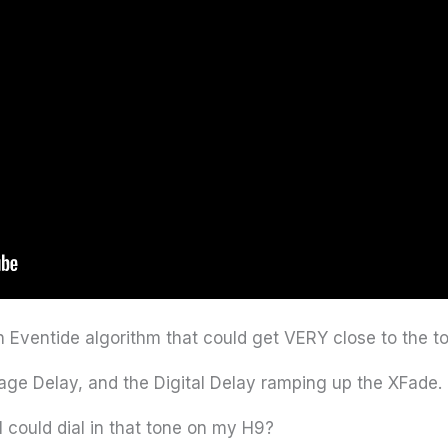
 Eventide algorithm that could get VERY close to the to
age Delay, and the Digital Delay ramping up the XFade. 
could dial in that tone on my H9?