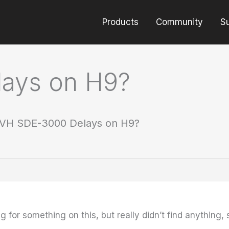
Products
Community
S
ays on H9?
VH SDE-3000 Delays on H9?
 for something on this, but really didn’t find anything, 