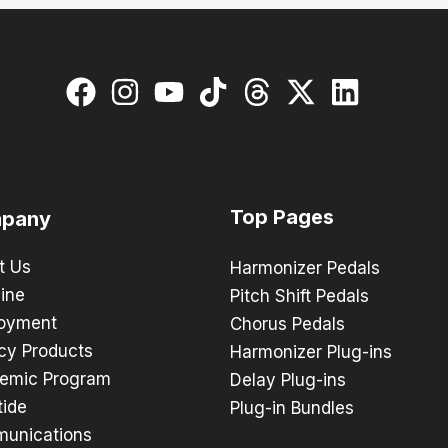
Top Pages
pany
t Us
Harmonizer Pedals
ine
Pitch Shift Pedals
oyment
Chorus Pedals
cy Products
Harmonizer Plug-ins
emic Program
Delay Plug-ins
tide
Plug-in Bundles
unications