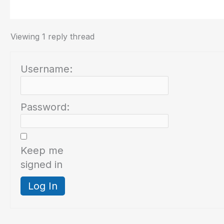
Viewing 1 reply thread
Username:
Password:
Keep me
signed in
Log In