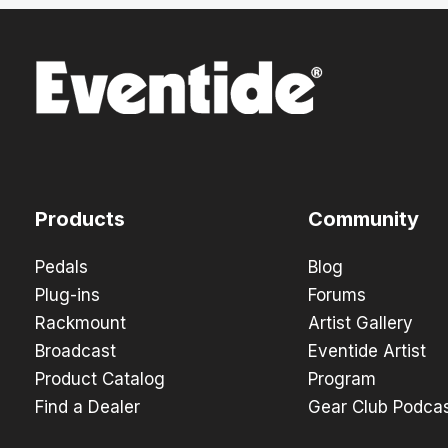
Products
Community
Pedals
Blog
Plug-ins
Forums
Rackmount
Artist Gallery
Broadcast
Eventide Artist
Product Catalog
Program
Find a Dealer
Gear Club Podca