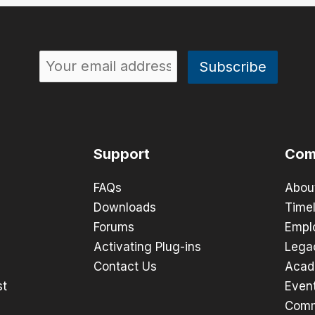
Support
Com
FAQs
Abou
Downloads
Timel
Forums
Empl
Activating Plug-ins
Lega
Contact Us
Acad
st
Even
Comm