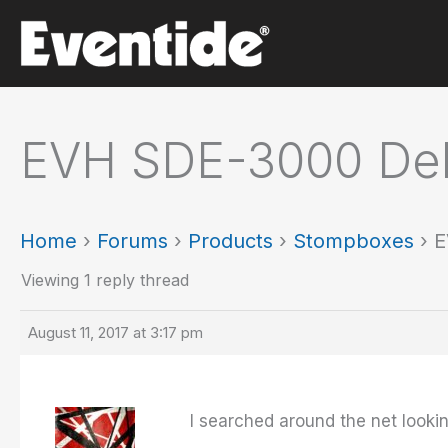
Skip
to
content
EVH SDE-3000 Del
Home
›
Forums
›
Products
›
Stompboxes
›
E
Viewing 1 reply thread
August 11, 2017 at 3:17 pm
I searched around the net looking