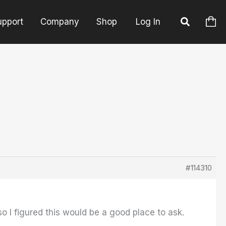
upport
Company
Shop
Log In
#114310
so I figured this would be a good place to ask.