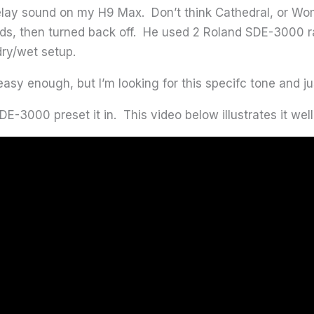
elay sound on my H9 Max. Don’t think Cathedral, or Wom
onds, then turned back off. He used 2 Roland SDE-3000 
ry/wet setup.
easy enough, but I’m looking for this specifc tone and ju
3000 preset it in. This video below illustrates it well