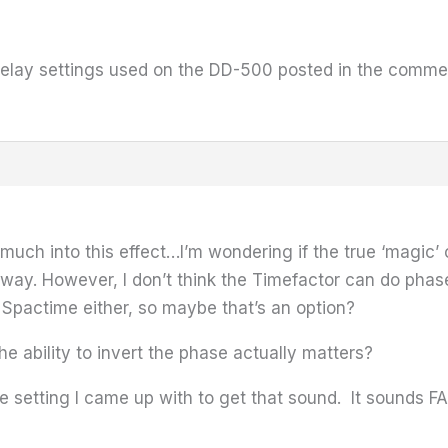
delay settings used on the DD-500 posted in the commen
 much into this effect…I’m wondering if the true ‘magic’ 
yway. However, I don’t think the Timefactor can do phase
Spactime either, so maybe that’s an option?
 ability to invert the phase actually matters?
e setting I came up with to get that sound. It sounds FA