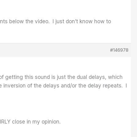
ts below the video. I just don’t know how to
#146978
of getting this sound is just the dual delays, which
 inversion of the delays and/or the delay repeats. I
IRLY close in my opinion.