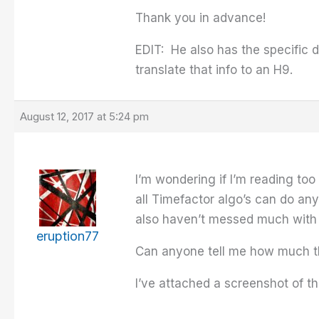
Thank you in advance!
EDIT: He also has the specific 
translate that info to an H9.
August 12, 2017 at 5:24 pm
I’m wondering if I’m reading too
all Timefactor algo’s can do an
also haven’t messed much with 
eruption77
Can anyone tell me how much the
I’ve attached a screenshot of th