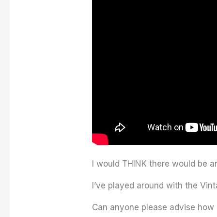
I would THINK there would be an
I’ve played around with the Vint
Can anyone please advise how I 