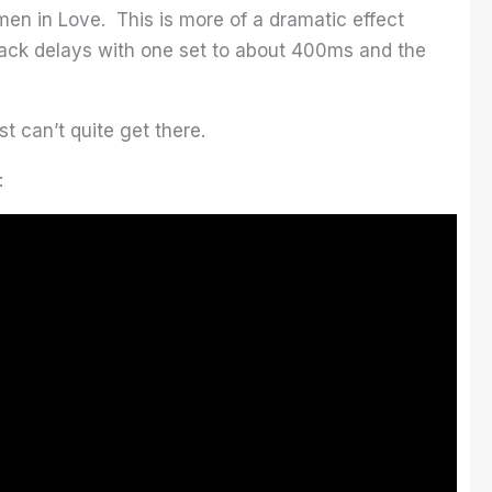
en in Love. This is more of a dramatic effect
rack delays with one set to about 400ms and the
st can’t quite get there.
: