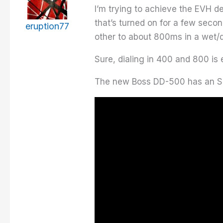
I’m trying to achieve the EVH d
that’s turned on for a few sec
eruption77
other to about 800ms in a wet/d
Sure, dialing in 400 and 800 is 
The new Boss DD-500 has an SDE-