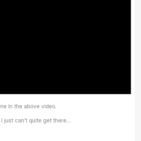
ne in the above video.
I just can’t quite get there…