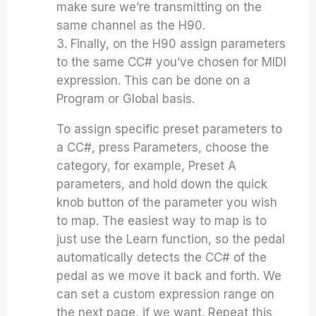
make sure we’re transmitting on the
same channel as the H90.
3. Finally, on the H90 assign parameters
to the same CC# you’ve chosen for MIDI
expression. This can be done on a
Program or Global basis.
To assign specific preset parameters to
a CC#, press Parameters, choose the
category, for example, Preset A
parameters, and hold down the quick
knob button of the parameter you wish
to map. The easiest way to map is to
just use the Learn function, so the pedal
automatically detects the CC# of the
pedal as we move it back and forth. We
can set a custom expression range on
the next page, if we want. Repeat this