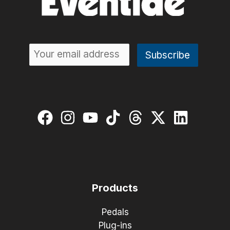
Products
Pedals
Plug-ins