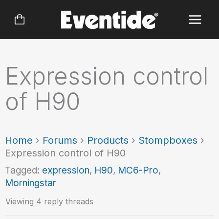
Skip
to
content
Expression control
of H90
Home
›
Forums
›
Products
›
Stompboxes
›
Expression control of H90
Tagged:
expression
,
H90
,
MC6-Pro
,
Morningstar
Viewing 4 reply threads