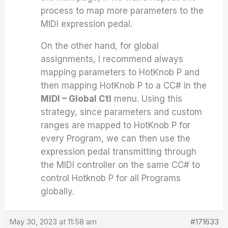
process to map more parameters to the
MIDI expression pedal.
On the other hand, for global
assignments, I recommend always
mapping parameters to HotKnob P and
then mapping HotKnob P to a CC# in the
MIDI – Global Ctl
menu. Using this
strategy, since parameters and custom
ranges are mapped to HotKnob P for
every Program, we can then use the
expression pedal transmitting through
the MIDI controller on the same CC# to
control Hotknob P for all Programs
globally.
May 30, 2023 at 11:58 am
#171633