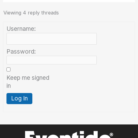
Viewing 4 reply threads
Username:
Password:
Keep me signed
in
Log In