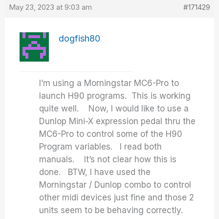
May 23, 2023 at 9:03 am
#171429
dogfish80
I’m using a Morningstar MC6-Pro to
launch H90 programs. This is working
quite well. Now, I would like to use a
Dunlop Mini-X expression pedal thru the
MC6-Pro to control some of the H90
Program variables. I read both
manuals. It’s not clear how this is
done. BTW, I have used the
Morningstar / Dunlop combo to control
other midi devices just fine and those 2
units seem to be behaving correctly.