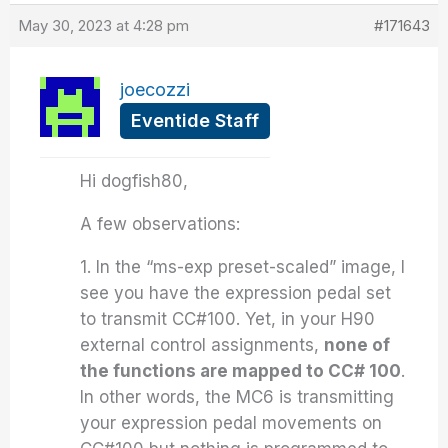
May 30, 2023 at 4:28 pm
#171643
joecozzi
Eventide Staff
Hi dogfish80,
A few observations:
1. In the “ms-exp preset-scaled” image, I
see you have the expression pedal set
to transmit CC#100. Yet, in your H90
external control assignments,
none of
the functions are mapped to CC# 100
.
In other words, the MC6 is transmitting
your expression pedal movements on