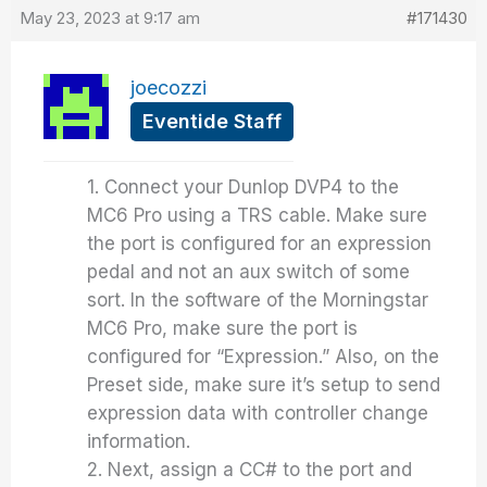
May 23, 2023 at 9:17 am
#171430
joecozzi
Eventide Staff
1. Connect your Dunlop DVP4 to the
MC6 Pro using a TRS cable. Make sure
the port is configured for an expression
pedal and not an aux switch of some
sort. In the software of the Morningstar
MC6 Pro, make sure the port is
configured for “Expression.” Also, on the
Preset side, make sure it’s setup to send
expression data with controller change
information.
2. Next, assign a CC# to the port and