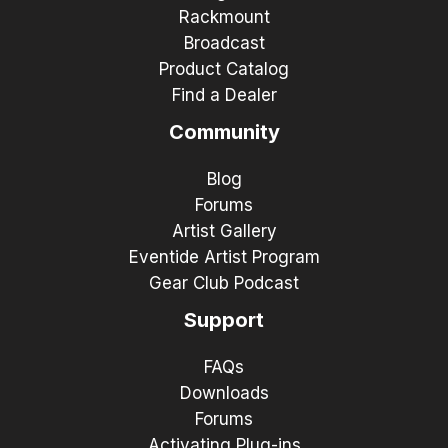
Rackmount
Broadcast
Product Catalog
Find a Dealer
Community
Blog
Forums
Artist Gallery
Eventide Artist Program
Gear Club Podcast
Support
FAQs
Downloads
Forums
Activating Plug-ins