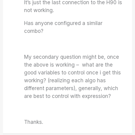
It’s just the last connection to the H90 is
not working.
Has anyone configured a similar
combo?
My secondary question might be, once
the above is working – what are the
good variables to control once i get this
working? (realizing each algo has
different parameters), generally, which
are best to control with expression?
Thanks.