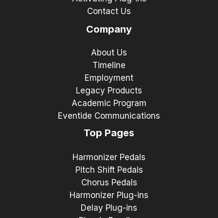
Contact Us
Company
About Us
Timeline
Employment
Legacy Products
Academic Program
Eventide Communications
Top Pages
Harmonizer Pedals
Pitch Shift Pedals
Chorus Pedals
Harmonizer Plug-ins
Delay Plug-ins