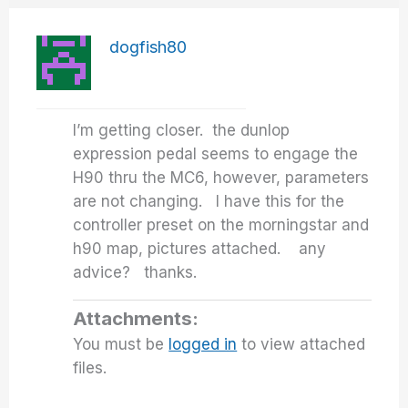
dogfish80
I’m getting closer. the dunlop
expression pedal seems to engage the
H90 thru the MC6, however, parameters
are not changing. I have this for the
controller preset on the morningstar and
h90 map, pictures attached. any
advice? thanks.
Attachments:
You must be
logged in
to view attached
files.