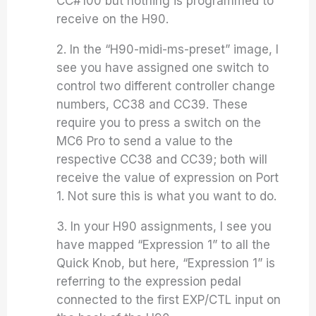
CC#100 but nothing is programmed to
receive on the H90.
2. In the “H90-midi-ms-preset” image, I
see you have assigned one switch to
control two different controller change
numbers, CC38 and CC39. These
require you to press a switch on the
MC6 Pro to send a value to the
respective CC38 and CC39; both will
receive the value of expression on Port
1. Not sure this is what you want to do.
3. In your H90 assignments, I see you
have mapped “Expression 1” to all the
Quick Knob, but here, “Expression 1” is
referring to the expression pedal
connected to the first EXP/CTL input on