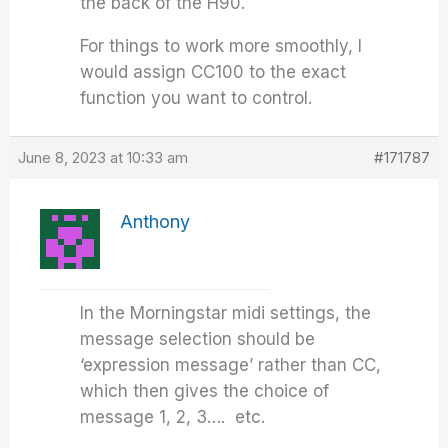
the back of the H90.
For things to work more smoothly, I
would assign CC100 to the exact
function you want to control.
June 8, 2023 at 10:33 am
#171787
Anthony
In the Morningstar midi settings, the
message selection should be
‘expression message’ rather than CC,
which then gives the choice of
message 1, 2, 3…. etc.