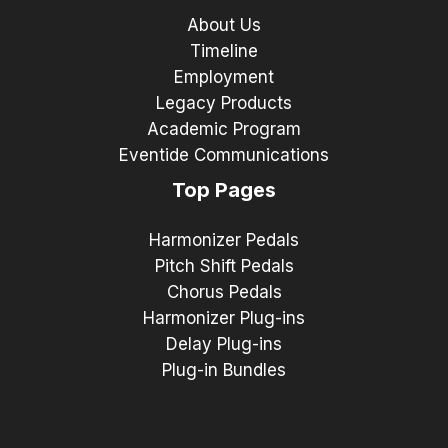
About Us
Timeline
Employment
Legacy Products
Academic Program
Eventide Communications
Top Pages
Harmonizer Pedals
Pitch Shift Pedals
Chorus Pedals
Harmonizer Plug-ins
Delay Plug-ins
Plug-in Bundles