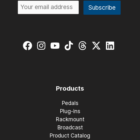
Products
Pedals
Plug-ins
Rackmount
Broadcast
Product Catalog