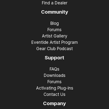
Find a Dealer
Community
Blog
Forums
Artist Gallery
Eventide Artist Program
Gear Club Podcast
Support
FAQs
Downloads
Forums
Activating Plug-ins
Contact Us
Company