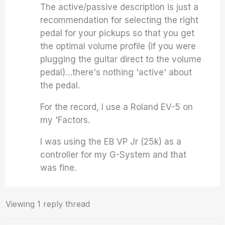
The active/passive description is just a
recommendation for selecting the right
pedal for your pickups so that you get
the optimal volume profile (if you were
plugging the guitar direct to the volume
pedal)…there's nothing 'active' about
the pedal.
For the record, I use a Roland EV-5 on
my 'Factors.
I was using the EB VP Jr (25k) as a
controller for my G-System and that
was fine.
Viewing 1 reply thread