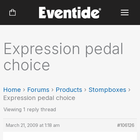
Skip
to
content
Expression pedal
choice
Home
›
Forums
›
Products
›
Stompboxes
›
Expression pedal choice
Viewing 1 reply thread
March 21, 2009 at 1:18 am
#106126