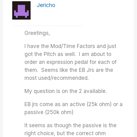
Jericho
Greetings,
I have the Mod/Time Factors and just
got the Pitch as well. I am about to
order an expression pedal for each of
them. Seems like the EB Jrs are the
most used/recommended.
My question is on the 2 available.
EB jrs come as an active (25k ohm) or a
passive (250k ohm)
It seems as though the passive is the
right choice, but the correct ohm