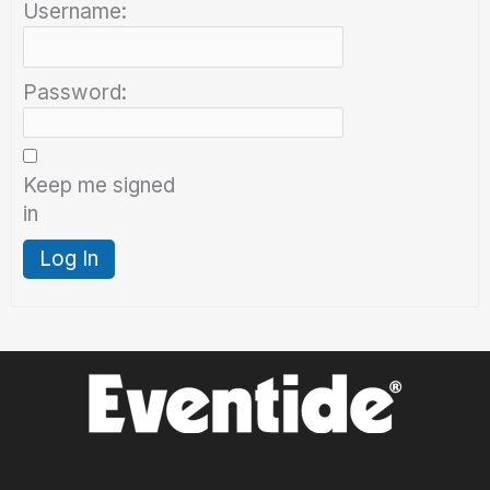
Username:
Password:
Keep me signed
in
Log In