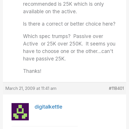
recommended is 25K which is only
available on the active.
Is there a correct or better choice here?
Which spec trumps? Passive over
Active or 25K over 250K. It seems you
have to choose one or the other…can't
have passive 25K.
Thanks!
March 21, 2009 at 11:41 am
#118401
digitalkettle