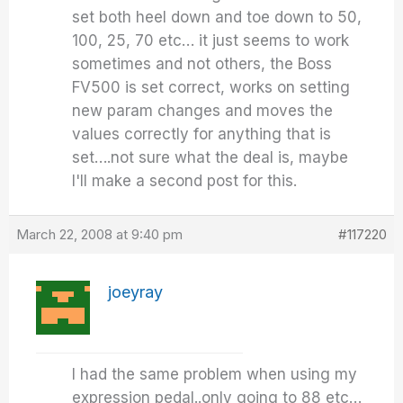
set both heel down and toe down to 50,
100, 25, 70 etc… it just seems to work
sometimes and not others, the Boss
FV500 is set correct, works on setting
new param changes and moves the
values correctly for anything that is
set….not sure what the deal is, maybe
I'll make a second post for this.
March 22, 2008 at 9:40 pm
#117220
joeyray
I had the same problem when using my
expression pedal..only going to 88 etc…