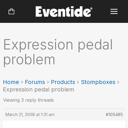
Skip
to
content
Expression pedal
problem
Home
›
Forums
›
Products
›
Stompboxes
›
Expression pedal problem
Viewing 3 reply threads
March 21, 2008 at 1:31 am
#105485