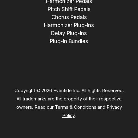
Harmonizer Pedals
Pitch Shift Pedals
Chorus Pedals
Harmonizer Plug-ins
Delay Plug-ins
Plug-in Bundles
Copyright © 2026 Eventide Inc. All Rights Reserved.
All trademarks are the property of their respective
owners. Read our
Terms & Conditions
and
Privacy
Policy
.