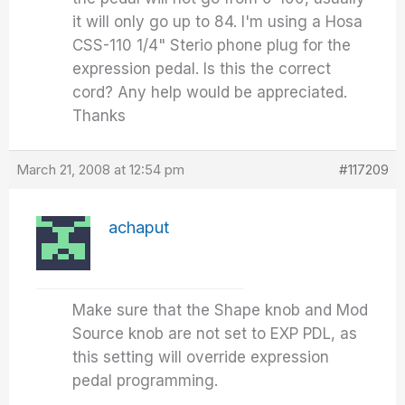
it will only go up to 84. I'm using a Hosa
CSS-110 1/4" Sterio phone plug for the
expression pedal. Is this the correct
cord? Any help would be appreciated.
Thanks
March 21, 2008 at 12:54 pm
#117209
achaput
Make sure that the Shape knob and Mod
Source knob are not set to EXP PDL, as
this setting will override expression
pedal programming.