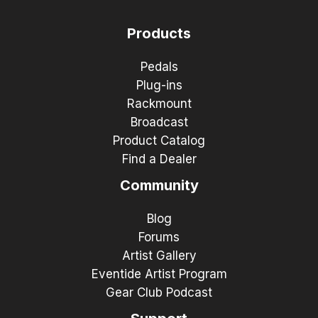
Products
Pedals
Plug-ins
Rackmount
Broadcast
Product Catalog
Find a Dealer
Community
Blog
Forums
Artist Gallery
Eventide Artist Program
Gear Club Podcast