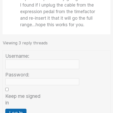
I found if I unplug the cable from the
expression pedal from the timefactor
and re-insert it that it will go the full
range…hope this works for you.
Viewing 3 reply threads
Username:
Password:
Keep me signed
in