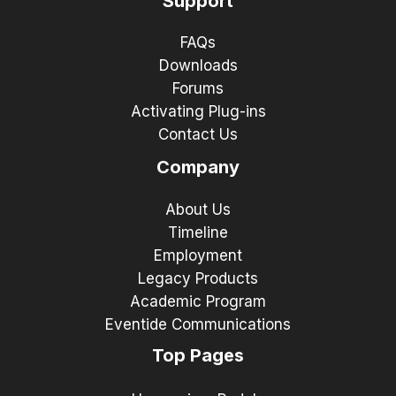
Support
FAQs
Downloads
Forums
Activating Plug-ins
Contact Us
Company
About Us
Timeline
Employment
Legacy Products
Academic Program
Eventide Communications
Top Pages