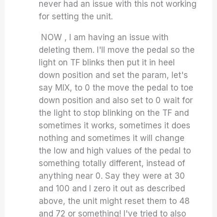
never had an issue with this not working
for setting the unit.
NOW , I am having an issue with
deleting them. I'll move the pedal so the
light on TF blinks then put it in heel
down position and set the param, let's
say MIX, to 0 the move the pedal to toe
down position and also set to 0 wait for
the light to stop blinking on the TF and
sometimes it works, sometimes it does
nothing and sometimes it will change
the low and high values of the pedal to
something totally different, instead of
anything near 0. Say they were at 30
and 100 and I zero it out as described
above, the unit might reset them to 48
and 72 or something! I've tried to also