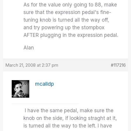
As for the value only going to 88, make
sure that the expression pedal's fine-
tuning knob is turned all the way off,
and try powering up the stompbox
AFTER plugging in the expression pedal.
Alan
March 21, 2008 at 2:37 pm
#117216
mcalldp
I have the same pedal, make sure the
knob on the side, if looking straght at it,
is turned all the way to the left. I have