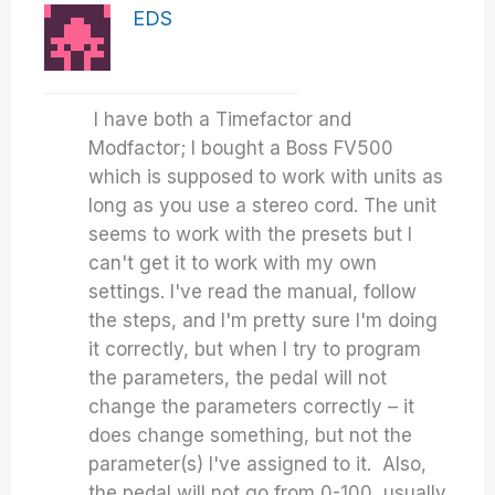
EDS
I have both a Timefactor and
Modfactor; I bought a Boss FV500
which is supposed to work with units as
long as you use a stereo cord. The unit
seems to work with the presets but I
can't get it to work with my own
settings. I've read the manual, follow
the steps, and I'm pretty sure I'm doing
it correctly, but when I try to program
the parameters, the pedal will not
change the parameters correctly – it
does change something, but not the
parameter(s) I've assigned to it. Also,
the pedal will not go from 0-100, usually