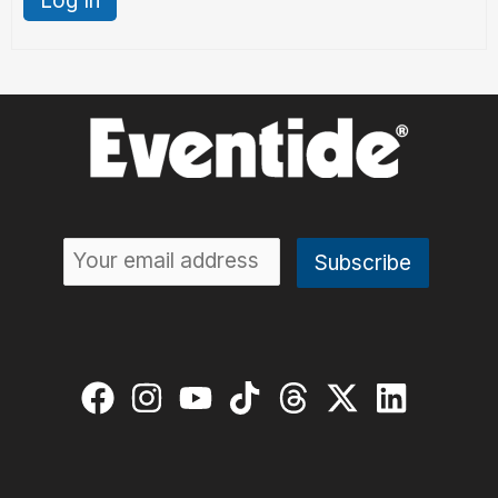
Log In