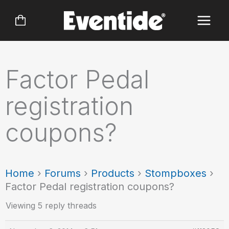
Skip
to
content
Factor Pedal
registration
coupons?
Home
›
Forums
›
Products
›
Stompboxes
›
Factor Pedal registration coupons?
Viewing 5 reply threads