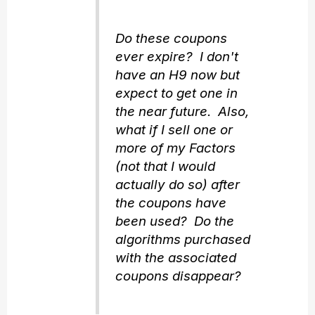
Do these coupons
ever expire? I don't
have an H9 now but
expect to get one in
the near future. Also,
what if I sell one or
more of my Factors
(not that I would
actually do so) after
the coupons have
been used? Do the
algorithms purchased
with the associated
coupons disappear?