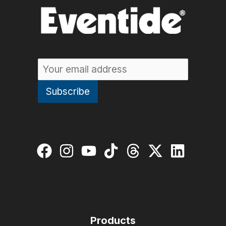
Products