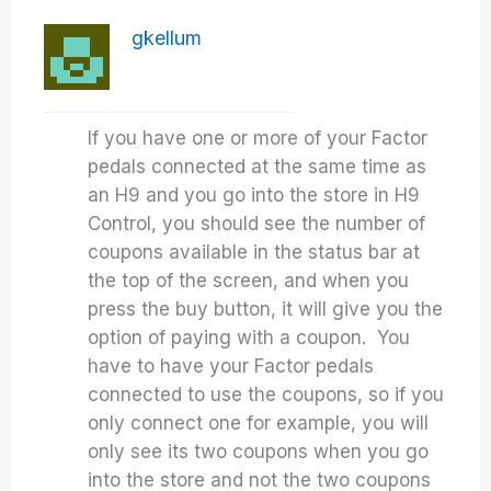
gkellum
If you have one or more of your Factor
pedals connected at the same time as
an H9 and you go into the store in H9
Control, you should see the number of
coupons available in the status bar at
the top of the screen, and when you
press the buy button, it will give you the
option of paying with a coupon. You
have to have your Factor pedals
connected to use the coupons, so if you
only connect one for example, you will
only see its two coupons when you go
into the store and not the two coupons