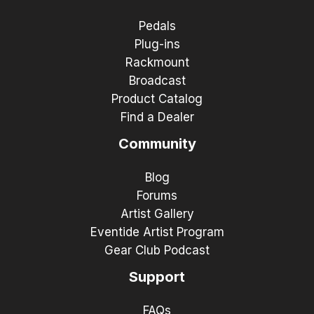
Pedals
Plug-ins
Rackmount
Broadcast
Product Catalog
Find a Dealer
Community
Blog
Forums
Artist Gallery
Eventide Artist Program
Gear Club Podcast
Support
FAQs