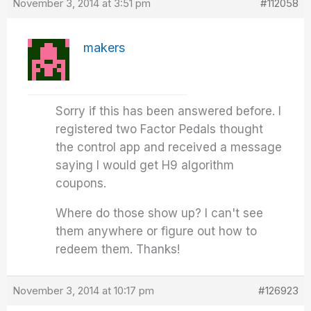
November 3, 2014 at 3:51 pm
#112058
makers
Sorry if this has been answered before. I
registered two Factor Pedals thought
the control app and received a message
saying I would get H9 algorithm
coupons.
Where do those show up? I can't see
them anywhere or figure out how to
redeem them. Thanks!
November 3, 2014 at 10:17 pm
#126923