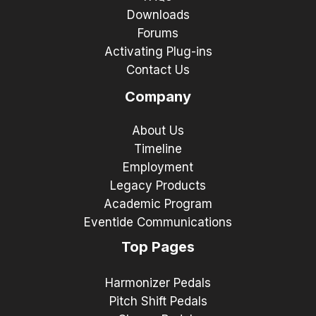
Downloads
Forums
Activating Plug-ins
Contact Us
Company
About Us
Timeline
Employment
Legacy Products
Academic Program
Eventide Communications
Top Pages
Harmonizer Pedals
Pitch Shift Pedals