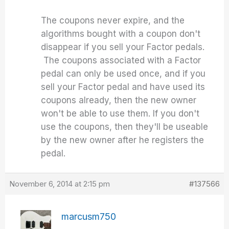
The coupons never expire, and the
algorithms bought with a coupon don't
disappear if you sell your Factor pedals.
The coupons associated with a Factor
pedal can only be used once, and if you
sell your Factor pedal and have used its
coupons already, then the new owner
won't be able to use them. If you don't
use the coupons, then they'll be useable
by the new owner after he registers the
pedal.
November 6, 2014 at 2:15 pm
#137566
marcusm750