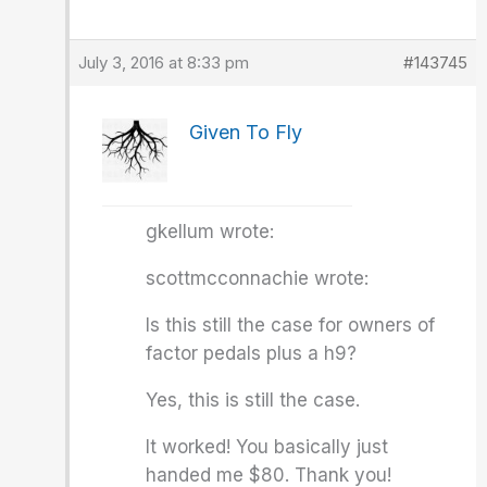
July 3, 2016 at 8:33 pm
#143745
Given To Fly
gkellum wrote:
scottmcconnachie wrote:
Is this still the case for owners of
factor pedals plus a h9?
Yes, this is still the case.
It worked! You basically just
handed me $80. Thank you!