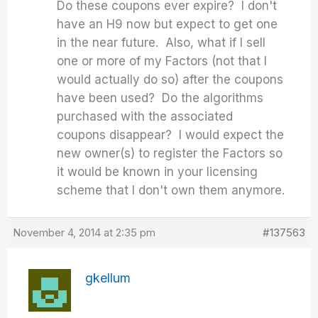
Do these coupons ever expire? I don't
have an H9 now but expect to get one
in the near future. Also, what if I sell
one or more of my Factors (not that I
would actually do so) after the coupons
have been used? Do the algorithms
purchased with the associated
coupons disappear? I would expect the
new owner(s) to register the Factors so
it would be known in your licensing
scheme that I don't own them anymore.
November 4, 2014 at 2:35 pm
#137563
gkellum