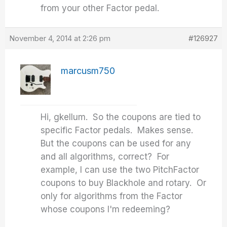
from your other Factor pedal.
November 4, 2014 at 2:26 pm
#126927
marcusm750
Hi, gkellum. So the coupons are tied to
specific Factor pedals. Makes sense.
But the coupons can be used for any
and all algorithms, correct? For
example, I can use the two PitchFactor
coupons to buy Blackhole and rotary. Or
only for algorithms from the Factor
whose coupons I'm redeeming?