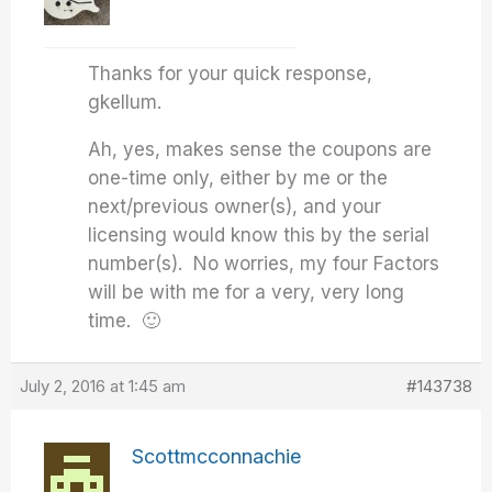
Thanks for your quick response,
gkellum.
Ah, yes, makes sense the coupons are
one-time only, either by me or the
next/previous owner(s), and your
licensing would know this by the serial
number(s). No worries, my four Factors
will be with me for a very, very long
time. 🙂
July 2, 2016 at 1:45 am
#143738
Scottmcconnachie