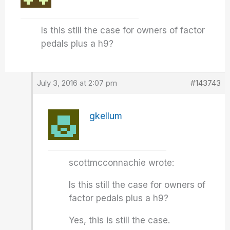
Is this still the case for owners of factor
pedals plus a h9?
July 3, 2016 at 2:07 pm
#143743
gkellum
scottmcconnachie wrote:
Is this still the case for owners of
factor pedals plus a h9?
Yes, this is still the case.