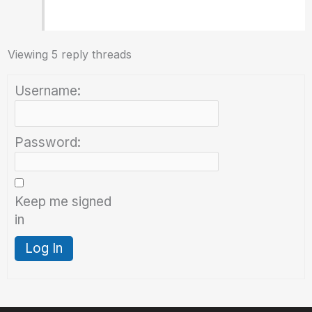
Viewing 5 reply threads
Username:
Password:
Keep me signed
in
Log In