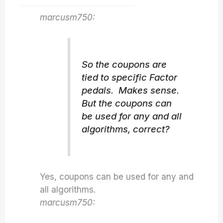
marcusm750:
So the coupons are
tied to specific Factor
pedals. Makes sense.
But the coupons can
be used for any and all
algorithms, correct?
Yes, coupons can be used for any and
all algorithms.
marcusm750: