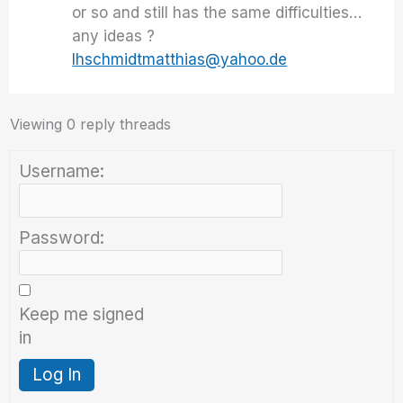
or so and still has the same difficulties…
any ideas ?
lhschmidtmatthias@yahoo.de
Viewing 0 reply threads
Username:
Password:
Keep me signed
in
Log In