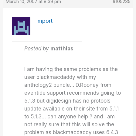
March 10, 2007 at 8:39 pm
#105235
import
Posted by
matthias
I am having the same problems as the
user blackmacdaddy with my
anthology2 bundle… D.Rooney from
eventide support recommends going to
5.1.3 but digidesign has no protools
update available on their site from 5.1.1
to 5.1.3… can anyone help ? and I am
not really sure that this will solve the
problem as blackmacdaddy uses 6.4.3