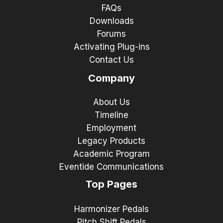
FAQs
Downloads
Forums
Activating Plug-ins
Contact Us
Company
About Us
Timeline
Employment
Legacy Products
Academic Program
Eventide Communications
Top Pages
Harmonizer Pedals
Pitch Shift Pedals