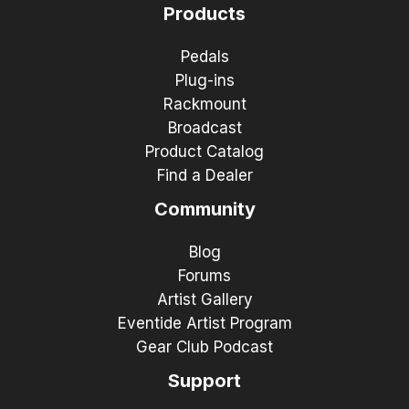
Products
Pedals
Plug-ins
Rackmount
Broadcast
Product Catalog
Find a Dealer
Community
Blog
Forums
Artist Gallery
Eventide Artist Program
Gear Club Podcast
Support