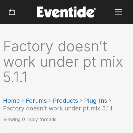
Skip
to
content
Factory doesn’t
work under pt mix
5.1.1
Home
›
Forums
›
Products
›
Plug-Ins
›
Factory doesn’t work under pt mix 5.1.1
Viewing 0 reply threads