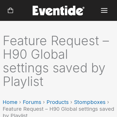
Skip
to
content
Feature Request –
H90 Global
settings saved by
Playlist
Home
›
Forums
›
Products
›
Stompboxes
›
Feature Request – H90 Global settings saved
by Playlist