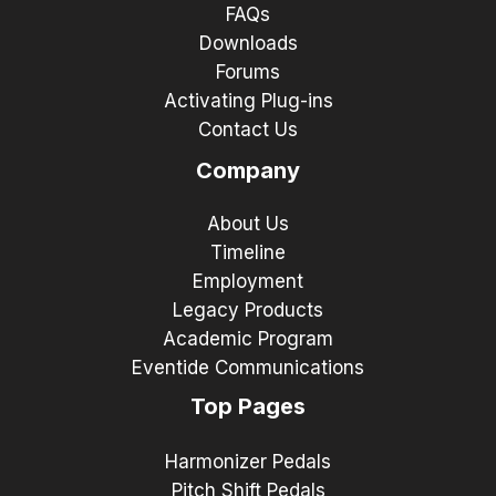
FAQs
Downloads
Forums
Activating Plug-ins
Contact Us
Company
About Us
Timeline
Employment
Legacy Products
Academic Program
Eventide Communications
Top Pages
Harmonizer Pedals
Pitch Shift Pedals