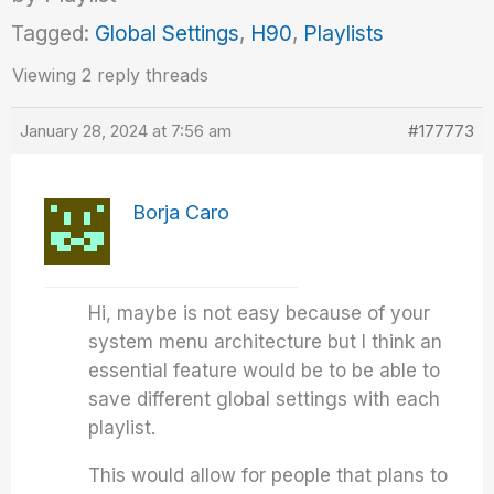
Tagged:
Global Settings
,
H90
,
Playlists
Viewing 2 reply threads
January 28, 2024 at 7:56 am
#177773
Borja Caro
Hi, maybe is not easy because of your
system menu architecture but I think an
essential feature would be to be able to
save different global settings with each
playlist.
This would allow for people that plans to