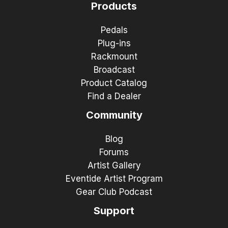
Products
Pedals
Plug-ins
Rackmount
Broadcast
Product Catalog
Find a Dealer
Community
Blog
Forums
Artist Gallery
Eventide Artist Program
Gear Club Podcast
Support