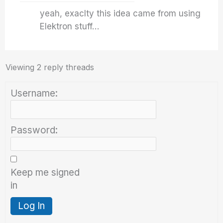
yeah, exaclty this idea came from using
Elektron stuff…
Viewing 2 reply threads
Username:
Password:
Keep me signed
in
Log In