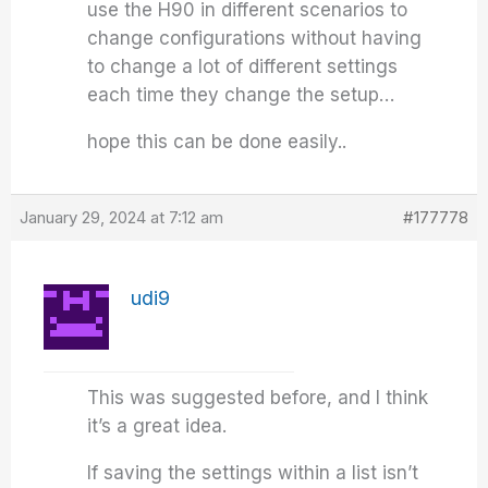
use the H90 in different scenarios to
change configurations without having
to change a lot of different settings
each time they change the setup…
hope this can be done easily..
January 29, 2024 at 7:12 am
#177778
udi9
This was suggested before, and I think
it’s a great idea.
If saving the settings within a list isn’t