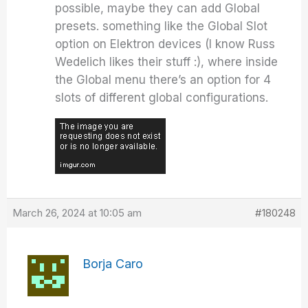
possible, maybe they can add Global
presets. something like the Global Slot
option on Elektron devices (I know Russ
Wedelich likes their stuff :), where inside
the Global menu there’s an option for 4
slots of different global configurations.
March 26, 2024 at 10:05 am
#180248
Borja Caro